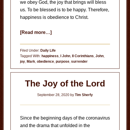
we obey God, the joy that brings will bless
us. To be blessed is to be happy. Therefore,
happiness is obedience to Christ.
about
[Read more…]
Happiness
is
Filed Under:
Daily Life
Obedience
Tagged With:
happiness
,
I John
,
II Corinthians
,
John
,
joy
,
Mark
,
obedience
,
purpose
,
surrender
The Joy of the Lord
September 28, 2020
by
Tim Sherfy
Since the beginning days of the coronavirus
and the drama that unfolded in the