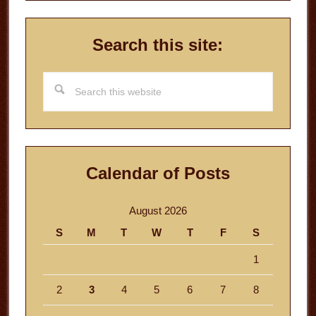
Search this site:
Search
this
website
Calendar of Posts
August 2026
S
M
T
W
T
F
S
1
2
3
4
5
6
7
8