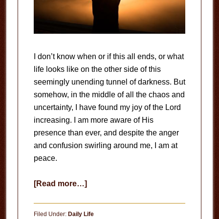
I don’t know when or if this all ends, or what
life looks like on the other side of this
seemingly unending tunnel of darkness. But
somehow, in the middle of all the chaos and
uncertainty, I have found my joy of the Lord
increasing. I am more aware of His
presence than ever, and despite the anger
and confusion swirling around me, I am at
peace.
about
[Read more…]
The
Joy
Filed Under:
Daily Life