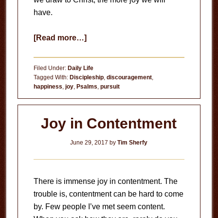
have.
about
[Read more…]
True
Joy
Filed Under:
Daily Life
Tagged With:
Discipleship
,
discouragement
,
happiness
,
joy
,
Psalms
,
pursuit
Joy in Contentment
June 29, 2017
by
Tim Sherfy
There is immense joy in contentment. The
trouble is, contentment can be hard to come
by. Few people I’ve met seem content.