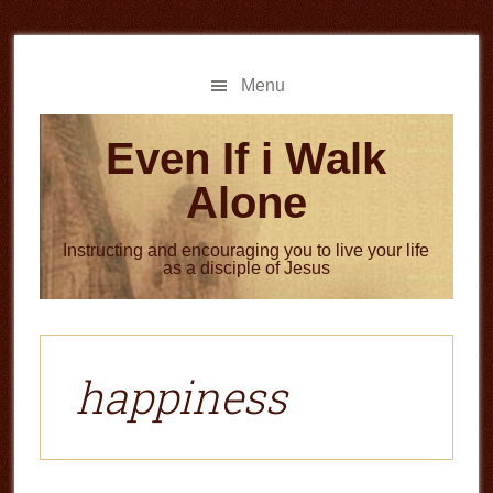
Skip
Skip
to
to
main
primary
Menu
content
sidebar
Even If i Walk
Alone
Instructing and encouraging you to live your life
as a disciple of Jesus
happiness