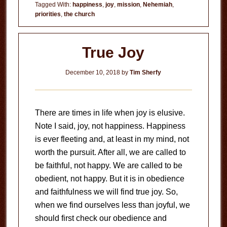
of
Tagged With:
happiness
,
joy
,
mission
,
Nehemiah
,
priorities
,
the church
the
Lord
True Joy
December 10, 2018
by
Tim Sherfy
There are times in life when joy is elusive.
Note I said, joy, not happiness. Happiness
is ever fleeting and, at least in my mind, not
worth the pursuit. After all, we are called to
be faithful, not happy. We are called to be
obedient, not happy. But it is in obedience
and faithfulness we will find true joy. So,
when we find ourselves less than joyful, we
should first check our obedience and