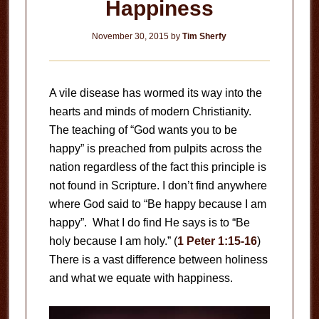
Happiness
November 30, 2015
by
Tim Sherfy
A vile disease has wormed its way into the
hearts and minds of modern Christianity.
The teaching of “God wants you to be
happy” is preached from pulpits across the
nation regardless of the fact this principle is
not found in Scripture. I don’t find anywhere
where God said to “Be happy because I am
happy”. What I do find He says is to “Be
holy because I am holy.” (
1 Peter 1:15-16
)
There is a vast difference between holiness
and what we equate with happiness.