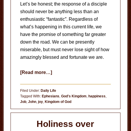
Let’s be honest; the response of a disciple
should never be anything less than an
enthusiastic “fantastic”. Regardless of
what’s happening in this current life, we
have the promise of something far greater
down the road. We can be presently
miserable, but must never lose sight of how
amazingly blessed and fortunate we are.
about
[Read more…]
Joy
in
Filed Under:
Daily Life
Contentment
Tagged With:
Ephesians
,
God's Kingdom
,
happiness
,
Job
,
John
,
joy
,
Kingdom of God
Holiness over