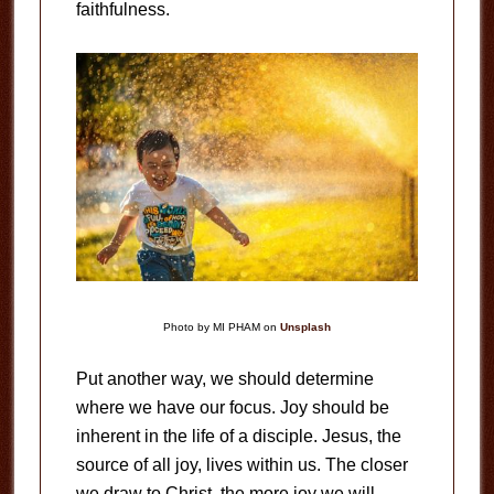
faithfulness.
Photo by MI PHAM on
Unsplash
Put another way, we should determine
where we have our focus. Joy should be
inherent in the life of a disciple. Jesus, the
source of all joy, lives within us. The closer
we draw to Christ, the more joy we will