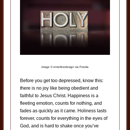
image © enterlinedesign via Fotolia
Before you get too depressed, know this:
there is no joy like being obedient and
faithful to Jesus Christ. Happiness is a
fleeting emotion, counts for nothing, and
fades as quickly as it came. Holiness lasts
forever, counts for everything in the eyes of
God, and is hard to shake once you’ve