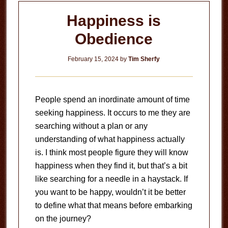
Happiness is
Obedience
February 15, 2024
by
Tim Sherfy
People spend an inordinate amount of time
seeking happiness. It occurs to me they are
searching without a plan or any
understanding of what happiness actually
is. I think most people figure they will know
happiness when they find it, but that’s a bit
like searching for a needle in a haystack. If
you want to be happy, wouldn’t it be better
to define what that means before embarking
on the journey?