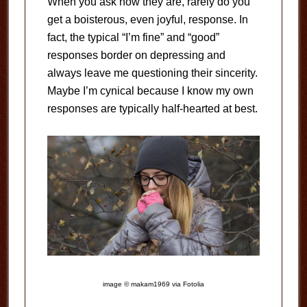
When you ask how they are, rarely do you
get a boisterous, even joyful, response. In
fact, the typical “I’m fine” and “good”
responses border on depressing and
always leave me questioning their sincerity.
Maybe I’m cynical because I know my own
responses are typically half-hearted at best.
image © makam1969 via Fotolia