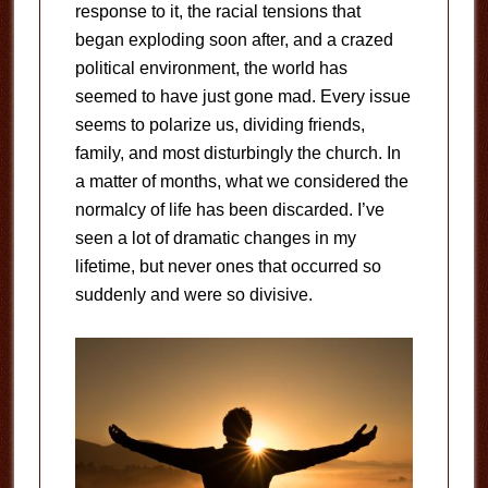
response to it, the racial tensions that
began exploding soon after, and a crazed
political environment, the world has
seemed to have just gone mad. Every issue
seems to polarize us, dividing friends,
family, and most disturbingly the church. In
a matter of months, what we considered the
normalcy of life has been discarded. I’ve
seen a lot of dramatic changes in my
lifetime, but never ones that occurred so
suddenly and were so divisive.