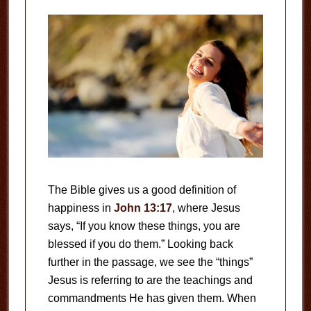
The Bible gives us a good definition of
happiness in
John 13:17
, where Jesus
says, “If you know these things, you are
blessed if you do them.” Looking back
further in the passage, we see the “things”
Jesus is referring to are the teachings and
commandments He has given them. When