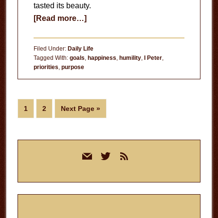
tasted its beauty.
about
[Read more…]
Holiness
over
Filed Under:
Daily Life
Happiness
Tagged With:
goals
,
happiness
,
humility
,
I Peter
,
priorities
,
purpose
Page
Page
Go
1
2
Next Page »
to
Primary
mail
twitter
rss
Sidebar