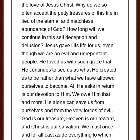
the love of Jesus Christ. Why do we so
often accept the petty treasures of this life in
lieu of the eternal and matchless
abundance of God? How long will we
continue in this self deception and
delusion? Jesus gave His life for us, even
though we are an evil and unrepentant
people. He loved us with such grace that
He continues to see us as what He created
us to be rather than what we have allowed
ourselves to become. All He asks in return
is our devotion to Him. We owe Him that
and more. He alone can save us from
ourselves and from the very forces of evil.
God is our treasure, Heaven is our reward,
and Christ is our salvation. We must once
and for all cast aside everything to which