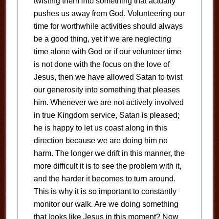
twisting them into something that actually
pushes us away from God. Volunteering our
time for worthwhile activities should always
be a good thing, yet if we are neglecting
time alone with God or if our volunteer time
is not done with the focus on the love of
Jesus, then we have allowed Satan to twist
our generosity into something that pleases
him. Whenever we are not actively involved
in true Kingdom service, Satan is pleased;
he is happy to let us coast along in this
direction because we are doing him no
harm. The longer we drift in this manner, the
more difficult it is to see the problem with it,
and the harder it becomes to turn around.
This is why it is so important to constantly
monitor our walk. Are we doing something
that looks like Jesus in this moment? Now