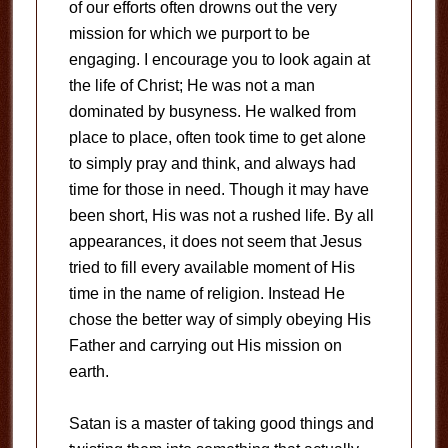
of our efforts often drowns out the very
mission for which we purport to be
engaging. I encourage you to look again at
the life of Christ; He was not a man
dominated by busyness. He walked from
place to place, often took time to get alone
to simply pray and think, and always had
time for those in need. Though it may have
been short, His was not a rushed life. By all
appearances, it does not seem that Jesus
tried to fill every available moment of His
time in the name of religion. Instead He
chose the better way of simply obeying His
Father and carrying out His mission on
earth.
Satan is a master of taking good things and