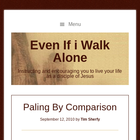
Skip
Skip
to
to
main
primary
Menu
content
sidebar
Even If i Walk
Alone
Instructing and encouraging you to live your life
as a disciple of Jesus
Paling By Comparison
September 12, 2010
by
Tim Sherfy