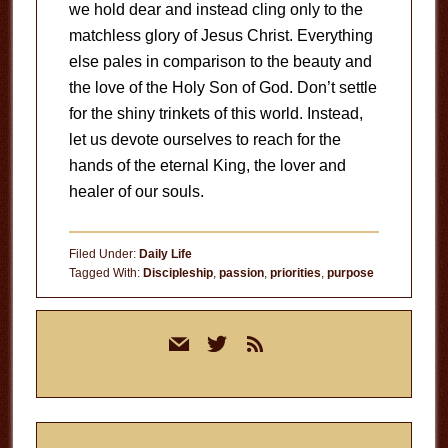
we hold dear and instead cling only to the
matchless glory of Jesus Christ. Everything
else pales in comparison to the beauty and
the love of the Holy Son of God. Don’t settle
for the shiny trinkets of this world. Instead,
let us devote ourselves to reach for the
hands of the eternal King, the lover and
healer of our souls.
Filed Under:
Daily Life
Tagged With:
Discipleship
,
passion
,
priorities
,
purpose
Primary
mail
twitter
rss
Sidebar