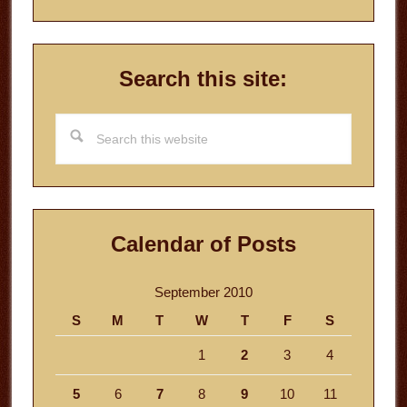
Search this site:
Search
this
website
Calendar of Posts
September 2010
S
M
T
W
T
F
S
1
2
3
4
5
6
7
8
9
10
11