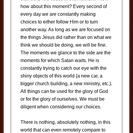
how about this moment? Every second of
every day we are constantly making
choices to either follow Him or to turn
another way. As long as we are focused on
the things Jesus did rather than on what we
think we should be doing, we will be fine.
The moments we glance to the side are the
moments for which Satan waits. He is
constantly trying to catch our eye with the
shiny objects of this world (a new car, a
bigger church building, a new ministry, etc.).
All things can be used for the glory of God
or for the glory of ourselves. We must be
diligent when considering our choices.
There is nothing, absolutely nothing, in this
world that can even remotely compare to