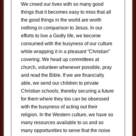
We crowd our lives with so many good
things that it becomes easy to miss that all
the good things in the world are worth
nothing in comparison to Jesus. In our
efforts to live a Godly life, we become
consumed with the busyness of our culture
while wrapping it in a pleasant “Christian”
covering. We head up committees at
church, volunteer whenever possible, pray
and read the Bible. If we are financially
able, we send our children to private
Christian schools, thereby securing a future
for them where they too can be obsessed
with the busyness of acting out their
religion. In the Western culture, we have so
many resources available to us and so
many opportunities to serve that the noise