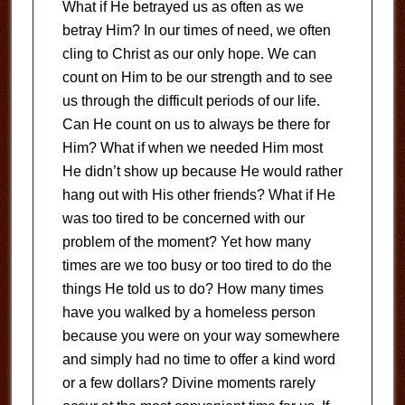
What if He betrayed us as often as we
betray Him? In our times of need, we often
cling to Christ as our only hope. We can
count on Him to be our strength and to see
us through the difficult periods of our life.
Can He count on us to always be there for
Him? What if when we needed Him most
He didn’t show up because He would rather
hang out with His other friends? What if He
was too tired to be concerned with our
problem of the moment? Yet how many
times are we too busy or too tired to do the
things He told us to do? How many times
have you walked by a homeless person
because you were on your way somewhere
and simply had no time to offer a kind word
or a few dollars? Divine moments rarely