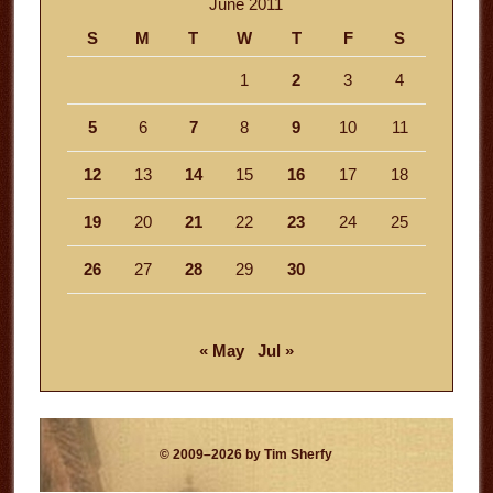
June 2011
S
M
T
W
T
F
S
1
2
3
4
5
6
7
8
9
10
11
12
13
14
15
16
17
18
19
20
21
22
23
24
25
26
27
28
29
30
« May
Jul »
© 2009–2026 by Tim Sherfy