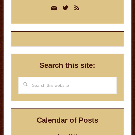
Primary
mail
twitter
rss
Sidebar
Search this site:
Search
this
website
Calendar of Posts