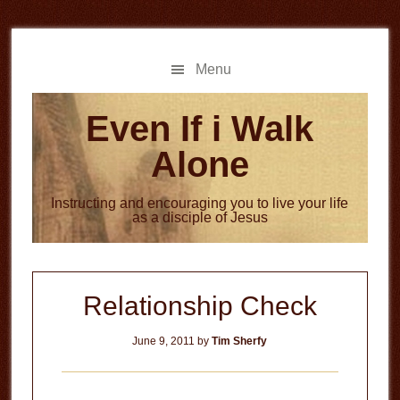
Skip
Skip
to
to
main
primary
Menu
content
sidebar
Even If i Walk
Alone
Instructing and encouraging you to live your life
as a disciple of Jesus
Relationship Check
June 9, 2011
by
Tim Sherfy