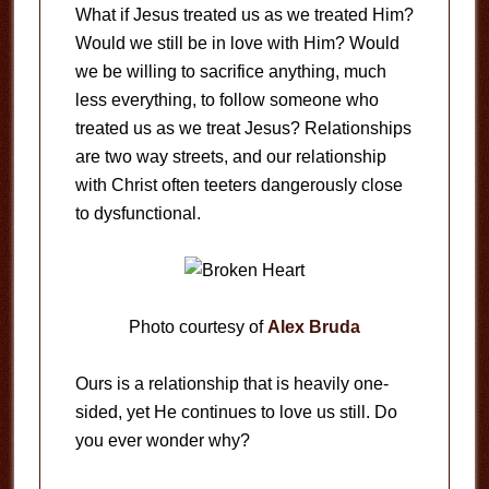
What if Jesus treated us as we treated Him?
Would we still be in love with Him? Would
we be willing to sacrifice anything, much
less everything, to follow someone who
treated us as we treat Jesus? Relationships
are two way streets, and our relationship
with Christ often teeters dangerously close
to dysfunctional.
Photo courtesy of
Alex Bruda
Ours is a relationship that is heavily one-
sided, yet He continues to love us still. Do
you ever wonder why?