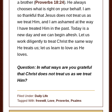
a brother (
Proverbs 18:24
). He always
chooses what is right on your behalf. I am
so thankful that Jesus does not treat us as
we treat Him, and I am ashamed at the way
I have treated Him in the past. Today is a
new day and we can begin afresh. Let us
work diligently to treat Christ the same way
He treats us; let us learn to love as He
loves.
Question: In what ways are you grateful
that Christ does not treat us as we treat
Him?
Filed Under:
Daily Life
Tagged With:
freewill
,
Love
,
Proverbs
,
Psalms