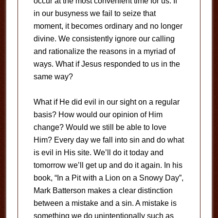
occur at the most convenient time for us. If
in our busyness we fail to seize that
moment, it becomes ordinary and no longer
divine. We consistently ignore our calling
and rationalize the reasons in a myriad of
ways. What if Jesus responded to us in the
same way?
What if He did evil in our sight on a regular
basis? How would our opinion of Him
change? Would we still be able to love
Him? Every day we fall into sin and do what
is evil in His site. We’ll do it today and
tomorrow we’ll get up and do it again. In his
book, “In a Pit with a Lion on a Snowy Day”,
Mark Batterson makes a clear distinction
between a mistake and a sin. A mistake is
something we do unintentionally such as