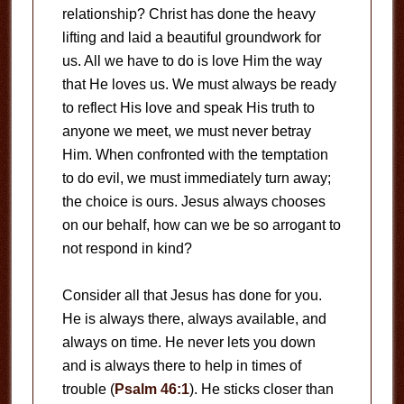
relationship? Christ has done the heavy
lifting and laid a beautiful groundwork for
us. All we have to do is love Him the way
that He loves us. We must always be ready
to reflect His love and speak His truth to
anyone we meet, we must never betray
Him. When confronted with the temptation
to do evil, we must immediately turn away;
the choice is ours. Jesus always chooses
on our behalf, how can we be so arrogant to
not respond in kind?
Consider all that Jesus has done for you.
He is always there, always available, and
always on time. He never lets you down
and is always there to help in times of
trouble (
Psalm 46:1
). He sticks closer than