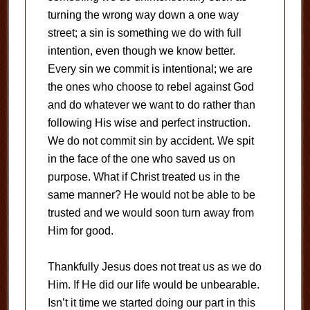
turning the wrong way down a one way
street; a sin is something we do with full
intention, even though we know better.
Every sin we commit is intentional; we are
the ones who choose to rebel against God
and do whatever we want to do rather than
following His wise and perfect instruction.
We do not commit sin by accident. We spit
in the face of the one who saved us on
purpose. What if Christ treated us in the
same manner? He would not be able to be
trusted and we would soon turn away from
Him for good.
Thankfully Jesus does not treat us as we do
Him. If He did our life would be unbearable.
Isn’t it time we started doing our part in this