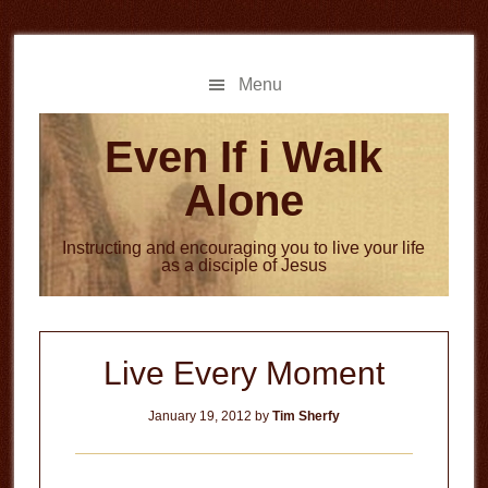
Skip
Skip
to
to
main
primary
Menu
content
sidebar
Even If i Walk
Alone
Instructing and encouraging you to live your life
as a disciple of Jesus
Live Every Moment
January 19, 2012
by
Tim Sherfy