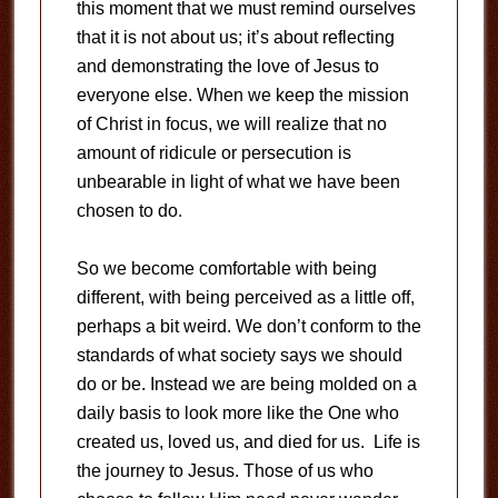
this moment that we must remind ourselves
that it is not about us; it’s about reflecting
and demonstrating the love of Jesus to
everyone else. When we keep the mission
of Christ in focus, we will realize that no
amount of ridicule or persecution is
unbearable in light of what we have been
chosen to do.
So we become comfortable with being
different, with being perceived as a little off,
perhaps a bit weird. We don’t conform to the
standards of what society says we should
do or be. Instead we are being molded on a
daily basis to look more like the One who
created us, loved us, and died for us. Life is
the journey to Jesus. Those of us who