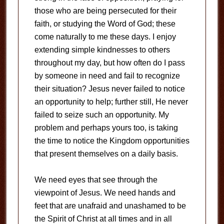
those who are being persecuted for their
faith, or studying the Word of God; these
come naturally to me these days. I enjoy
extending simple kindnesses to others
throughout my day, but how often do I pass
by someone in need and fail to recognize
their situation? Jesus never failed to notice
an opportunity to help; further still, He never
failed to seize such an opportunity. My
problem and perhaps yours too, is taking
the time to notice the Kingdom opportunities
that present themselves on a daily basis.
We need eyes that see through the
viewpoint of Jesus. We need hands and
feet that are unafraid and unashamed to be
the Spirit of Christ at all times and in all