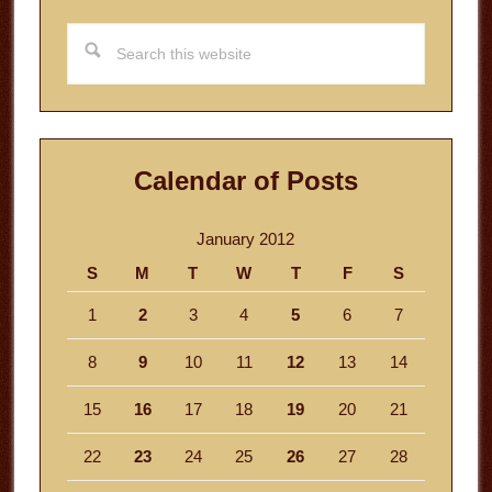
Search
this
website
Calendar of Posts
January 2012
S
M
T
W
T
F
S
1
2
3
4
5
6
7
8
9
10
11
12
13
14
15
16
17
18
19
20
21
22
23
24
25
26
27
28