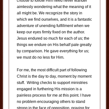
choose to follow Him need never wander
aimlessly wondering what the meaning of it
all might be. We recognize the story in
which we find ourselves, and it is a fantastic
adventure of unending fulfillment when we
keep our eyes firmly fixed on the author.
Jesus endured so much for each of us; the
things we endure on His behalf pale greatly
by comparison. He gave everything for us;
we must do no less for Him.
For me, the most difficult part of following
Christ is the day to day, moment by moment
stuff. Writing checks to support ministries
engaged in furthering His mission is a
painless process for me at this point. I have
no problem encouraging others to stand
strong in the face of opposition, praying for