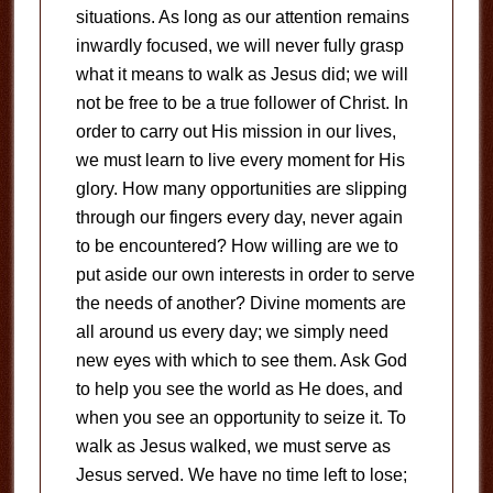
situations. As long as our attention remains
inwardly focused, we will never fully grasp
what it means to walk as Jesus did; we will
not be free to be a true follower of Christ. In
order to carry out His mission in our lives,
we must learn to live every moment for His
glory. How many opportunities are slipping
through our fingers every day, never again
to be encountered? How willing are we to
put aside our own interests in order to serve
the needs of another? Divine moments are
all around us every day; we simply need
new eyes with which to see them. Ask God
to help you see the world as He does, and
when you see an opportunity to seize it. To
walk as Jesus walked, we must serve as
Jesus served. We have no time left to lose;