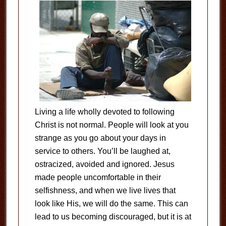
Living a life wholly devoted to following
Christ is not normal. People will look at you
strange as you go about your days in
service to others. You’ll be laughed at,
ostracized, avoided and ignored. Jesus
made people uncomfortable in their
selfishness, and when we live lives that
look like His, we will do the same. This can
lead to us becoming discouraged, but it is at