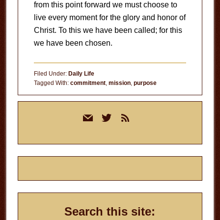
from this point forward we must choose to
live every moment for the glory and honor of
Christ. To this we have been called; for this
we have been chosen.
Filed Under:
Daily Life
Tagged With:
commitment
,
mission
,
purpose
Primary
mail
twitter
rss
Sidebar
Search this site: