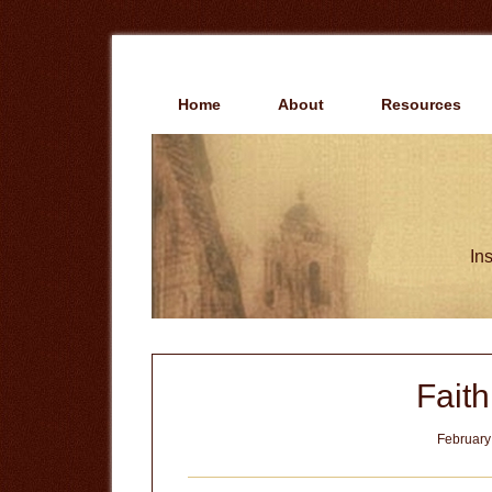
Skip
Skip
to
to
main
primary
content
sidebar
Home
About
Resources
Ins
Fait
February