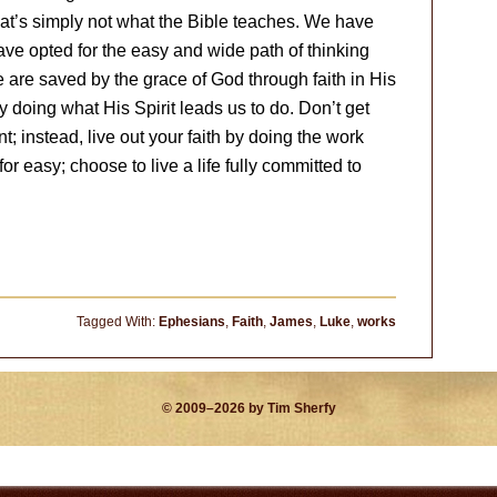
that’s simply not what the Bible teaches. We have
have opted for the easy and wide path of thinking
We are saved by the grace of God through faith in His
y doing what His Spirit leads us to do. Don’t get
t; instead, live out your faith by doing the work
for easy; choose to live a life fully committed to
Tagged With:
Ephesians
,
Faith
,
James
,
Luke
,
works
© 2009–2026 by Tim Sherfy