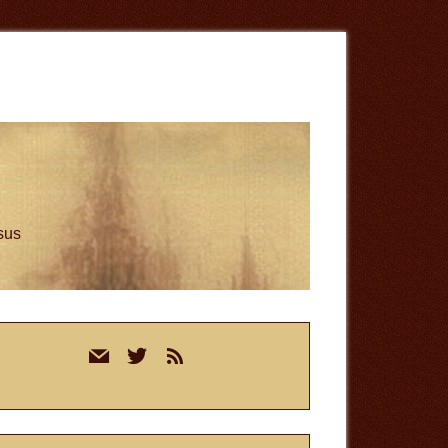
esus
rimary
mail
twitter
rss
idebar