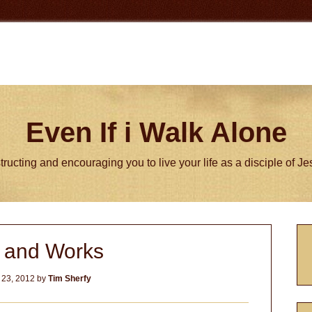
Even If i Walk Alone
tructing and encouraging you to live your life as a disciple of J
P
h and Works
S
 23, 2012
by
Tim Sherfy