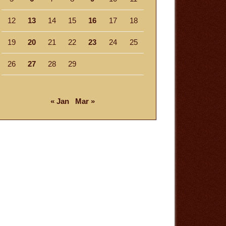
12
13
14
15
16
17
18
19
20
21
22
23
24
25
26
27
28
29
« Jan
Mar »