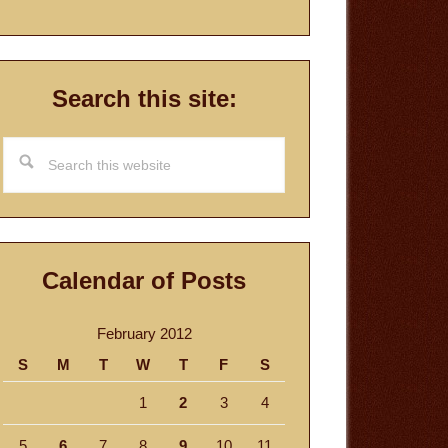
Search this site:
Search
this
website
Calendar of Posts
February 2012
S
M
T
W
T
F
S
1
2
3
4
5
6
7
8
9
10
11