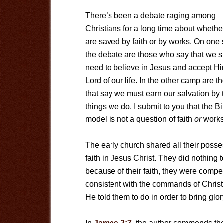
There’s been a debate raging among
Christians for a long time about wheth
are saved by faith or by works. On one 
the debate are those who say that we s
need to believe in Jesus and accept H
Lord of our life. In the other camp are t
that say we must earn our salvation by 
things we do. I submit to you that the Bi
model is not a question of faith
or
works,
The early church shared all their posse
faith in Jesus Christ. They did nothing t
because of their faith, they were compel
consistent with the commands of Christ. 
He told them to do in order to bring glo
In
James 2:7
, the author commends the