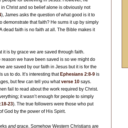
n Christ and so belief alone is obviously not
4
), James asks the question of what good is it to
o demonstrate that faith? He sums it up by simply
A dead faith is no faith at all. The Bible makes it
at it is by grace we are saved through faith.
he reason we have been saved is so we might do
 are saved by our faith in Jesus but it is for the
s to do. It’s interesting that
Ephesians 2:8-9
is
ges, but few can tell you what
verse 10
says.
hen fail to read about the work required by Christ.
verything; it wasn’t enough for people to simply
:18-23
). The true followers were those who put
 of God by the power of His Spirit.
orks
and
grace. Somehow Western Christians are