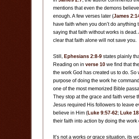
mentions that even the demons believe i
enough. A few verses later (
James 2:1
have faith when you don’t do anything t
saying that faith without works is dead. 
clear that faith alone will not save you.
Still,
Ephesians 2:8-9
states plainly th
Reading on in
verse 10
we find that t
the work God has created us to do. So we
purpose of doing the work he commands u
one of the most memorized Bible passa
They stop at the grace and faith verse t
Jesus required His followers to leave e
believe in Him (
Luke 9:57-62
;
Luke 18
their faith into action by doing the work
It’s not a works
or
grace situation, its w