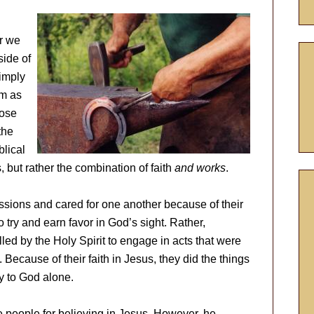
er we
side of
imply
im as
hose
the
blical
 but rather the combination of faith
and works
.
ssions and cared for one another because of their
o try and earn favor in God’s sight. Rather,
led by the Holy Spirit to engage in acts that were
Because of their faith in Jesus, they did the things
ry to God alone.
 people for believing in Jesus. However, he