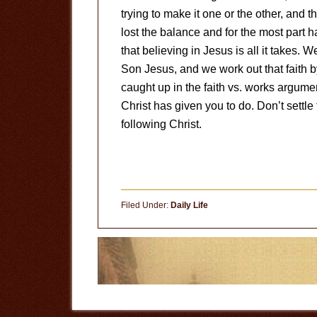
trying to make it one or the other, and 
lost the balance and for the most part 
that believing in Jesus is all it takes. 
Son Jesus, and we work out that faith b
caught up in the faith vs. works argumen
Christ has given you to do. Don’t settle 
following Christ.
Filed Under:
Daily Life