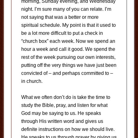
morning, Sunday evening, and Wednesday
night. I’m sure many of you can relate. I’m
not saying that was a better or more
spiritual schedule. My point is that it used to
be a lot more difficult to put a check in
“church box” each week. Now we spend an
hour a week and call it good. We spend the
rest of the week pursuing our own interests,
putting off the very things we have just been
convicted of – and perhaps committed to –
in church.
What we often don’t do is take the time to
study the Bible, pray, and listen for what
God may be saying to us. He speaks
through His written word and gives us
definite instructions on how we should live.
He speaks to us through prayer by giving us