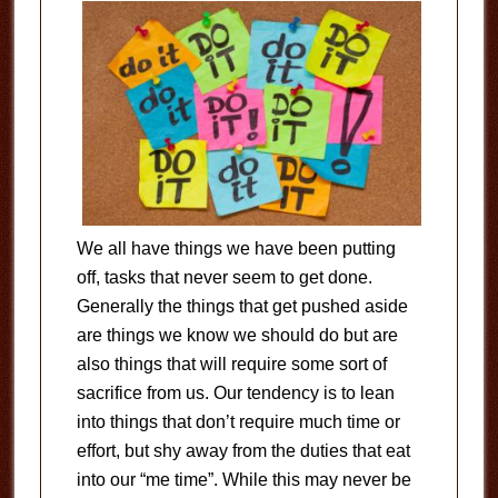
We all have things we have been putting
off, tasks that never seem to get done.
Generally the things that get pushed aside
are things we know we should do but are
also things that will require some sort of
sacrifice from us. Our tendency is to lean
into things that don’t require much time or
effort, but shy away from the duties that eat
into our “me time”. While this may never be