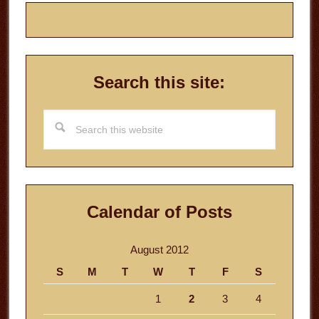
Search this site:
Search
this
website
Calendar of Posts
August 2012
S
M
T
W
T
F
S
1
2
3
4