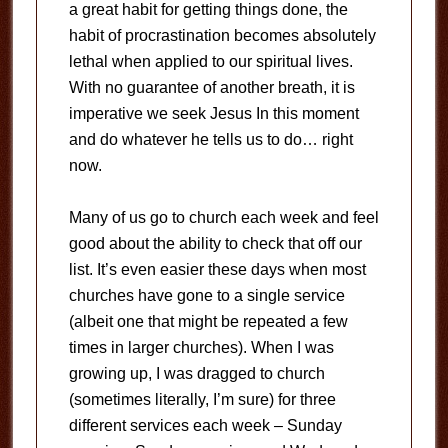
a great habit for getting things done, the
habit of procrastination becomes absolutely
lethal when applied to our spiritual lives.
With no guarantee of another breath, it is
imperative we seek Jesus In this moment
and do whatever he tells us to do… right
now.
Many of us go to church each week and feel
good about the ability to check that off our
list. It’s even easier these days when most
churches have gone to a single service
(albeit one that might be repeated a few
times in larger churches). When I was
growing up, I was dragged to church
(sometimes literally, I’m sure) for three
different services each week – Sunday