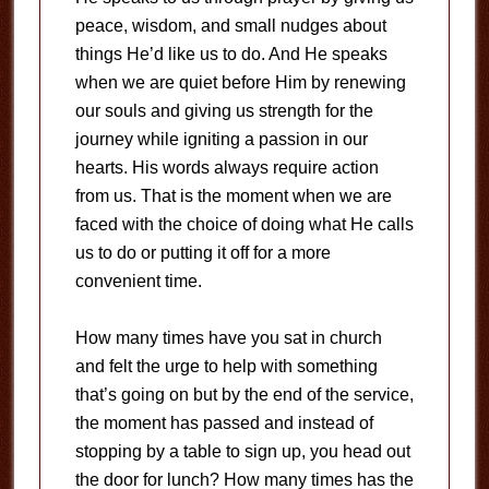
peace, wisdom, and small nudges about
things He’d like us to do. And He speaks
when we are quiet before Him by renewing
our souls and giving us strength for the
journey while igniting a passion in our
hearts. His words always require action
from us. That is the moment when we are
faced with the choice of doing what He calls
us to do or putting it off for a more
convenient time.
How many times have you sat in church
and felt the urge to help with something
that’s going on but by the end of the service,
the moment has passed and instead of
stopping by a table to sign up, you head out
the door for lunch? How many times has the