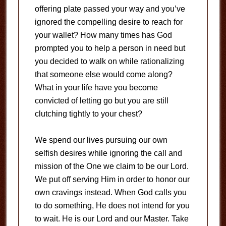
offering plate passed your way and you’ve
ignored the compelling desire to reach for
your wallet? How many times has God
prompted you to help a person in need but
you decided to walk on while rationalizing
that someone else would come along?
What in your life have you become
convicted of letting go but you are still
clutching tightly to your chest?
We spend our lives pursuing our own
selfish desires while ignoring the call and
mission of the One we claim to be our Lord.
We put off serving Him in order to honor our
own cravings instead. When God calls you
to do something, He does not intend for you
to wait. He is our Lord and our Master. Take