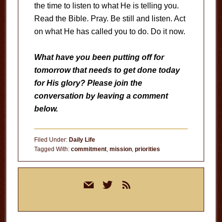
the time to listen to what He is telling you.
Read the Bible. Pray. Be still and listen. Act
on what He has called you to do. Do it now.
What have you been putting off for
tomorrow that needs to get done today
for His glory? Please join the
conversation by leaving a comment
below.
Filed Under:
Daily Life
Tagged With:
commitment
,
mission
,
priorities
Primary
mail
twitter
rss
Sidebar