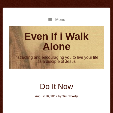
Skip
Skip
to
to
main
primary
Menu
content
sidebar
Even If i Walk
Alone
Instructing and encouraging you to live your life
as a disciple of Jesus
Do It Now
August 16, 2012
by
Tim Sherfy