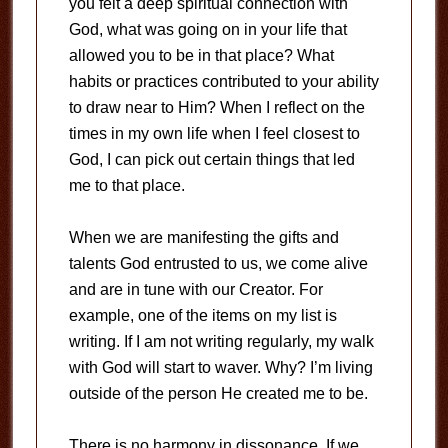
you felt a deep spiritual connection with
God, what was going on in your life that
allowed you to be in that place? What
habits or practices contributed to your ability
to draw near to Him? When I reflect on the
times in my own life when I feel closest to
God, I can pick out certain things that led
me to that place.
When we are manifesting the gifts and
talents God entrusted to us, we come alive
and are in tune with our Creator. For
example, one of the items on my list is
writing. If I am not writing regularly, my walk
with God will start to waver. Why? I’m living
outside of the person He created me to be.
There is no harmony in dissonance. If we