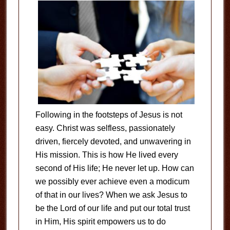
Following in the footsteps of Jesus is not
easy. Christ was selfless, passionately
driven, fiercely devoted, and unwavering in
His mission. This is how He lived every
second of His life; He never let up. How can
we possibly ever achieve even a modicum
of that in our lives? When we ask Jesus to
be the Lord of our life and put our total trust
in Him, His spirit empowers us to do