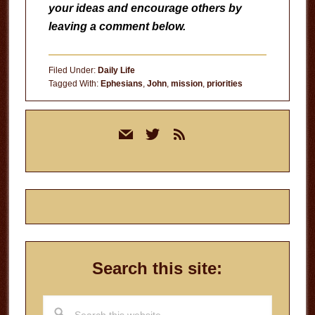
your ideas and encourage others by
leaving a comment below.
Filed Under:
Daily Life
Tagged With:
Ephesians
,
John
,
mission
,
priorities
Primary
mail
twitter
rss
Sidebar
Search this site:
Search