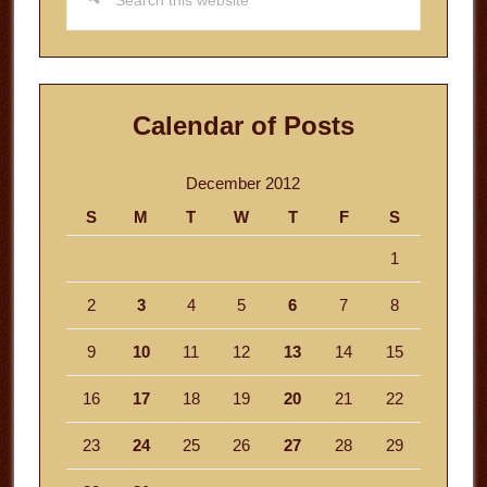
this
website
Calendar of Posts
December 2012
S
M
T
W
T
F
S
1
2
3
4
5
6
7
8
9
10
11
12
13
14
15
16
17
18
19
20
21
22
23
24
25
26
27
28
29