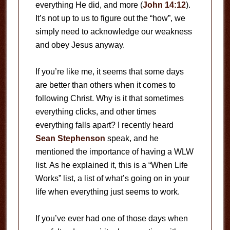
everything He did, and more (
John 14:12
).
It’s not up to us to figure out the “how”, we
simply need to acknowledge our weakness
and obey Jesus anyway.
If you’re like me, it seems that some days
are better than others when it comes to
following Christ. Why is it that sometimes
everything clicks, and other times
everything falls apart? I recently heard
Sean Stephenson
speak, and he
mentioned the importance of having a WLW
list. As he explained it, this is a “When Life
Works” list, a list of what’s going on in your
life when everything just seems to work.
If you’ve ever had one of those days when