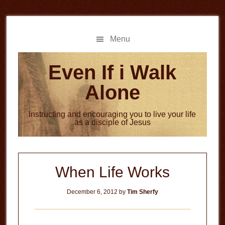
Skip
Skip
to
to
main
primary
Menu
content
sidebar
Even If i Walk
Alone
Instructing and encouraging you to live your life
as a disciple of Jesus
When Life Works
December 6, 2012
by
Tim Sherfy