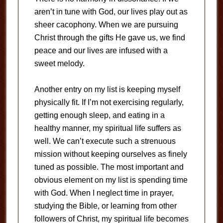
aren’t in tune with God, our lives play out as
sheer cacophony. When we are pursuing
Christ through the gifts He gave us, we find
peace and our lives are infused with a
sweet melody.
Another entry on my list is keeping myself
physically fit. If I’m not exercising regularly,
getting enough sleep, and eating in a
healthy manner, my spiritual life suffers as
well. We can’t execute such a strenuous
mission without keeping ourselves as finely
tuned as possible. The most important and
obvious element on my list is spending time
with God. When I neglect time in prayer,
studying the Bible, or learning from other
followers of Christ, my spiritual life becomes