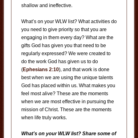
shallow and ineffective.
What’s on your WLW list? What activities do
you need to give priority so that you are
engaging in them every day? What are the
gifts God has given you that need to be
regularly expressed? We were created to
do the work God has given us to do
(
Ephesians 2:10
), and that work is done
best when we are using the unique talents
God has placed within us. What makes you
feel most alive? These are the moments
when we are most effective in pursuing the
mission of Christ. These are the moments
when life truly works.
What’s on your WLW list? Share some of