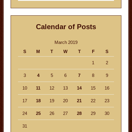
website
Calendar of Posts
March 2019
S
M
T
W
T
F
S
1
2
3
4
5
6
7
8
9
10
11
12
13
14
15
16
17
18
19
20
21
22
23
24
25
26
27
28
29
30
31