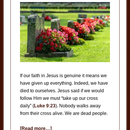
If our faith in Jesus is genuine it means we
have given up everything. Indeed, we have
died to ourselves. Jesus said if we would
follow Him we must “take up our cross
daily” (
Luke 9:23
). Nobody walks away
from their cross alive. We are dead people.
about
[Read more…]