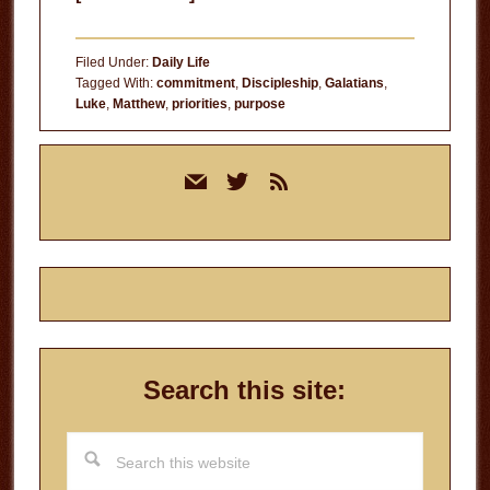
Dead
People
Filed Under:
Daily Life
Tagged With:
commitment
,
Discipleship
,
Galatians
,
Luke
,
Matthew
,
priorities
,
purpose
Primary
mail
twitter
rss
Sidebar
Search this site:
Search
this