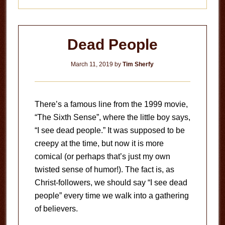
Dead People
March 11, 2019
by
Tim Sherfy
There’s a famous line from the 1999 movie,
“The Sixth Sense”, where the little boy says,
“I see dead people.” It was supposed to be
creepy at the time, but now it is more
comical (or perhaps that’s just my own
twisted sense of humor!). The fact is, as
Christ-followers, we should say “I see dead
people” every time we walk into a gathering
of believers.