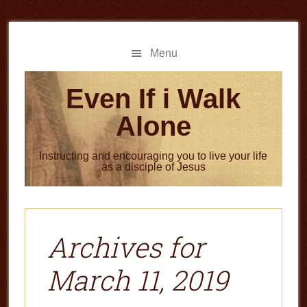
Skip
Skip
to
to
main
primary
Menu
content
sidebar
Even If i Walk
Alone
Instructing and encouraging you to live your life
as a disciple of Jesus
Archives for
March 11, 2019