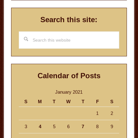
Search this site:
Search
this
website
Calendar of Posts
January 2021
S
M
T
W
T
F
S
1
2
3
4
5
6
7
8
9