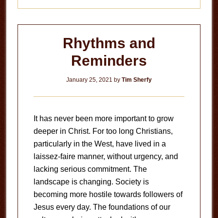
Rhythms and
Reminders
January 25, 2021
by
Tim Sherfy
It has never been more important to grow
deeper in Christ. For too long Christians,
particularly in the West, have lived in a
laissez-faire manner, without urgency, and
lacking serious commitment. The
landscape is changing. Society is
becoming more hostile towards followers of
Jesus every day. The foundations of our