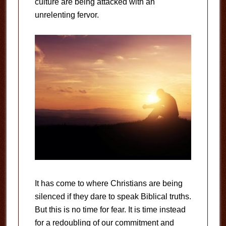
culture are being attacked with an
unrelenting fervor.
It has come to where Christians are being
silenced if they dare to speak Biblical truths.
But this is no time for fear. It is time instead
for a redoubling of our commitment and