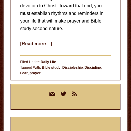
devotion to Christ. Toward that end, you
must establish rhythms and reminders in
your life that will make prayer and Bible
study second nature.
about
[Read more…]
Rhythms
and
Filed Under:
Daily Life
Reminders
Tagged With:
Bible study
,
Discipleship
,
Discipline
,
Fear
,
prayer
Primary
mail
twitter
rss
Sidebar