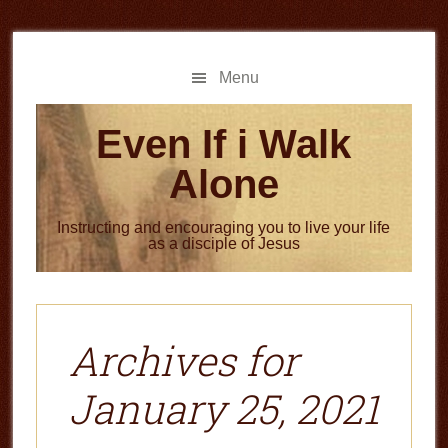
Skip
Skip
to
to
main
primary
Menu
content
sidebar
Even If i Walk
Alone
Instructing and encouraging you to live your life
as a disciple of Jesus
Archives for
January 25, 2021