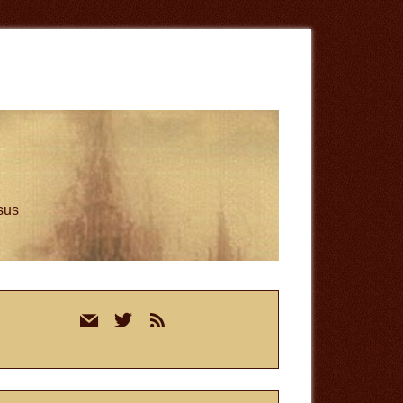
esus
rimary
mail
twitter
rss
idebar