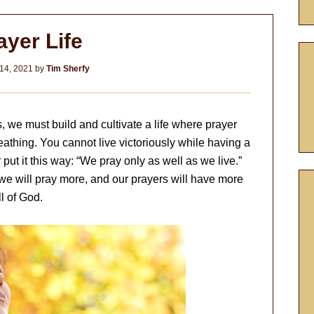
ayer Life
14, 2021
by
Tim Sherfy
s, we must build and cultivate a life where prayer
athing. You cannot live victoriously while having a
 put it this way: “We pray only as well as we live.”
we will pray more, and our prayers will have more
l of God.