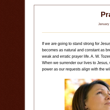
Pr
January 
If we are going to stand strong for Jesu
becomes as natural and constant as bre
weak and erratic prayer life. A. W. Tozer
When we surrender our lives to Jesus, 
power as our requests align with the wil