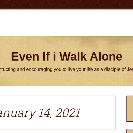
Even If i Walk Alone
tructing and encouraging you to live your life as a disciple of J
P
S
anuary 14, 2021