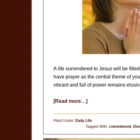
A life surrendered to Jesus will be fille
have prayer as the central theme of your l
vibrant and full of power remains elusiv
about
[Read more…]
Prayer
Life
Filed Under:
Daily Life
Tagged With:
commitment
,
Dis