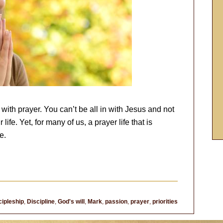
d with prayer. You can’t be all in with Jesus and not
ife. Yet, for many of us, a prayer life that is
e.
cipleship
,
Discipline
,
God's will
,
Mark
,
passion
,
prayer
,
priorities