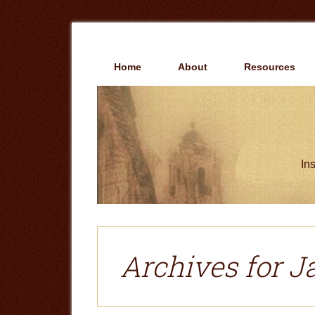
Skip
Skip
to
to
main
primary
content
sidebar
Home
About
Resources
Ins
Archives for J