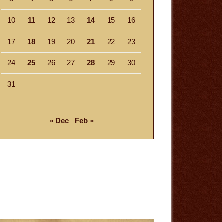
10
11
12
13
14
15
16
17
18
19
20
21
22
23
24
25
26
27
28
29
30
31
« Dec
Feb »