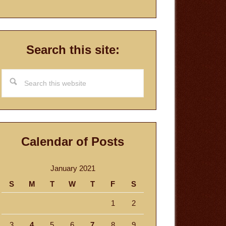
Search this site:
Search
this
website
Calendar of Posts
January 2021
S
M
T
W
T
F
S
1
2
3
4
5
6
7
8
9