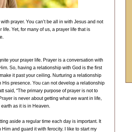
d with prayer. You can’t be all in with Jesus and not
ife. Yet, for many of us, a prayer life that is
e.
gnite your prayer life. Prayer is a conversation with
Him. So, having a relationship with God is the first
 make it past your ceiling. Nurturing a relationship
 His presence. You can not develop a relationship
 said, “The primary purpose of prayer is not to
ayer is never about getting what we want in life,
earth as it is in Heaven.
ng aside a regular time each day is important. It
im and guard it with ferocity. I like to start my