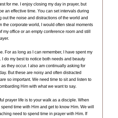
st for me. I enjoy closing my day in prayer, but
 be an effective time. You can set intervals during
 out the noise and distractions of the world and
in the corporate world, I would often steal moments
f my office or an empty conference room and still
ayer.
e. For as long as I can remember, I have spent my
. I do my best to notice both needs and beauty
as they occur. I also am continually asking for
ay. But these are noisy and often distracted
are so important. We need time to sit and listen to
bombarding Him with what we want to say.
ul prayer life is to your walk as a disciple. When
to spend time with Him and get to know Him. We will
ching need to spend time in prayer with Him. If