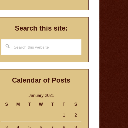
Search this site:
Search
this
website
Calendar of Posts
January 2021
S
M
T
W
T
F
S
1
2
3
4
5
6
7
8
9