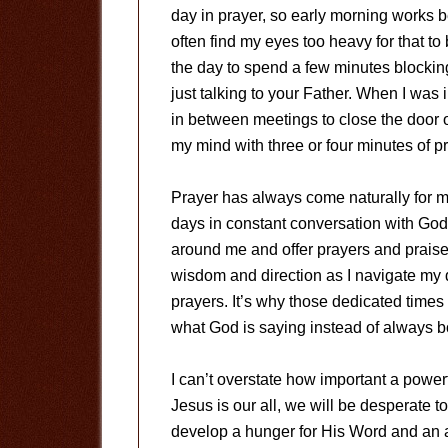
day in prayer, so early morning works be
often find my eyes too heavy for that to
the day to spend a few minutes blocking
just talking to your Father. When I was 
in between meetings to close the door o
my mind with three or four minutes of pr
Prayer has always come naturally for m
days in constant conversation with God
around me and offer prayers and praise 
wisdom and direction as I navigate my d
prayers. It’s why those dedicated times 
what God is saying instead of always 
I can’t overstate how important a powerf
Jesus is our all, we will be desperate 
develop a hunger for His Word and an a