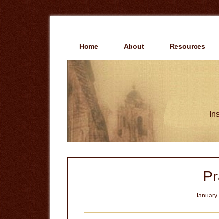
Skip
Skip
to
to
main
primary
content
sidebar
Home
About
Resources
Ins
Pr
January 