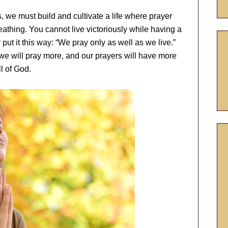
s, we must build and cultivate a life where prayer
athing. You cannot live victoriously while having a
 put it this way: “We pray only as well as we live.”
we will pray more, and our prayers will have more
l of God.