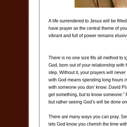
A life surrendered to Jesus will be fille
have prayer as the central theme of your l
vibrant and full of power remains elusiv
There is no one size fits all method to i
God, born out of your relationship with 
step. Without it, your prayers will never
with God means spending long hours in
with someone you don’ know. David Platt
get something, but to know someone.” Pr
but rather seeing God’s will be done on 
There are many ways you can pray. Setti
lets God know you cherish the time with H