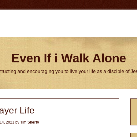
Even If i Walk Alone
tructing and encouraging you to live your life as a disciple of J
P
ayer Life
S
14, 2021
by
Tim Sherfy