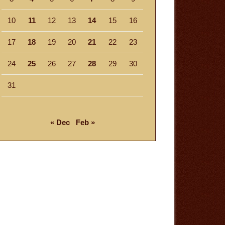
10
11
12
13
14
15
16
17
18
19
20
21
22
23
24
25
26
27
28
29
30
31
« Dec
Feb »