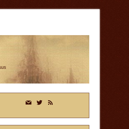
esus
rimary
mail
twitter
rss
idebar