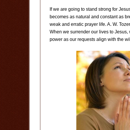
If we are going to stand strong for Jesu
becomes as natural and constant as bre
weak and erratic prayer life. A. W. Tozer
When we surrender our lives to Jesus, 
power as our requests align with the wil