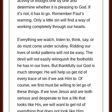
activity or thought one by one and
determine whether it is pleasing to God. If
it’s not, it has to go. Remember Paul’s
warning. Only a little sin will find a way of
working completely through our hearts.
Everything we watch, listen to, think, say, or
do must come under scrutiny. Ridding our
lives of sinful patterns will not be easy. The
devil will not easily relinquish the footholds
he has in our lives. But thankfully our God is
much stronger. He will help us get rid of
every trace of sin if we ask Him to. Of
course, we first must be willing to let go of
these things. If we love Jesus and are both
serious and desperate to live a life that
looks like His, we will want to get rid of
everything that does not look like Him.