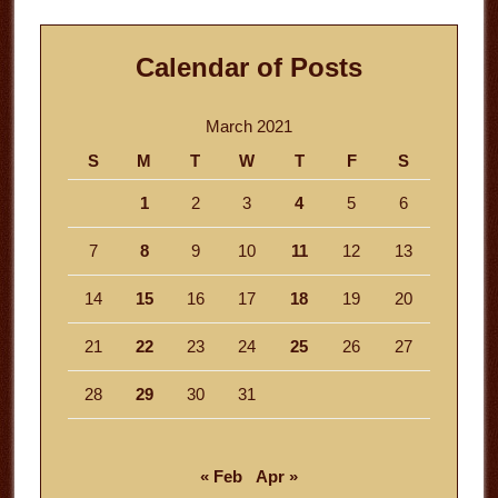
Calendar of Posts
March 2021
S
M
T
W
T
F
S
1
2
3
4
5
6
7
8
9
10
11
12
13
14
15
16
17
18
19
20
21
22
23
24
25
26
27
28
29
30
31
« Feb
Apr »