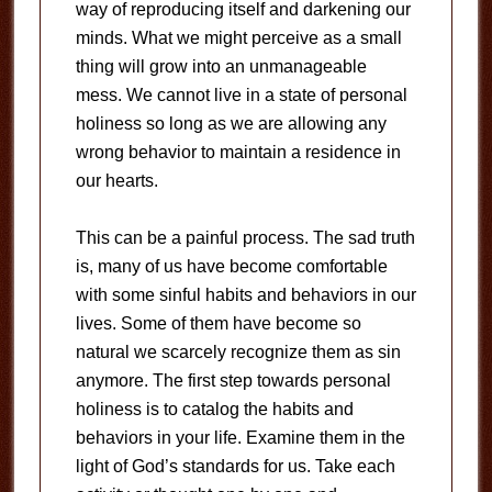
way of reproducing itself and darkening our
minds. What we might perceive as a small
thing will grow into an unmanageable
mess. We cannot live in a state of personal
holiness so long as we are allowing any
wrong behavior to maintain a residence in
our hearts.
This can be a painful process. The sad truth
is, many of us have become comfortable
with some sinful habits and behaviors in our
lives. Some of them have become so
natural we scarcely recognize them as sin
anymore. The first step towards personal
holiness is to catalog the habits and
behaviors in your life. Examine them in the
light of God’s standards for us. Take each