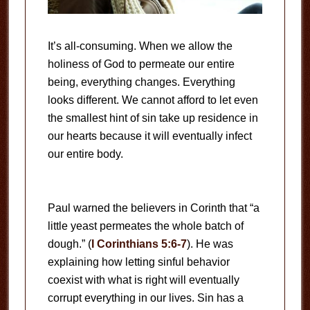
It’s all-consuming. When we allow the
holiness of God to permeate our entire
being, everything changes. Everything
looks different. We cannot afford to let even
the smallest hint of sin take up residence in
our hearts because it will eventually infect
our entire body.
Paul warned the believers in Corinth that “a
little yeast permeates the whole batch of
dough.” (
I Corinthians 5:6-7
). He was
explaining how letting sinful behavior
coexist with what is right will eventually
corrupt everything in our lives. Sin has a