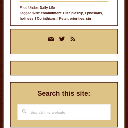
Filed Under:
Daily Life
Tagged With:
commitment
,
Discipleship
,
Ephesians
,
holiness
,
I Corinthians
,
I Peter
,
priorities
,
sin
Primary
mail
twitter
rss
Sidebar
Search this site:
Search
this
website