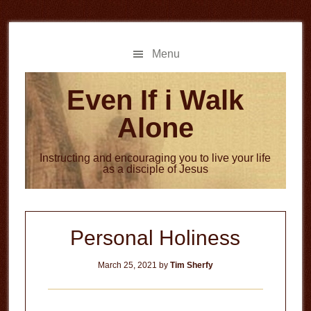
Skip
Skip
to
to
main
primary
Menu
content
sidebar
Even If i Walk
Alone
Instructing and encouraging you to live your life
as a disciple of Jesus
Personal Holiness
March 25, 2021
by
Tim Sherfy