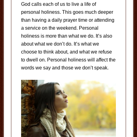
God calls each of us to live a life of
personal holiness. This goes much deeper
than having a daily prayer time or attending
a service on the weekend. Personal
holiness is more than what we do. It’s also
about what we don’t do. It’s what we
choose to think about, and what we refuse
to dwell on. Personal holiness will affect the
words we say and those we don’t speak.