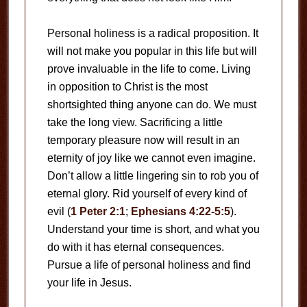
Personal holiness is a radical proposition. It
will not make you popular in this life but will
prove invaluable in the life to come. Living
in opposition to Christ is the most
shortsighted thing anyone can do. We must
take the long view. Sacrificing a little
temporary pleasure now will result in an
eternity of joy like we cannot even imagine.
Don’t allow a little lingering sin to rob you of
eternal glory. Rid yourself of every kind of
evil (
1 Peter 2:1
;
Ephesians 4:22-5:5
).
Understand your time is short, and what you
do with it has eternal consequences.
Pursue a life of personal holiness and find
your life in Jesus.