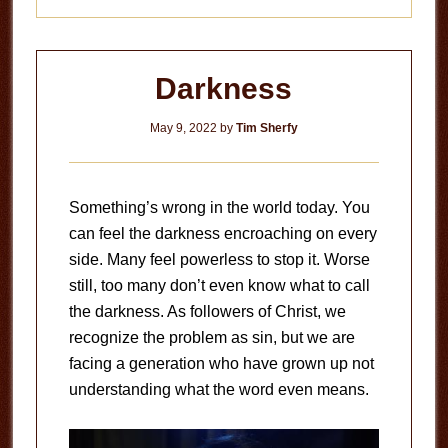
Darkness
May 9, 2022
by
Tim Sherfy
Something’s wrong in the world today. You
can feel the darkness encroaching on every
side. Many feel powerless to stop it. Worse
still, too many don’t even know what to call
the darkness. As followers of Christ, we
recognize the problem as sin, but we are
facing a generation who have grown up not
understanding what the word even means.