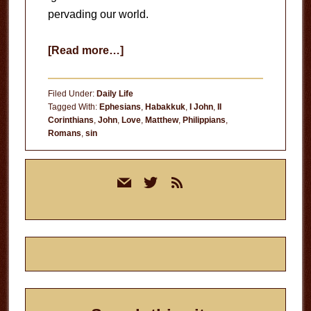
pervading our world.
about
[Read more…]
Darkness
Filed Under:
Daily Life
Tagged With:
Ephesians
,
Habakkuk
,
I John
,
II
Corinthians
,
John
,
Love
,
Matthew
,
Philippians
,
Romans
,
sin
Primary
mail
twitter
rss
Sidebar