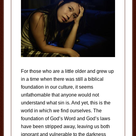
For those who are a little older and grew up
in a time when there was still a biblical
foundation in our culture, it seems
unfathomable that anyone would not
understand what sin is. And yet, this is the
world in which we find ourselves. The
foundation of God’s Word and God’s laws
have been stripped away, leaving us both
ignorant and vulnerable to the darkness