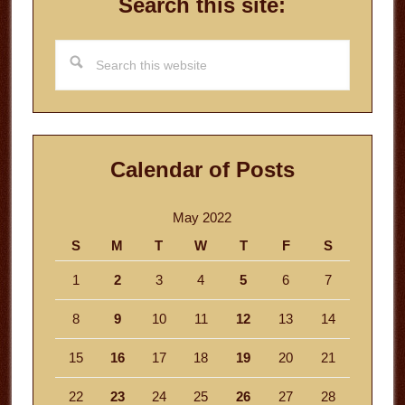
Search this site:
Search
this
website
Calendar of Posts
May 2022
S
M
T
W
T
F
S
1
2
3
4
5
6
7
8
9
10
11
12
13
14
15
16
17
18
19
20
21
22
23
24
25
26
27
28