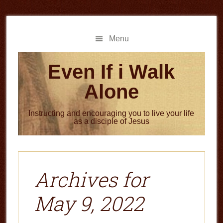
Skip
Skip
to
to
main
primary
Menu
content
sidebar
Even If i Walk
Alone
Instructing and encouraging you to live your life
as a disciple of Jesus
Archives for
May 9, 2022