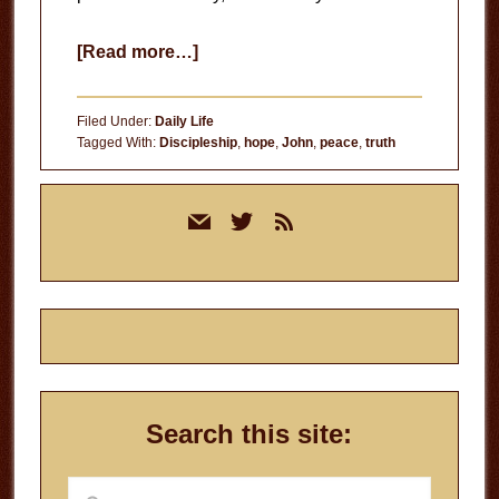
about
[Read more…]
Absolute
Truth
Filed Under:
Daily Life
Tagged With:
Discipleship
,
hope
,
John
,
peace
,
truth
Primary
mail
twitter
rss
Sidebar
Search this site:
Search