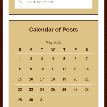
this
website
Calendar of Posts
May 2022
S
M
T
W
T
F
S
1
2
3
4
5
6
7
8
9
10
11
12
13
14
15
16
17
18
19
20
21
22
23
24
25
26
27
28
29
30
31