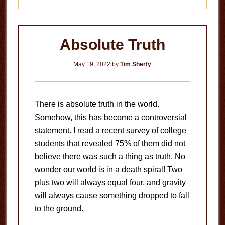
Absolute Truth
May 19, 2022
by
Tim Sherfy
There is absolute truth in the world.
Somehow, this has become a controversial
statement. I read a recent survey of college
students that revealed 75% of them did not
believe there was such a thing as truth. No
wonder our world is in a death spiral! Two
plus two will always equal four, and gravity
will always cause something dropped to fall
to the ground.