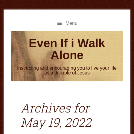
Skip
Skip
to
to
main
primary
Menu
content
sidebar
Even If i Walk
Alone
Instructing and encouraging you to live your life
as a disciple of Jesus
Archives for
May 19, 2022