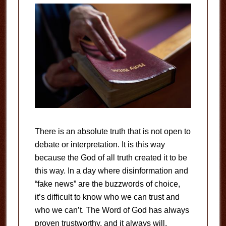
There is an absolute truth that is not open to
debate or interpretation. It is this way
because the God of all truth created it to be
this way. In a day where disinformation and
“fake news” are the buzzwords of choice,
it’s difficult to know who we can trust and
who we can’t. The Word of God has always
proven trustworthy, and it always will.