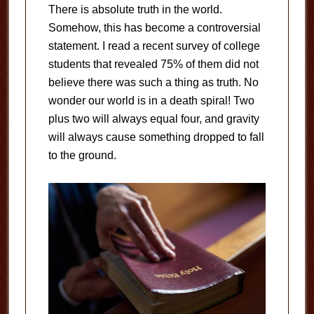
There is absolute truth in the world.
Somehow, this has become a controversial
statement. I read a recent survey of college
students that revealed 75% of them did not
believe there was such a thing as truth. No
wonder our world is in a death spiral! Two
plus two will always equal four, and gravity
will always cause something dropped to fall
to the ground.