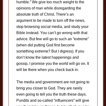
humble.” We give too much weight to the
opinions of man while disregarding the
absolute truth of Christ. There’s an
argument to be made to turn off the news,
stop browsing social media, and study your
Bible instead. You can’t go wrong with that
advice. But few will go to such an “extreme”
(when did putting God first become
something extreme? But I digress). If you
don’t know the latest happenings and
gossip, I promise you the world will go on. It
will be there when you check back in.
The media and government are not going to
bring you closer to God. They are rarely
even going to tell you the truth these days.
Pundits and so-called “influencers” will give