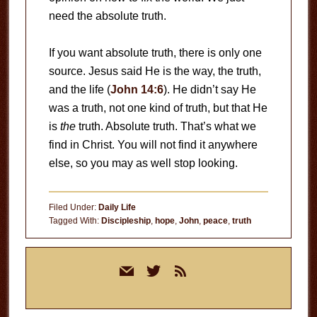
need the absolute truth.
If you want absolute truth, there is only one
source. Jesus said He is the way, the truth,
and the life (
John 14:6
). He didn’t say He
was a truth, not one kind of truth, but that He
is
the
truth. Absolute truth. That’s what we
find in Christ. You will not find it anywhere
else, so you may as well stop looking.
Filed Under:
Daily Life
Tagged With:
Discipleship
,
hope
,
John
,
peace
,
truth
Primary
mail
twitter
rss
Sidebar