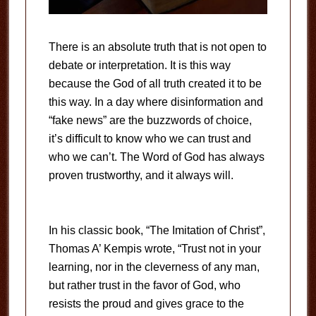
There is an absolute truth that is not open to
debate or interpretation. It is this way
because the God of all truth created it to be
this way. In a day where disinformation and
“fake news” are the buzzwords of choice,
it’s difficult to know who we can trust and
who we can’t. The Word of God has always
proven trustworthy, and it always will.
In his classic book, “The Imitation of Christ”,
Thomas A’ Kempis wrote, “Trust not in your
learning, nor in the cleverness of any man,
but rather trust in the favor of God, who
resists the proud and gives grace to the