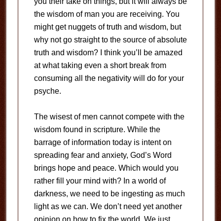
you their take on things, but it will always be
the wisdom of man you are receiving. You
might get nuggets of truth and wisdom, but
why not go straight to the source of absolute
truth and wisdom? I think you’ll be amazed
at what taking even a short break from
consuming all the negativity will do for your
psyche.
The wisest of men cannot compete with the
wisdom found in scripture. While the
barrage of information today is intent on
spreading fear and anxiety, God’s Word
brings hope and peace. Which would you
rather fill your mind with? In a world of
darkness, we need to be ingesting as much
light as we can. We don’t need yet another
opinion on how to fix the world. We just