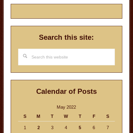
Search this site:
Search
this
website
Calendar of Posts
May 2022
S
M
T
W
T
F
S
1
2
3
4
5
6
7