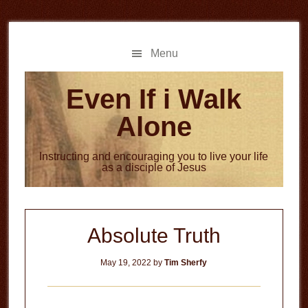
Skip
Skip
to
to
main
primary
Menu
content
sidebar
Even If i Walk
Alone
Instructing and encouraging you to live your life
as a disciple of Jesus
Absolute Truth
May 19, 2022
by
Tim Sherfy