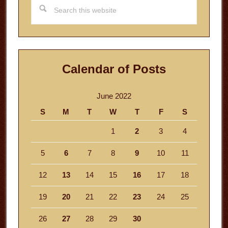
Search
this
website
Calendar of Posts
June 2022
S
M
T
W
T
F
S
1
2
3
4
5
6
7
8
9
10
11
12
13
14
15
16
17
18
19
20
21
22
23
24
25
26
27
28
29
30