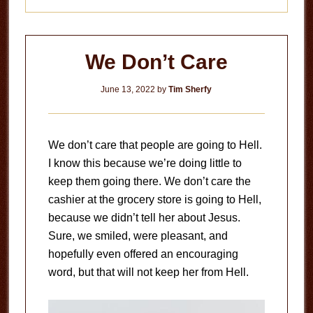
We Don’t Care
June 13, 2022
by
Tim Sherfy
We don’t care that people are going to Hell.
I know this because we’re doing little to
keep them going there. We don’t care the
cashier at the grocery store is going to Hell,
because we didn’t tell her about Jesus.
Sure, we smiled, were pleasant, and
hopefully even offered an encouraging
word, but that will not keep her from Hell.