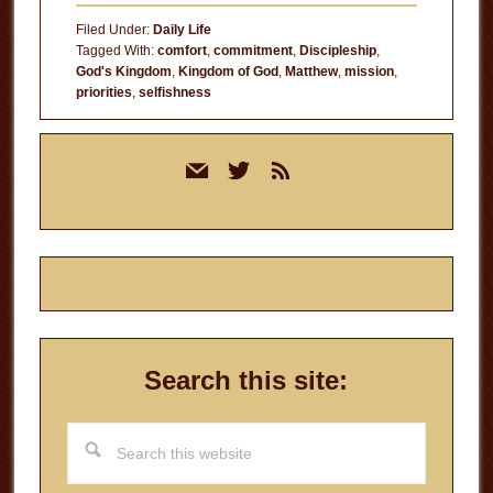
Filed Under:
Daily Life
Tagged With:
comfort
,
commitment
,
Discipleship
,
God's Kingdom
,
Kingdom of God
,
Matthew
,
mission
,
priorities
,
selfishness
Primary
mail
twitter
rss
Sidebar
Search this site:
Search
this
website