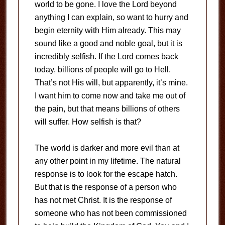
world to be gone. I love the Lord beyond
anything I can explain, so want to hurry and
begin eternity with Him already. This may
sound like a good and noble goal, but it is
incredibly selfish. If the Lord comes back
today, billions of people will go to Hell.
That’s not His will, but apparently, it’s mine.
I want him to come now and take me out of
the pain, but that means billions of others
will suffer. How selfish is that?
The world is darker and more evil than at
any other point in my lifetime. The natural
response is to look for the escape hatch.
But that is the response of a person who
has not met Christ. It is the response of
someone who has not been commissioned