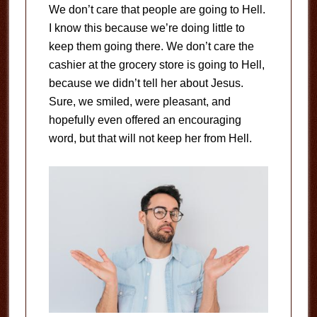
We don’t care that people are going to Hell.
I know this because we’re doing little to
keep them going there. We don’t care the
cashier at the grocery store is going to Hell,
because we didn’t tell her about Jesus.
Sure, we smiled, were pleasant, and
hopefully even offered an encouraging
word, but that will not keep her from Hell.