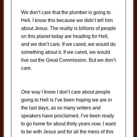
We don’t care that the plumber is going to
Hell. I know this because we didn’t tell him
about Jesus. The reality is billions of people
on this planet today are heading for Hell,
and we don’t care. If we cared, we would do
something about it. If we cared, we would
live out the Great Commission. But we don’t
care.
One way I know I don’t care about people
going to Hell is I’ve been hoping we are in
the last days, as so many writers and
speakers have proclaimed. I’ve been ready
to go home for about thirty years now. I want
to be with Jesus and for all the mess of this