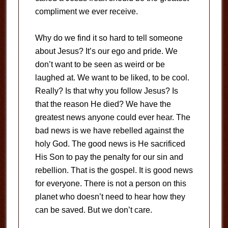
compliment we ever receive.
Why do we find it so hard to tell someone
about Jesus? It’s our ego and pride. We
don’t want to be seen as weird or be
laughed at. We want to be liked, to be cool.
Really? Is that why you follow Jesus? Is
that the reason He died? We have the
greatest news anyone could ever hear. The
bad news is we have rebelled against the
holy God. The good news is He sacrificed
His Son to pay the penalty for our sin and
rebellion. That is the gospel. It is good news
for everyone. There is not a person on this
planet who doesn’t need to hear how they
can be saved. But we don’t care.