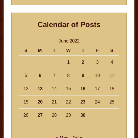
Calendar of Posts
June 2022
S
M
T
W
T
F
S
1
2
3
4
5
6
7
8
9
10
11
12
13
14
15
16
17
18
19
20
21
22
23
24
25
26
27
28
29
30
« May
Jul »