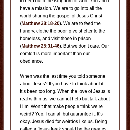
to help build the Kingdom of God. You and I
have a mission. We are to go into all the
world sharing the gospel of Jesus Christ
(
Matthew 28:18-20
). We are to feed the
hungry, clothe the poor, give shelter to the
homeless, and visit those in prison
(
Matthew 25:31-46
). But we don’t care. Our
comfort is more important than our
obedience.
When was the last time you told someone
about Jesus? If you have to think about it,
it’s been too long. When the love of Jesus is
real within us, we cannot help but talk about
Him. Won’t that make people think we’re
weird? Yep, I can all but guarantee it. It’s
okay. Jesus died for weirdos like us. Being
called a Jesus freak should be the greatest