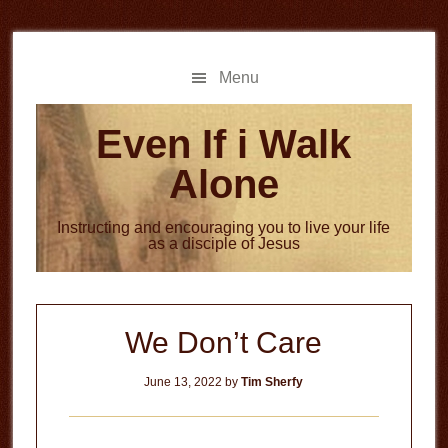
Skip
Skip
to
to
main
primary
Menu
content
sidebar
Even If i Walk
Alone
Instructing and encouraging you to live your life
as a disciple of Jesus
We Don’t Care
June 13, 2022
by
Tim Sherfy