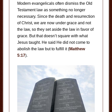
Modern evangelicals often dismiss the Old
Testament law as something no longer
necessary. Since the death and resurrection
of Christ, we are now under grace and not
the law, so they set aside the law in favor of
grace. But that doesn’t square with what
Jesus taught. He said He did not come to
abolish the law but to fulfill it (
Matthew
5:17
).