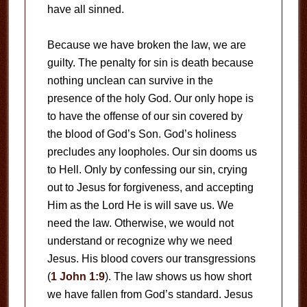
have all sinned.
Because we have broken the law, we are
guilty. The penalty for sin is death because
nothing unclean can survive in the
presence of the holy God. Our only hope is
to have the offense of our sin covered by
the blood of God’s Son. God’s holiness
precludes any loopholes. Our sin dooms us
to Hell. Only by confessing our sin, crying
out to Jesus for forgiveness, and accepting
Him as the Lord He is will save us. We
need the law. Otherwise, we would not
understand or recognize why we need
Jesus. His blood covers our transgressions
(
1 John 1:9
). The law shows us how short
we have fallen from God’s standard. Jesus