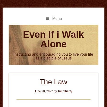
Skip
Skip
to
to
main
primary
Menu
content
sidebar
Even If i Walk
Alone
Instructing and encouraging you to live your life
as a disciple of Jesus
The Law
June 20, 2022
by
Tim Sherfy