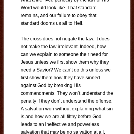
Word would look like. That standard
remains, and our failure to obey that
standard dooms us all to Hell.
The cross does not negate the law. It does
not make the law irrelevant. Indeed, how
can we explain to someone their need for
Jesus unless we first show them why they
need a Savior? We can’t do this unless we
first show them how they have sinned
against God by breaking His
commandments. They won’t understand the
penalty if they don’t understand the offense.
A salvation won without explaining what sin
is and how we are all filthy before God
leads to an ineffective and powerless
salvation that may be no salvation at all.