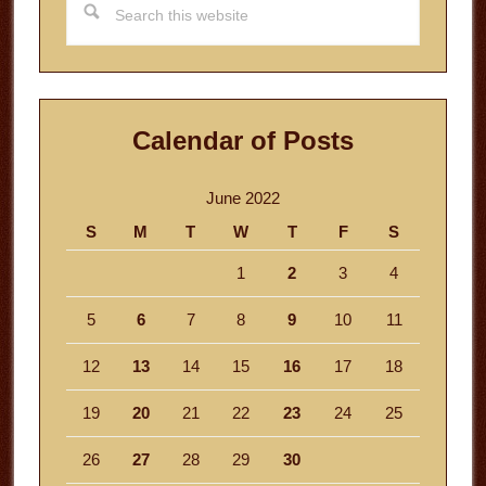
this
website
Calendar of Posts
June 2022
S
M
T
W
T
F
S
1
2
3
4
5
6
7
8
9
10
11
12
13
14
15
16
17
18
19
20
21
22
23
24
25
26
27
28
29
30