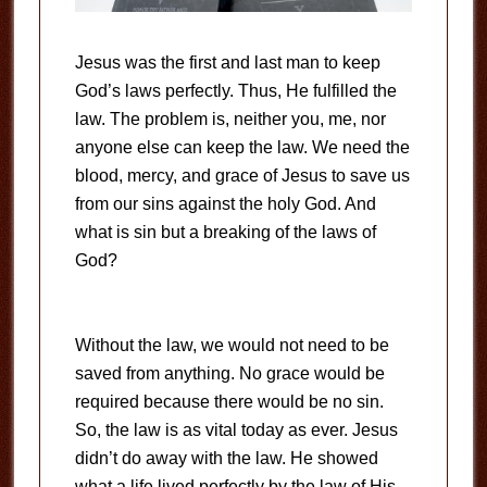
Jesus was the first and last man to keep
God’s laws perfectly. Thus, He fulfilled the
law. The problem is, neither you, me, nor
anyone else can keep the law. We need the
blood, mercy, and grace of Jesus to save us
from our sins against the holy God. And
what is sin but a breaking of the laws of
God?
Without the law, we would not need to be
saved from anything. No grace would be
required because there would be no sin.
So, the law is as vital today as ever. Jesus
didn’t do away with the law. He showed
what a life lived perfectly by the law of His