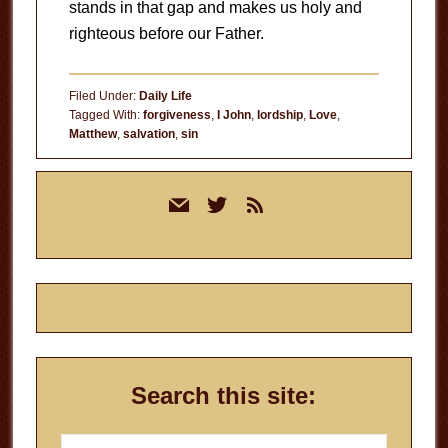
stands in that gap and makes us holy and
righteous before our Father.
Filed Under:
Daily Life
Tagged With:
forgiveness
,
I John
,
lordship
,
Love
,
Matthew
,
salvation
,
sin
Primary
mail
twitter
rss
Sidebar
Search this site:
Search