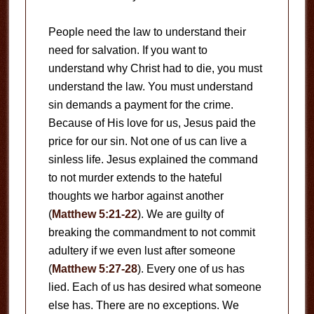
People need the law to understand their
need for salvation. If you want to
understand why Christ had to die, you must
understand the law. You must understand
sin demands a payment for the crime.
Because of His love for us, Jesus paid the
price for our sin. Not one of us can live a
sinless life. Jesus explained the command
to not murder extends to the hateful
thoughts we harbor against another
(
Matthew 5:21-22
). We are guilty of
breaking the commandment to not commit
adultery if we even lust after someone
(
Matthew 5:27-28
). Every one of us has
lied. Each of us has desired what someone
else has. There are no exceptions. We