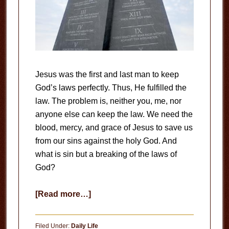
Jesus was the first and last man to keep
God’s laws perfectly. Thus, He fulfilled the
law. The problem is, neither you, me, nor
anyone else can keep the law. We need the
blood, mercy, and grace of Jesus to save us
from our sins against the holy God. And
what is sin but a breaking of the laws of
God?
about
[Read more…]
The
Law
Filed Under:
Daily Life