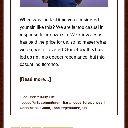
When was the last time you considered
your sin like this? We are far too casual in
response to our own sin. We know Jesus
has paid the price for us, so no matter what
we do, we’re covered. Somehow this has
led us not into deeper repentance, but into
casual indifference.
about
[Read more…]
Casual
Indifference
Filed Under:
Daily Life
Tagged With:
commitment
,
Ezra
,
focus
,
forgiveness
,
I
Corinthians
,
I John
,
John
,
repentance
,
sin