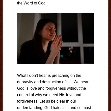
the Word of God.
What I don’t hear is preaching on the
depravity and destruction of sin. We hear
God is love and forgiveness without the
context of why we need His love and
forgiveness. Let us be clear in our
understanding: God hates sin and so must