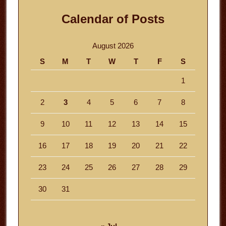
Calendar of Posts
August 2026
S
M
T
W
T
F
S
1
2
3
4
5
6
7
8
9
10
11
12
13
14
15
16
17
18
19
20
21
22
23
24
25
26
27
28
29
30
31