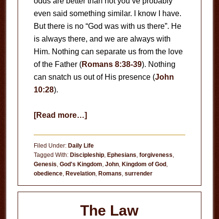
odds are better than not you’ve probably
even said something similar. I know I have.
But there is no “God was with us there”. He
is always there, and we are always with
Him. Nothing can separate us from the love
of the Father (
Romans 8:38-39
). Nothing
can snatch us out of His presence (
John
10:28
).
about
[Read more…]
God’s
Presence
Filed Under:
Daily Life
Tagged With:
Discipleship
,
Ephesians
,
forgiveness
,
Genesis
,
God's Kingdom
,
John
,
Kingdom of God
,
obedience
,
Revelation
,
Romans
,
surrender
The Law