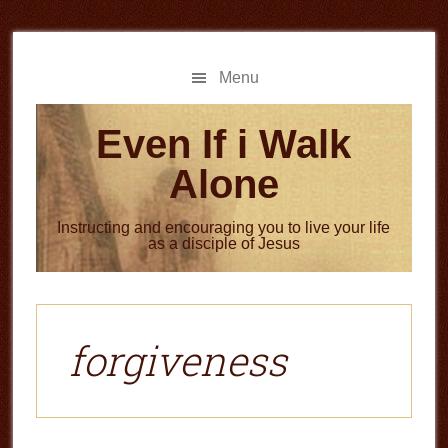
Skip
Skip
to
to
main
primary
Menu
content
sidebar
Even If i Walk
Alone
Instructing and encouraging you to live your life
as a disciple of Jesus
forgiveness