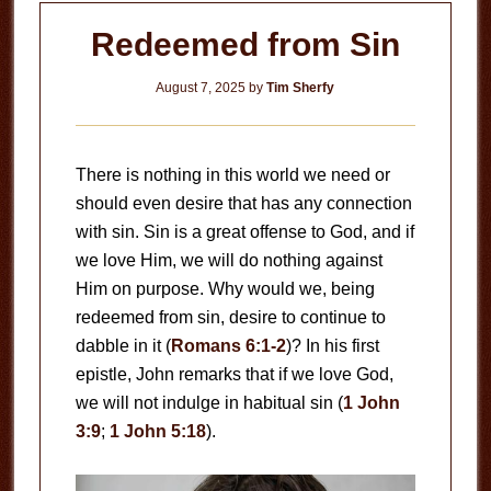
Redeemed from Sin
August 7, 2025
by
Tim Sherfy
There is nothing in this world we need or
should even desire that has any connection
with sin. Sin is a great offense to God, and if
we love Him, we will do nothing against
Him on purpose. Why would we, being
redeemed from sin, desire to continue to
dabble in it (
Romans 6:1-2
)? In his first
epistle, John remarks that if we love God,
we will not indulge in habitual sin (
1 John
3:9
;
1 John 5:18
).