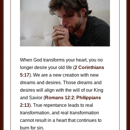
When God transforms your heart, you no
longer desire your old life (
2 Corinthians
5:17
). We are a new creation with new
dreams and desires. Those dreams and
desires will align with the will of our King
and Savior (
Romans 12:2
;
Philippians
2:13
). True repentance leads to real
transformation, and real transformation
cannot result in a heart that continues to
burn for sin.