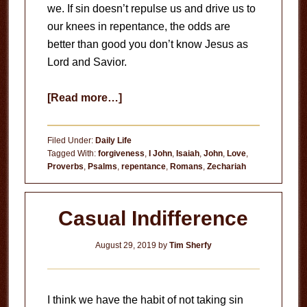
we. If sin doesn’t repulse us and drive us to
our knees in repentance, the odds are
better than good you don’t know Jesus as
Lord and Savior.
about
[Read more…]
God
Hates
Filed Under:
Daily Life
Sin
Tagged With:
forgiveness
,
I John
,
Isaiah
,
John
,
Love
,
Proverbs
,
Psalms
,
repentance
,
Romans
,
Zechariah
Casual Indifference
August 29, 2019
by
Tim Sherfy
I think we have the habit of not taking sin