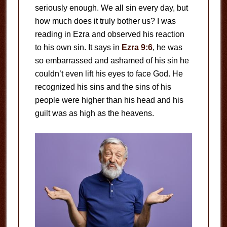
seriously enough. We all sin every day, but
how much does it truly bother us? I was
reading in Ezra and observed his reaction
to his own sin. It says in
Ezra 9:6
, he was
so embarrassed and ashamed of his sin he
couldn’t even lift his eyes to face God. He
recognized his sins and the sins of his
people were higher than his head and his
guilt was as high as the heavens.