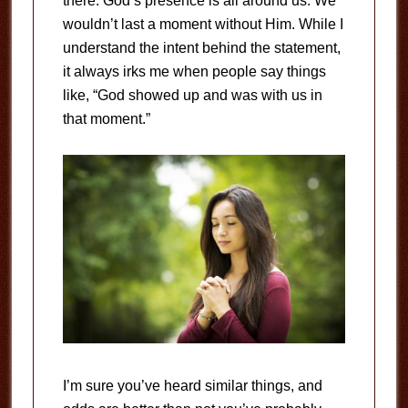
there. God’s presence is all around us. We
wouldn’t last a moment without Him. While I
understand the intent behind the statement,
it always irks me when people say things
like, “God showed up and was with us in
that moment.”
I’m sure you’ve heard similar things, and