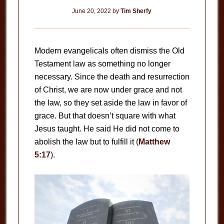
June 20, 2022
by
Tim Sherfy
Modern evangelicals often dismiss the Old
Testament law as something no longer
necessary. Since the death and resurrection
of Christ, we are now under grace and not
the law, so they set aside the law in favor of
grace. But that doesn’t square with what
Jesus taught. He said He did not come to
abolish the law but to fulfill it (
Matthew
5:17
).