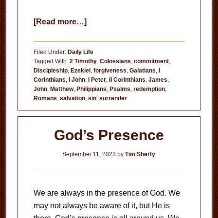
about
[Read more…]
Redeemed
from
Filed Under:
Daily Life
Sin
Tagged With:
2 Timothy
,
Colossians
,
commitment
,
Discipleship
,
Ezekiel
,
forgiveness
,
Galatians
,
I
Corinthians
,
I John
,
I Peter
,
II Corinthians
,
James
,
John
,
Matthew
,
Philippians
,
Psalms
,
redemption
,
Romans
,
salvation
,
sin
,
surrender
God’s Presence
September 11, 2023
by
Tim Sherfy
We are always in the presence of God. We
may not always be aware of it, but He is