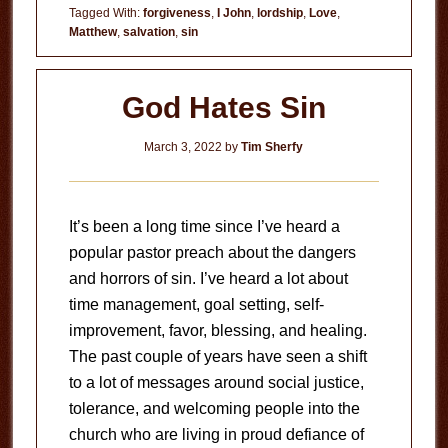
Tagged With:
forgiveness
,
I John
,
lordship
,
Love
,
Matthew
,
salvation
,
sin
God Hates Sin
March 3, 2022
by
Tim Sherfy
It’s been a long time since I’ve heard a
popular pastor preach about the dangers
and horrors of sin. I’ve heard a lot about
time management, goal setting, self-
improvement, favor, blessing, and healing.
The past couple of years have seen a shift
to a lot of messages around social justice,
tolerance, and welcoming people into the
church who are living in proud defiance of