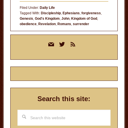
Filed Under:
Daily Life
Tagged With:
Discipleship
,
Ephesians
,
forgiveness
,
Genesis
,
God's Kingdom
,
John
,
Kingdom of God
,
obedience
,
Revelation
,
Romans
,
surrender
Primary
mail
twitter
rss
Sidebar
Search this site:
Search
this
website