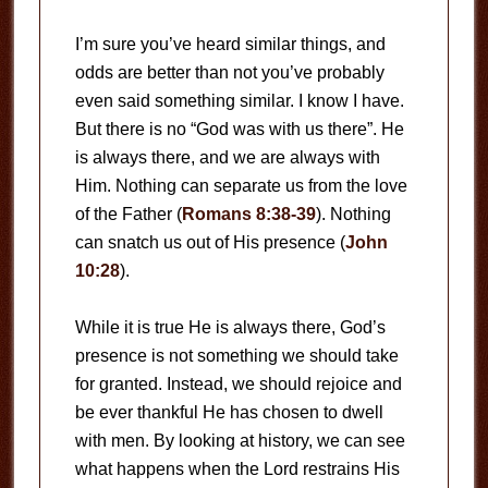
I’m sure you’ve heard similar things, and
odds are better than not you’ve probably
even said something similar. I know I have.
But there is no “God was with us there”. He
is always there, and we are always with
Him. Nothing can separate us from the love
of the Father (
Romans 8:38-39
). Nothing
can snatch us out of His presence (
John
10:28
).
While it is true He is always there, God’s
presence is not something we should take
for granted. Instead, we should rejoice and
be ever thankful He has chosen to dwell
with men. By looking at history, we can see
what happens when the Lord restrains His