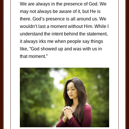
We are always in the presence of God. We
may not always be aware of it, but He is
there. God’s presence is all around us. We
wouldn’t last a moment without Him. While I
understand the intent behind the statement,
it always irks me when people say things
like, “God showed up and was with us in
that moment.”