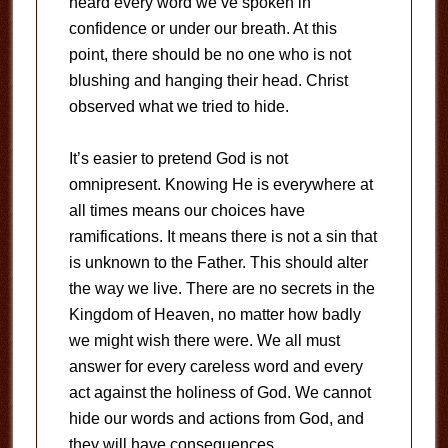
heard every word we’ve spoken in
confidence or under our breath. At this
point, there should be no one who is not
blushing and hanging their head. Christ
observed what we tried to hide.
It’s easier to pretend God is not
omnipresent. Knowing He is everywhere at
all times means our choices have
ramifications. It means there is not a sin that
is unknown to the Father. This should alter
the way we live. There are no secrets in the
Kingdom of Heaven, no matter how badly
we might wish there were. We all must
answer for every careless word and every
act against the holiness of God. We cannot
hide our words and actions from God, and
they will have consequences.