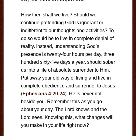
How then shall we live? Should we
continue pretending God is ignorant or
indifferent to our thoughts and activities? To
do so would be to live in complete denial of
reality. Instead, understanding God’s
presence is twenty-four hours per day, three
hundred sixty-five days a year, should sober
us into a life of absolute surrender to Him.
Put away your old way of living and live in
complete obedience and surrender to Jesus
(
Ephesians 4:20-24
). He is never not
beside you. Remember this as you go
about your day. The Lord knows and the
Lord sees. Knowing this, what changes will
you make in your life right now?