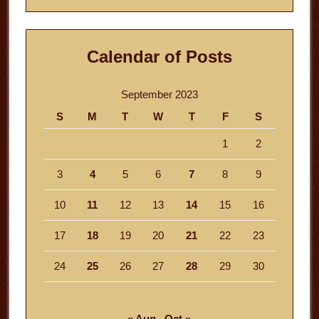
Calendar of Posts
September 2023
S
M
T
W
T
F
S
1
2
3
4
5
6
7
8
9
10
11
12
13
14
15
16
17
18
19
20
21
22
23
24
25
26
27
28
29
30
« Aug
Oct »