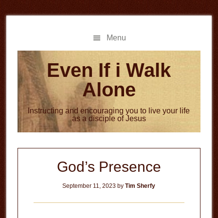
Skip
Skip
to
to
main
primary
Menu
content
sidebar
Even If i Walk
Alone
Instructing and encouraging you to live your life
as a disciple of Jesus
God’s Presence
September 11, 2023
by
Tim Sherfy