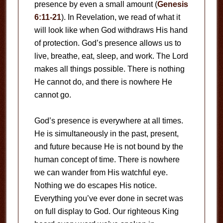
presence by even a small amount (
Genesis
6:11-21
). In Revelation, we read of what it
will look like when God withdraws His hand
of protection. God’s presence allows us to
live, breathe, eat, sleep, and work. The Lord
makes all things possible. There is nothing
He cannot do, and there is nowhere He
cannot go.
God’s presence is everywhere at all times.
He is simultaneously in the past, present,
and future because He is not bound by the
human concept of time. There is nowhere
we can wander from His watchful eye.
Nothing we do escapes His notice.
Everything you’ve ever done in secret was
on full display to God. Our righteous King