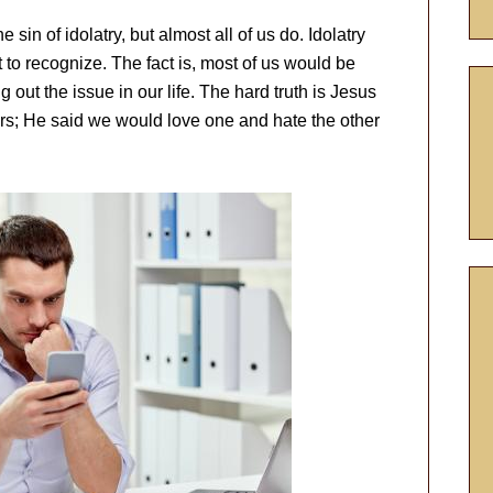
sin of idolatry, but almost all of us do. Idolatry
lt to recognize. The fact is, most of us would be
 out the issue in our life. The hard truth is Jesus
rs; He said we would love one and hate the other