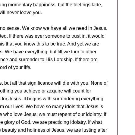
bring momentary happiness, but the feelings fade,
ill never leave you.
es no sense. We know we have all we need in Jesus.
ted. If there was ever someone to trust in, it would
his that you know this to be true. And yet we are
s. We have everything, but till we turn to other
ance and surrender to His Lordship. If there are
ord of your life.
e, but all that significance will die with you. None of
nothing you achieve or acquire will count for
o for Jesus. It begins with surrendering everything
om our lives. We have so many idols that Jesus is
 who love Jesus, we must repent of our idolatry. If
e glory of God, we are practicing idolatry. If what
 beauty and holiness of Jesus, we are lusting after