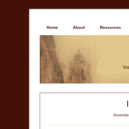
Skip
Skip
to
to
main
primary
content
sidebar
Home
About
Resources
Ins
November