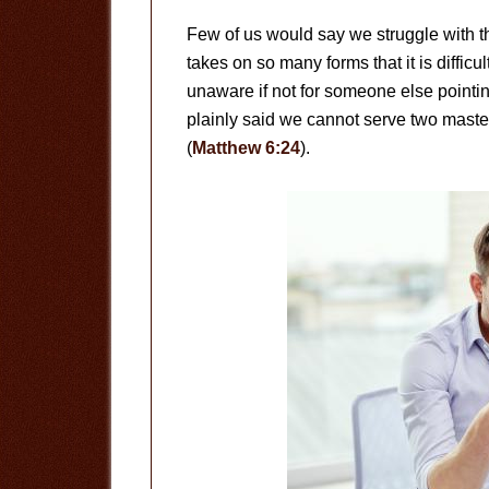
Few of us would say we struggle with the 
takes on so many forms that it is difficu
unaware if not for someone else pointing
plainly said we cannot serve two maste
(
Matthew 6:24
).