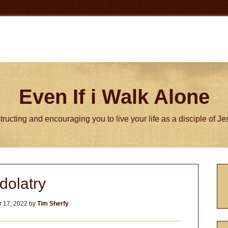
Even If i Walk Alone
tructing and encouraging you to live your life as a disciple of J
P
Idolatry
S
 17, 2022
by
Tim Sherfy