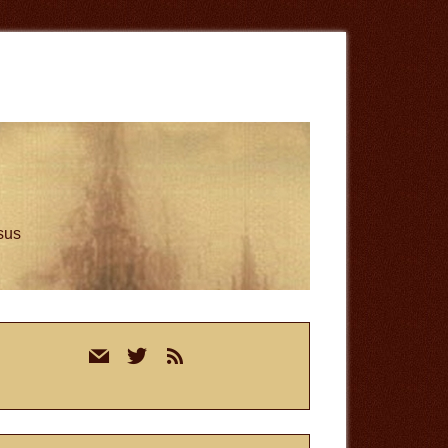
esus
rimary
mail
twitter
rss
idebar