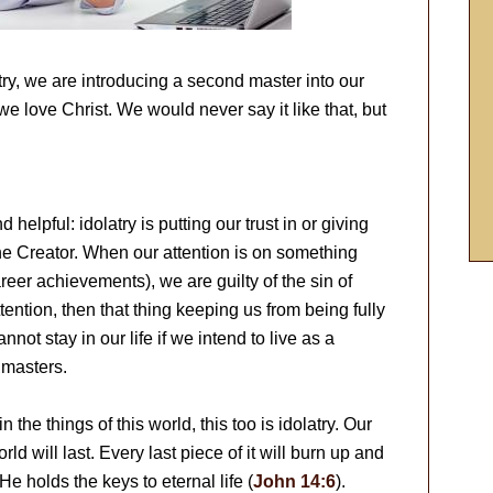
atry, we are introducing a second master into our
e love Christ. We would never say it like that, but
d helpful: idolatry is putting our trust in or giving
the Creator. When our attention is on something
eer achievements), we are guilty of the sin of
attention, then that thing keeping us from being fully
nnot stay in our life if we intend to live as a
 masters.
he things of this world, this too is idolatry. Our
ld will last. Every last piece of it will burn up and
e holds the keys to eternal life (
John 14:6
).