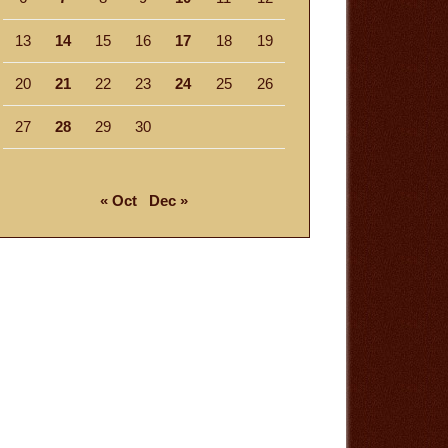
13
14
15
16
17
18
19
20
21
22
23
24
25
26
27
28
29
30
« Oct
Dec »