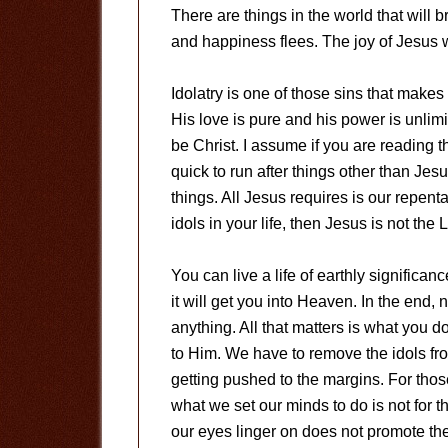
There are things in the world that will 
and happiness flees. The joy of Jesus w
Idolatry is one of those sins that mak
His love is pure and his power is unlimi
be Christ. I assume if you are reading t
quick to run after things other than Jesu
things. All Jesus requires is our repent
idols in your life, then Jesus is not the L
You can live a life of earthly significanc
it will get you into Heaven. In the end, 
anything. All that matters is what you d
to Him. We have to remove the idols fr
getting pushed to the margins. For those
what we set our minds to do is not for th
our eyes linger on does not promote the