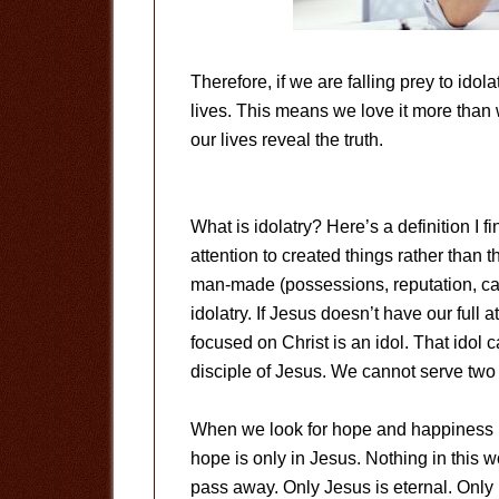
Therefore, if we are falling prey to idol
lives. This means we love it more than w
our lives reveal the truth.
What is idolatry? Here’s a definition I fin
attention to created things rather than 
man-made (possessions, reputation, car
idolatry. If Jesus doesn’t have our full 
focused on Christ is an idol. That idol ca
disciple of Jesus. We cannot serve two
When we look for hope and happiness in t
hope is only in Jesus. Nothing in this wor
pass away. Only Jesus is eternal. Only H