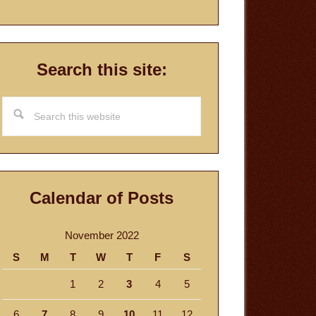
Search this site:
Search
this
website
Calendar of Posts
November 2022
S
M
T
W
T
F
S
1
2
3
4
5
6
7
8
9
10
11
12