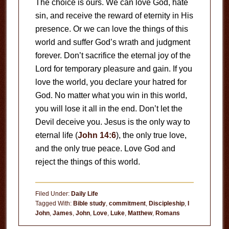
The choice is ours. We can love God, hate
sin, and receive the reward of eternity in His
presence. Or we can love the things of this
world and suffer God’s wrath and judgment
forever. Don’t sacrifice the eternal joy of the
Lord for temporary pleasure and gain. If you
love the world, you declare your hatred for
God. No matter what you win in this world,
you will lose it all in the end. Don’t let the
Devil deceive you. Jesus is the only way to
eternal life (
John 14:6
), the only true love,
and the only true peace. Love God and
reject the things of this world.
Filed Under:
Daily Life
Tagged With:
Bible study
,
commitment
,
Discipleship
,
I
John
,
James
,
John
,
Love
,
Luke
,
Matthew
,
Romans