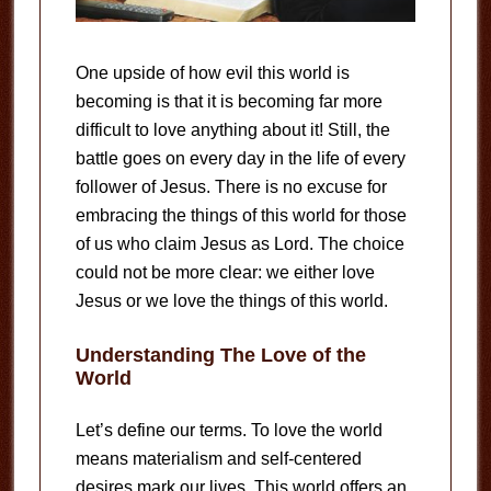
One upside of how evil this world is
becoming is that it is becoming far more
difficult to love anything about it! Still, the
battle goes on every day in the life of every
follower of Jesus. There is no excuse for
embracing the things of this world for those
of us who claim Jesus as Lord. The choice
could not be more clear: we either love
Jesus or we love the things of this world.
Understanding The Love of the
World
Let’s define our terms. To love the world
means materialism and self-centered
desires mark our lives. This world offers an