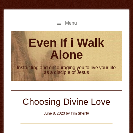
Skip
Skip
to
to
main
primary
Menu
content
sidebar
Even If i Walk
Alone
Instructing and encouraging you to live your life
as a disciple of Jesus
Choosing Divine Love
June 8, 2023
by
Tim Sherfy