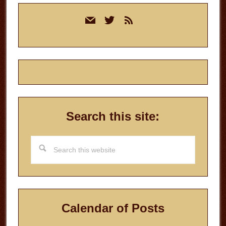
Primary
mail
twitter
rss
Sidebar
Search this site:
Search
this
website
Calendar of Posts