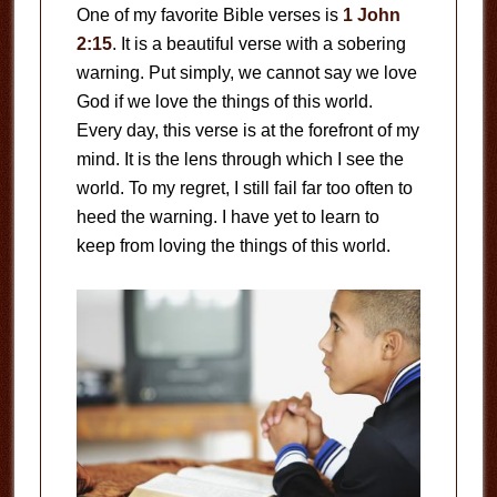
One of my favorite Bible verses is
1 John
2:15
. It is a beautiful verse with a sobering
warning. Put simply, we cannot say we love
God if we love the things of this world.
Every day, this verse is at the forefront of my
mind. It is the lens through which I see the
world. To my regret, I still fail far too often to
heed the warning. I have yet to learn to
keep from loving the things of this world.