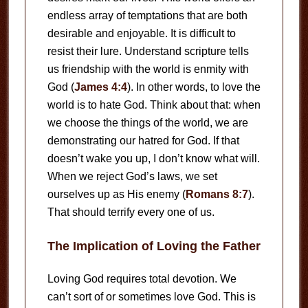
endless array of temptations that are both
desirable and enjoyable. It is difficult to
resist their lure. Understand scripture tells
us friendship with the world is enmity with
God (
James 4:4
). In other words, to love the
world is to hate God. Think about that: when
we choose the things of the world, we are
demonstrating our hatred for God. If that
doesn’t wake you up, I don’t know what will.
When we reject God’s laws, we set
ourselves up as His enemy (
Romans 8:7
).
That should terrify every one of us.
The Implication of Loving the Father
Loving God requires total devotion. We
can’t sort of or sometimes love God. This is