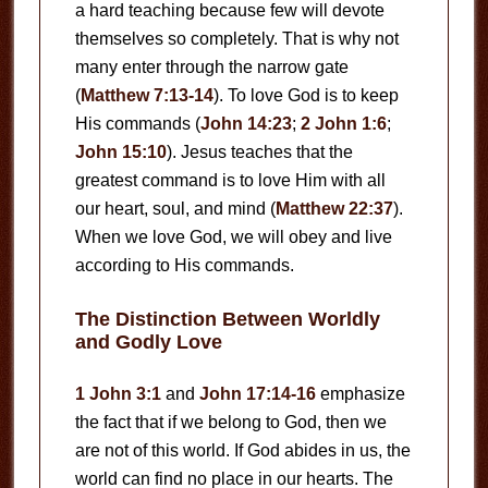
a hard teaching because few will devote
themselves so completely. That is why not
many enter through the narrow gate
(
Matthew 7:13-14
). To love God is to keep
His commands (
John 14:23
;
2 John 1:6
;
John 15:10
). Jesus teaches that the
greatest command is to love Him with all
our heart, soul, and mind (
Matthew 22:37
).
When we love God, we will obey and live
according to His commands.
The Distinction Between Worldly
and Godly Love
1 John 3:1
and
John 17:14-16
emphasize
the fact that if we belong to God, then we
are not of this world. If God abides in us, the
world can find no place in our hearts. The