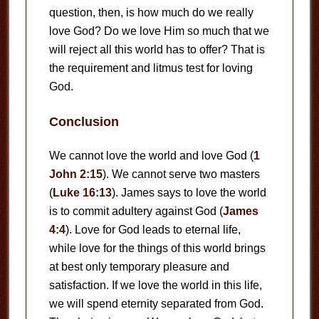
question, then, is how much do we really
love God? Do we love Him so much that we
will reject all this world has to offer? That is
the requirement and litmus test for loving
God.
Conclusion
We cannot love the world and love God (
1
John 2:15
). We cannot serve two masters
(
Luke 16:13
). James says to love the world
is to commit adultery against God (
James
4:4
). Love for God leads to eternal life,
while love for the things of this world brings
at best only temporary pleasure and
satisfaction. If we love the world in this life,
we will spend eternity separated from God.