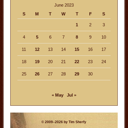
June 2023
S
M
T
W
T
F
S
1
2
3
4
5
6
7
8
9
10
11
12
13
14
15
16
17
18
19
20
21
22
23
24
25
26
27
28
29
30
« May
Jul »
© 2009–2026 by Tim Sherfy