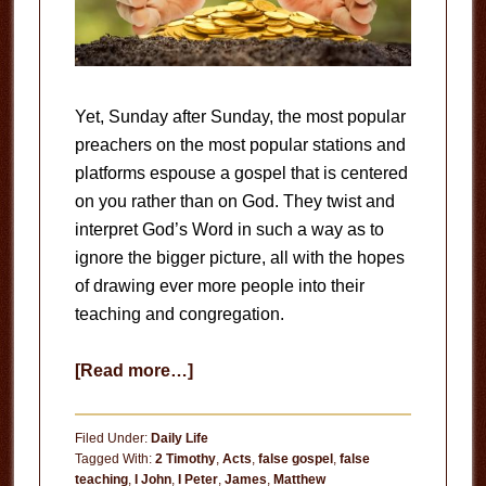
Yet, Sunday after Sunday, the most popular
preachers on the most popular stations and
platforms espouse a gospel that is centered
on you rather than on God. They twist and
interpret God’s Word in such a way as to
ignore the bigger picture, all with the hopes
of drawing ever more people into their
teaching and congregation.
about
[Read more…]
The
Prosperity
Filed Under:
Daily Life
Gospel
Tagged With:
2 Timothy
,
Acts
,
false gospel
,
false
teaching
,
I John
,
I Peter
,
James
,
Matthew