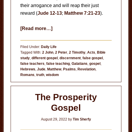
their arrogance and will reap their just
reward (
Jude 12-13
;
Matthew 7:21-23
).
about
[Read more…]
False
Teachers
Filed Under:
Daily Life
Tagged With:
2 John
,
2 Peter
,
2 Timothy
,
Acts
,
Bible
study
,
different gospel
,
discernment
,
false gospel
,
false teachers
,
false teaching
,
Galatians
,
gospel
,
Hebrews
,
Jude
,
Matthew
,
Psalms
,
Revelation
,
Romans
,
truth
,
wisdom
The Prosperity
Gospel
August 29, 2022
by
Tim Sherfy