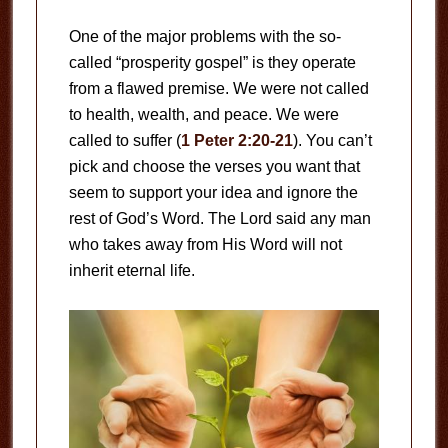
One of the major problems with the so-
called “prosperity gospel” is they operate
from a flawed premise. We were not called
to health, wealth, and peace. We were
called to suffer (
1 Peter 2:20-21
). You can’t
pick and choose the verses you want that
seem to support your idea and ignore the
rest of God’s Word. The Lord said any man
who takes away from His Word will not
inherit eternal life.