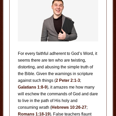
For every faithful adherent to God’s Word, it
seems there are ten who are twisting,
distorting, and abusing the simple truth of
the Bible. Given the warnings in scripture
against such things (
2 Peter 2:1-3
;
Galatians 1:8-9
), it amazes me how many
will eschew the commands of God and dare
to live in the path of His holy and
consuming wrath (
Hebrews 10:26-27
;
Romans 1:18-19
). False teachers flaunt