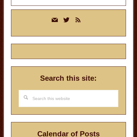
Primary
mail
twitter
rss
Sidebar
Search this site:
Search
this
website
Calendar of Posts