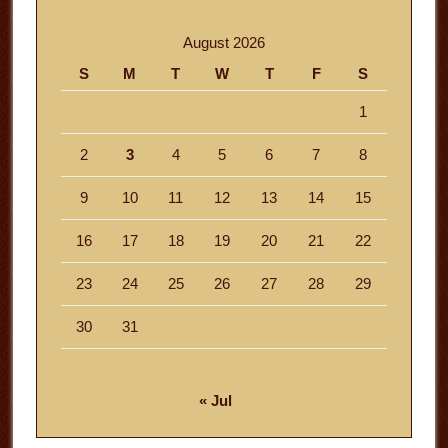
August 2026
S
M
T
W
T
F
S
1
2
3
4
5
6
7
8
9
10
11
12
13
14
15
16
17
18
19
20
21
22
23
24
25
26
27
28
29
30
31
« Jul