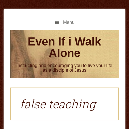
Skip
Skip
to
to
main
primary
Menu
content
sidebar
Even If i Walk
Alone
Instructing and encouraging you to live your life
as a disciple of Jesus
false teaching