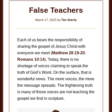
False Teachers
March 17, 2025
by
Tim Sherfy
Each of us bears the responsibility of
sharing the gospel of Jesus Christ with
everyone we meet (
Matthew 28:19-20
;
Romans 10:14
). Today, there is no
shortage of voices claiming to speak the
truth of God’s Word. On the surface, that is
wonderful news. The more voices, the more
the message spreads. The frightening truth
is many of those voices are not teaching the
gospel we find in scripture.