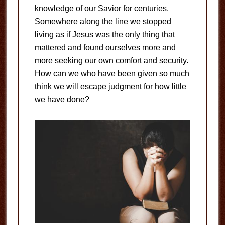
knowledge of our Savior for centuries.
Somewhere along the line we stopped
living as if Jesus was the only thing that
mattered and found ourselves more and
more seeking our own comfort and security.
How can we who have been given so much
think we will escape judgment for how little
we have done?