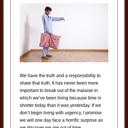
We have the truth and a responsibility to
share that truth. It has never been more
important to break out of the malaise in
which we’ve been living because time is
shorter today than it was yesterday. If we
don’t begin living with urgency, I promise
we will one day face a horrific surprise as
we discover we are out of time.