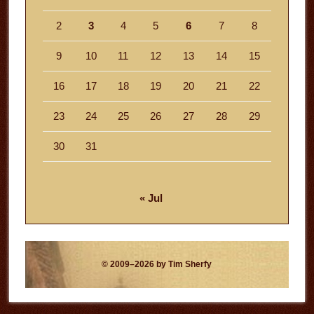
2
3
4
5
6
7
8
9
10
11
12
13
14
15
16
17
18
19
20
21
22
23
24
25
26
27
28
29
30
31
« Jul
© 2009–2026 by Tim Sherfy