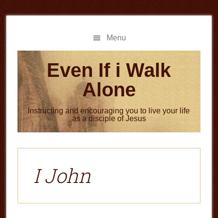
Skip
Skip
to
to
main
primary
Menu
content
sidebar
Even If i Walk
Alone
Instructing and encouraging you to live your life
as a disciple of Jesus
I John