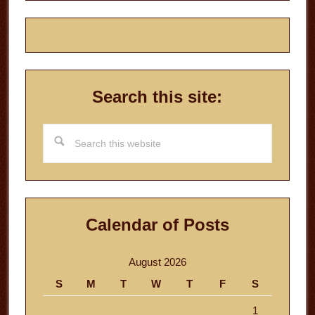
Search this site:
Search
this
website
Calendar of Posts
August 2026
S
M
T
W
T
F
S
1