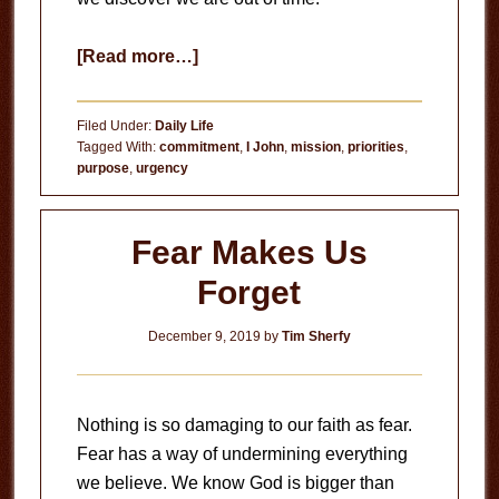
about
[Read more…]
Sleepwalking
Filed Under:
Daily Life
Tagged With:
commitment
,
I John
,
mission
,
priorities
,
purpose
,
urgency
Fear Makes Us
Forget
December 9, 2019
by
Tim Sherfy
Nothing is so damaging to our faith as fear.
Fear has a way of undermining everything
we believe. We know God is bigger than