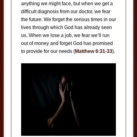
anything we might face, but when we get a
difficult diagnosis from our doctor, we fear
the future. We forget the serious times in our
lives through which God has already seen
us. When we lose a job, we fear we’ll run
out of money and forget God has promised
to provide for our needs (
Matthew 6:31-33
).