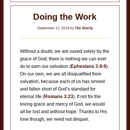
Doing the Work
September 12, 2019
by
Tim Sherfy
Without a doubt, we are saved solely by the
grace of God; there is nothing we can ever
do to earn our salvation (
Ephesians 2:8-9
).
On our own, we are all disqualified from
salvation, because each of us has sinned
and fallen short of God’s standard for
eternal life (
Romans 3:23
). If not for the
loving grace and mercy of God, we would
all be lost and without hope. Thanks to His
love though, we need not despair.