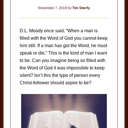
November 7, 2019
by
Tim Sherfy
D.L. Moody once said, “When a man is
filled with the Word of God you cannot keep
him still. If a man has got the Word, he must
speak or die.” This is the kind of man I want
to be. Can you imagine being so filled with
the Word of God it was impossible to keep
silent? Isn’t this the type of person every
Christ-follower should aspire to be?