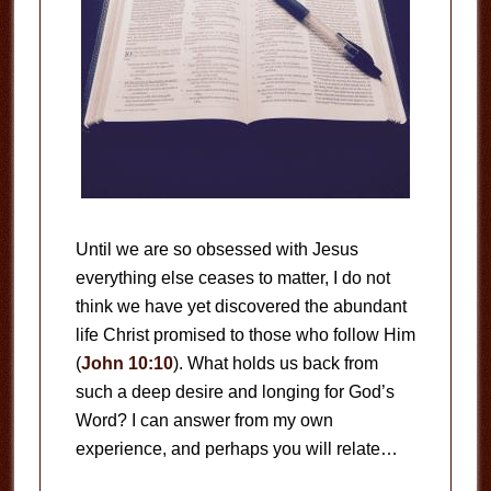
Until we are so obsessed with Jesus
everything else ceases to matter, I do not
think we have yet discovered the abundant
life Christ promised to those who follow Him
(
John 10:10
). What holds us back from
such a deep desire and longing for God’s
Word? I can answer from my own
experience, and perhaps you will relate…