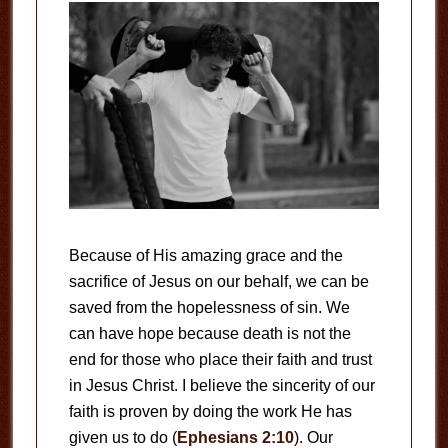
Because of His amazing grace and the
sacrifice of Jesus on our behalf, we can be
saved from the hopelessness of sin. We
can have hope because death is not the
end for those who place their faith and trust
in Jesus Christ. I believe the sincerity of our
faith is proven by doing the work He has
given us to do (
Ephesians 2:10
). Our