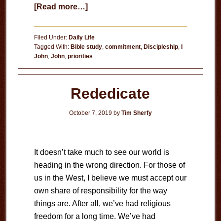
about
[Read more…]
Filled
With
Filed Under:
Daily Life
the
Tagged With:
Bible study
,
commitment
,
Discipleship
,
I
John
,
John
,
priorities
Word
of
God
Rededicate
October 7, 2019
by
Tim Sherfy
It doesn’t take much to see our world is
heading in the wrong direction. For those of
us in the West, I believe we must accept our
own share of responsibility for the way
things are. After all, we’ve had religious
freedom for a long time. We’ve had