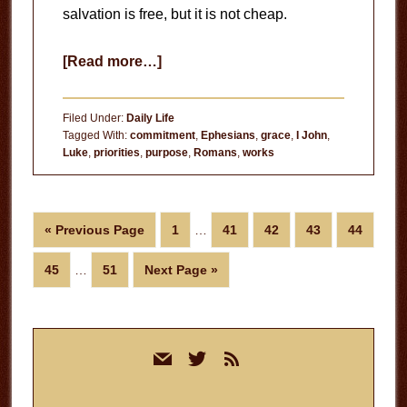
salvation is free, but it is not cheap.
about
[Read more…]
Doing
the
Filed Under:
Daily Life
Work
Tagged With:
commitment
,
Ephesians
,
grace
,
I John
,
Luke
,
priorities
,
purpose
,
Romans
,
works
Interim
Go
Page
Page
Page
Page
Page
«
Previous Page
1
…
41
42
43
44
pages
to
Interim
omitted
Page
Page
Go
45
…
51
Next Page »
pages
to
omitted
Primary
mail
twitter
rss
Sidebar