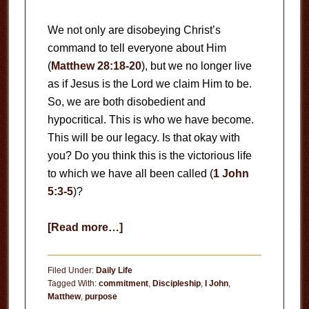
We not only are disobeying Christ’s
command to tell everyone about Him
(
Matthew 28:18-20
), but we no longer live
as if Jesus is the Lord we claim Him to be.
So, we are both disobedient and
hypocritical. This is who we have become.
This will be our legacy. Is that okay with
you? Do you think this is the victorious life
to which we have all been called (
1 John
5:3-5
)?
about
[Read more…]
Rededicate
Filed Under:
Daily Life
Tagged With:
commitment
,
Discipleship
,
I John
,
Matthew
,
purpose