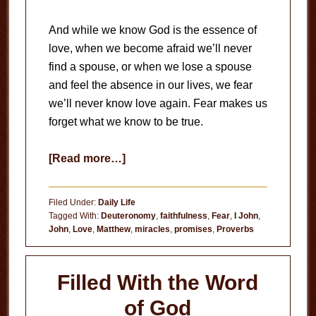
And while we know God is the essence of
love, when we become afraid we’ll never
find a spouse, or when we lose a spouse
and feel the absence in our lives, we fear
we’ll never know love again. Fear makes us
forget what we know to be true.
about
[Read more…]
Fear
Makes
Filed Under:
Daily Life
Us
Tagged With:
Deuteronomy
,
faithfulness
,
Fear
,
I John
,
John
,
Love
,
Matthew
,
miracles
,
promises
,
Proverbs
Forget
Filled With the Word
of God