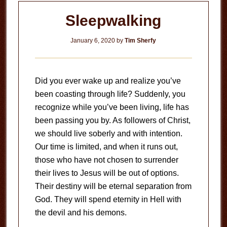
Sleepwalking
January 6, 2020
by
Tim Sherfy
Did you ever wake up and realize you’ve
been coasting through life? Suddenly, you
recognize while you’ve been living, life has
been passing you by. As followers of Christ,
we should live soberly and with intention.
Our time is limited, and when it runs out,
those who have not chosen to surrender
their lives to Jesus will be out of options.
Their destiny will be eternal separation from
God. They will spend eternity in Hell with
the devil and his demons.