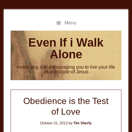
Skip
Skip
to
to
main
primary
Menu
content
sidebar
Even If i Walk
Alone
Instructing and encouraging you to live your life
as a disciple of Jesus
Obedience is the Test
of Love
October 31, 2013
by
Tim Sherfy