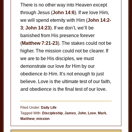
There is no other way into Heaven except
through Jesus (
John 14:6
). If we love Him,
we will spend eternity with Him (
John 14:2-
3
;
John 14:23
). If we don’t, we’ll be
banished from His presence forever
(
Matthew 7:21-23
). The stakes could not be
higher. The mission could not be clearer. If
we are to be His disciples, we must
demonstrate our love
for
Him by our
obedience
to
Him. It’s not enough to just
believe. Love is the ultimate test of our faith,
and obedience is the final test of our love.
Filed Under:
Daily Life
Tagged With:
Discipleship
,
James
,
John
,
Love
,
Mark
,
Matthew
,
mission