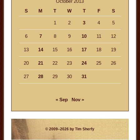
October 2013
S
M
T
W
T
F
S
1
2
3
4
5
6
7
8
9
10
11
12
13
14
15
16
17
18
19
20
21
22
23
24
25
26
27
28
29
30
31
« Sep
Nov »
© 2009–2026 by Tim Sherfy