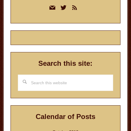
Primary
mail
twitter
rss
Sidebar
Search this site:
Search
this
website
Calendar of Posts