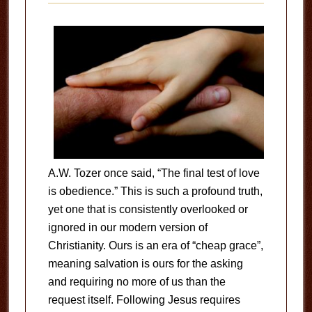
A.W. Tozer once said, “The final test of love
is obedience.” This is such a profound truth,
yet one that is consistently overlooked or
ignored in our modern version of
Christianity. Ours is an era of “cheap grace”,
meaning salvation is ours for the asking
and requiring no more of us than the
request itself. Following Jesus requires