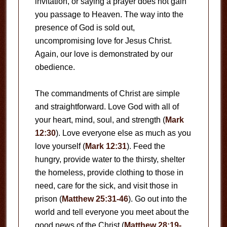
invitation, or saying a prayer does not gain
you passage to Heaven. The way into the
presence of God is sold out,
uncompromising love for Jesus Christ.
Again, our love is demonstrated by our
obedience.
The commandments of Christ are simple
and straightforward. Love God with all of
your heart, mind, soul, and strength (
Mark
12:30
). Love everyone else as much as you
love yourself (
Mark 12:31
). Feed the
hungry, provide water to the thirsty, shelter
the homeless, provide clothing to those in
need, care for the sick, and visit those in
prison (
Matthew 25:31-46
). Go out into the
world and tell everyone you meet about the
good news of the Christ (
Matthew 28:19-