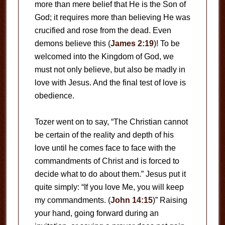
more than mere belief that He is the Son of
God; it requires more than believing He was
crucified and rose from the dead. Even
demons believe this (
James 2:19
)! To be
welcomed into the Kingdom of God, we
must not only believe, but also be madly in
love with Jesus. And the final test of love is
obedience.
Tozer went on to say, “The Christian cannot
be certain of the reality and depth of his
love until he comes face to face with the
commandments of Christ and is forced to
decide what to do about them.” Jesus put it
quite simply: “If you love Me, you will keep
my commandments. (
John 14:15
)” Raising
your hand, going forward during an