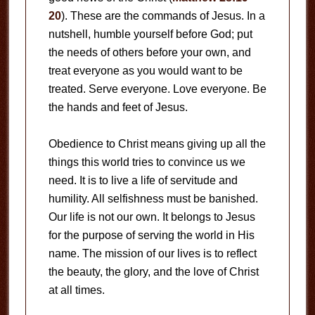
20
). These are the commands of Jesus. In a
nutshell, humble yourself before God; put
the needs of others before your own, and
treat everyone as you would want to be
treated. Serve everyone. Love everyone. Be
the hands and feet of Jesus.
Obedience to Christ means giving up all the
things this world tries to convince us we
need. It is to live a life of servitude and
humility. All selfishness must be banished.
Our life is not our own. It belongs to Jesus
for the purpose of serving the world in His
name. The mission of our lives is to reflect
the beauty, the glory, and the love of Christ
at all times.