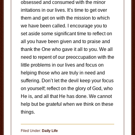
obsessed and consumed with the minor
irritations in our lives. It’s time to get over
them and get on with the mission to which
we have been called. I encourage you to
set aside some significant time to reflect on
all you have been given and to praise and
thank the One who gave it all to you. We all
need to repent of our preoccupation with the
little problems in our lives and focus on
helping those who are truly in need and
suffering. Don’t let the devil keep your focus
on yourself; reflect on the glory of God, who
He is, and all that He has done. We cannot
help but be grateful when we think on these
things.
Filed Under:
Daily Life