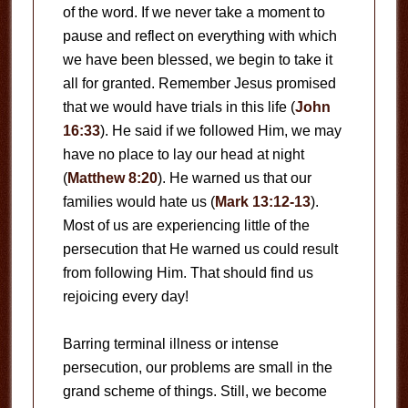
of the word. If we never take a moment to
pause and reflect on everything with which
we have been blessed, we begin to take it
all for granted. Remember Jesus promised
that we would have trials in this life (
John
16:33
). He said if we followed Him, we may
have no place to lay our head at night
(
Matthew 8:20
). He warned us that our
families would hate us (
Mark 13:12-13
).
Most of us are experiencing little of the
persecution that He warned us could result
from following Him. That should find us
rejoicing every day!
Barring terminal illness or intense
persecution, our problems are small in the
grand scheme of things. Still, we become