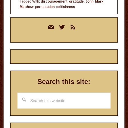
Tagged With:
discouragement
,
gratitude
,
John
,
Mark
,
Matthew
,
persecution
,
selfishness
Primary
mail
twitter
rss
Sidebar
Search this site:
Search
this
website