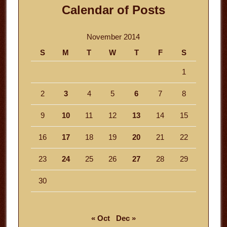
Calendar of Posts
November 2014
S
M
T
W
T
F
S
1
2
3
4
5
6
7
8
9
10
11
12
13
14
15
16
17
18
19
20
21
22
23
24
25
26
27
28
29
30
« Oct
Dec »