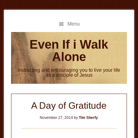
Skip
Skip
to
to
main
primary
Menu
content
sidebar
Even If i Walk
Alone
Instructing and encouraging you to live your life
as a disciple of Jesus
A Day of Gratitude
November 27, 2014
by
Tim Sherfy