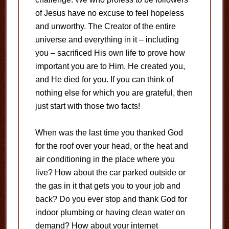
of Jesus have no excuse to feel hopeless
and unworthy. The Creator of the entire
universe and everything in it – including
you – sacrificed His own life to prove how
important you are to Him. He created you,
and He died for you. If you can think of
nothing else for which you are grateful, then
just start with those two facts!
When was the last time you thanked God
for the roof over your head, or the heat and
air conditioning in the place where you
live? How about the car parked outside or
the gas in it that gets you to your job and
back? Do you ever stop and thank God for
indoor plumbing or having clean water on
demand? How about your internet