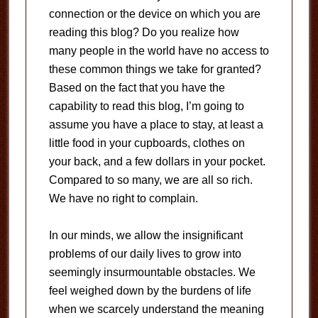
connection or the device on which you are
reading this blog? Do you realize how
many people in the world have no access to
these common things we take for granted?
Based on the fact that you have the
capability to read this blog, I’m going to
assume you have a place to stay, at least a
little food in your cupboards, clothes on
your back, and a few dollars in your pocket.
Compared to so many, we are all so rich.
We have no right to complain.
In our minds, we allow the insignificant
problems of our daily lives to grow into
seemingly insurmountable obstacles. We
feel weighed down by the burdens of life
when we scarcely understand the meaning