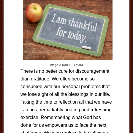
image © Marek – Fotolia
There is no better cure for discouragement
than gratitude. We often become so
consumed with our personal problems that
we lose sight of all the blessings in our life.
Taking the time to reflect on all that we have
can be a remarkably healing and refreshing
exercise. Remembering what God has
done for us empowers us to face the next
challenge. We who profess to be followers