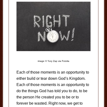
image © Yury Zap via Fotolia
Each of those moments is an opportunity to
either build or tear down God’s Kingdom.
Each of those moments is an opportunity to
do the things God has told you to do, to be
the person He created you to be or to
forever be wasted. Right now, we get to