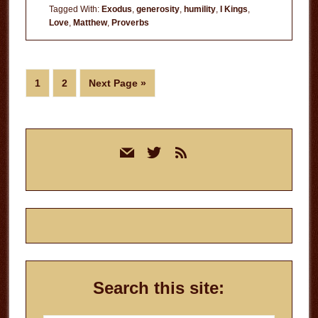
Tagged With:
Exodus
,
generosity
,
humility
,
I Kings
,
Love
,
Matthew
,
Proverbs
Page
Page
Go
1
2
Next Page »
to
Primary
mail
twitter
rss
Sidebar
Search this site: