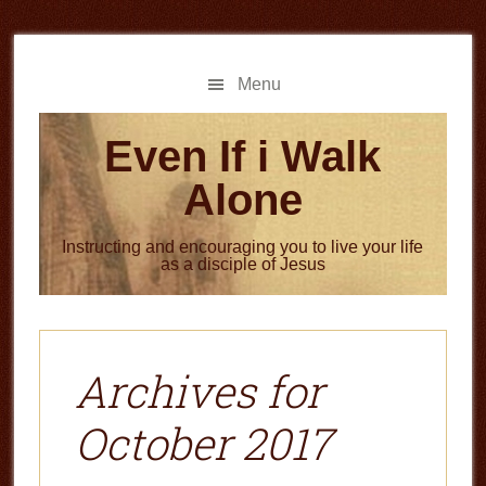
Skip
Skip
to
to
main
primary
Menu
content
sidebar
Even If i Walk
Alone
Instructing and encouraging you to live your life
as a disciple of Jesus
Archives for
October 2017