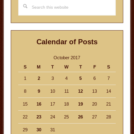
Search
this
website
Calendar of Posts
October 2017
S
M
T
W
T
F
S
1
2
3
4
5
6
7
8
9
10
11
12
13
14
15
16
17
18
19
20
21
22
23
24
25
26
27
28
29
30
31