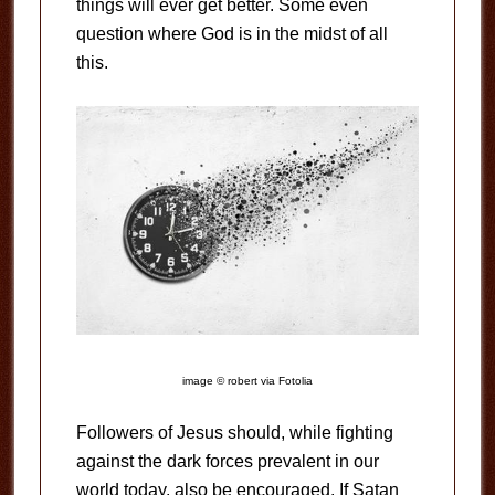
things will ever get better. Some even
question where God is in the midst of all
this.
image © robert via Fotolia
Followers of Jesus should, while fighting
against the dark forces prevalent in our
world today, also be encouraged. If Satan