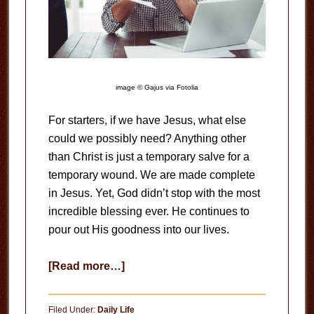
image © Gajus via Fotolia
For starters, if we have Jesus, what else
could we possibly need? Anything other
than Christ is just a temporary salve for a
temporary wound. We are made complete
in Jesus. Yet, God didn’t stop with the most
incredible blessing ever. He continues to
pour out His goodness into our lives.
about
[Read more…]
Overwhelmed
Filed Under:
Daily Life