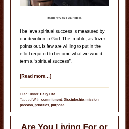
image © Gajus via Fotolia
I believe spiritual success is measured by
our devotion to God. The trouble, as Tozer
points out, is few are willing to put in the
effort required to become what we would
term a “spiritual success”.
about
[Read more…]
Spiritual
Success
Filed Under:
Daily Life
Tagged With:
commitment
,
Discipleship
,
mission
,
passion
,
priorities
,
purpose
Are You Living For or