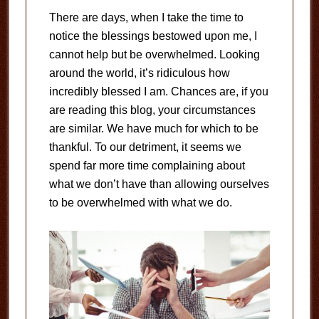
There are days, when I take the time to
notice the blessings bestowed upon me, I
cannot help but be overwhelmed. Looking
around the world, it’s ridiculous how
incredibly blessed I am. Chances are, if you
are reading this blog, your circumstances
are similar. We have much for which to be
thankful. To our detriment, it seems we
spend far more time complaining about
what we don’t have than allowing ourselves
to be overwhelmed with what we do.