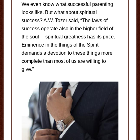
We even know what successful parenting
looks like. But what about spiritual
success? A.W. Tozer said, “The laws of
success operate also in the higher field of
the soul— spiritual greatness has its price.
Eminence in the things of the Spirit
demands a devotion to these things more
complete than most of us are willing to
give.”