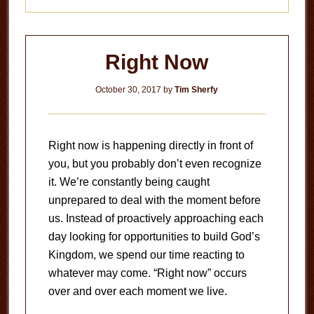
Right Now
October 30, 2017
by
Tim Sherfy
Right now is happening directly in front of
you, but you probably don’t even recognize
it. We’re constantly being caught
unprepared to deal with the moment before
us. Instead of proactively approaching each
day looking for opportunities to build God’s
Kingdom, we spend our time reacting to
whatever may come. “Right now” occurs
over and over each moment we live.