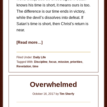
knows his time is short, it means ours is too.
The difference is our time ends in victory,
while the devil’s dissolves into defeat. If
Satan’s time is short, then Christ’s return is
near.
about
[Read more…]
Time
is
Filed Under:
Daily Life
Short
Tagged With:
Discipline
,
focus
,
mission
,
priorities
,
Revelation
,
time
Overwhelmed
October 16, 2017
by
Tim Sherfy