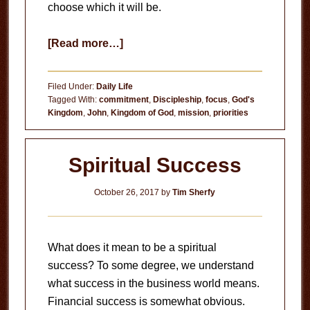
choose which it will be.
about
[Read more…]
Right
Now
Filed Under:
Daily Life
Tagged With:
commitment
,
Discipleship
,
focus
,
God's
Kingdom
,
John
,
Kingdom of God
,
mission
,
priorities
Spiritual Success
October 26, 2017
by
Tim Sherfy
What does it mean to be a spiritual
success? To some degree, we understand
what success in the business world means.
Financial success is somewhat obvious.