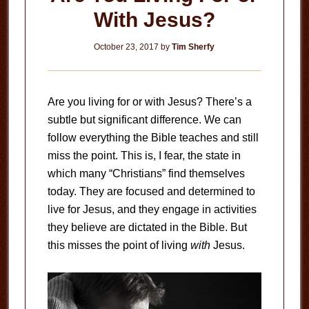
With Jesus?
October 23, 2017
by
Tim Sherfy
Are you living for or with Jesus? There’s a
subtle but significant difference. We can
follow everything the Bible teaches and still
miss the point. This is, I fear, the state in
which many “Christians” find themselves
today. They are focused and determined to
live for Jesus, and they engage in activities
they believe are dictated in the Bible. But
this misses the point of living
with
Jesus.