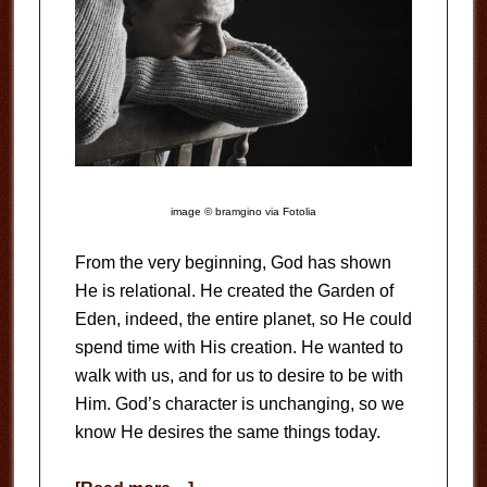
image © bramgino via Fotolia
From the very beginning, God has shown
He is relational. He created the Garden of
Eden, indeed, the entire planet, so He could
spend time with His creation. He wanted to
walk with us, and for us to desire to be with
Him. God’s character is unchanging, so we
know He desires the same things today.