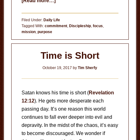
about
[Read more…]
Are
You
Filed Under:
Daily Life
Living
Tagged With:
commitment
,
Discipleship
,
focus
,
mission
,
purpose
For
or
With
Time is Short
Jesus?
October 19, 2017
by
Tim Sherfy
Satan knows his time is short (
Revelation
12:12
). He gets more desperate each
passing day. It’s one reason this world
continues to fall ever deeper into evil and
depravity. In the midst of the chaos, it’s easy
to become discouraged. We wonder if