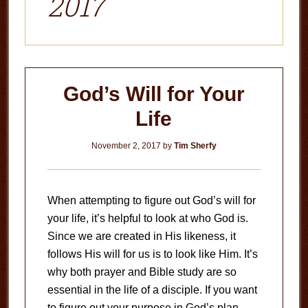
2017
God’s Will for Your
Life
November 2, 2017
by
Tim Sherfy
When attempting to figure out God’s will for
your life, it’s helpful to look at who God is.
Since we are created in His likeness, it
follows His will for us is to look like Him. It’s
why both prayer and Bible study are so
essential in the life of a disciple. If you want
to figure out your purpose in God’s plan,