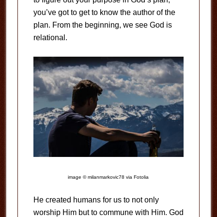
you’ve got to get to know the author of the
plan. From the beginning, we see God is
relational.
image © milanmarkovic78 via Fotolia
He created humans for us to not only
worship Him but to commune with Him. God