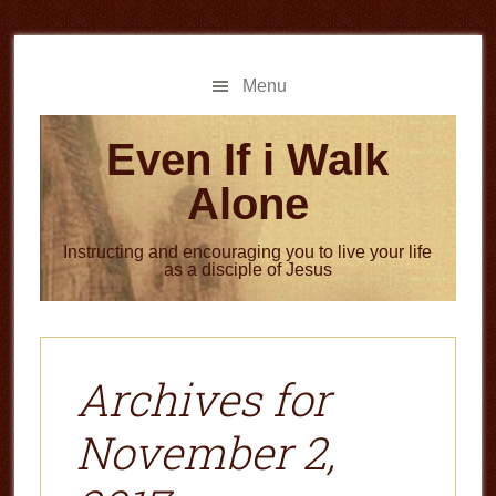
Skip
Skip
to
to
main
primary
Menu
content
sidebar
Even If i Walk
Alone
Instructing and encouraging you to live your life
as a disciple of Jesus
Archives for
November 2,