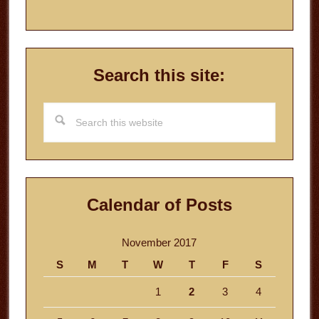
Search this site:
Search
this
website
Calendar of Posts
November 2017
S
M
T
W
T
F
S
1
2
3
4