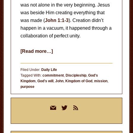
was not alone in the very beginning. Jesus
was beside Him creating everything that
was made (
John 1:1-3
). Creation didn’t
happen in a vacuum, it happened through a
collaboration of perfect unity.
about
[Read more…]
God’s
Will
Filed Under:
Daily Life
for
Tagged With:
commitment
,
Discipleship
,
God's
Kingdom
,
God's will
,
John
,
Kingdom of God
,
mission
,
Your
purpose
Life
Primary
mail
twitter
rss
Sidebar