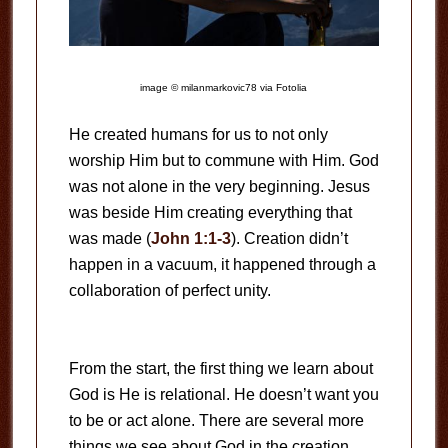
image © milanmarkovic78 via Fotolia
He created humans for us to not only
worship Him but to commune with Him. God
was not alone in the very beginning. Jesus
was beside Him creating everything that
was made (
John 1:1-3
). Creation didn’t
happen in a vacuum, it happened through a
collaboration of perfect unity.
From the start, the first thing we learn about
God is He is relational. He doesn’t want you
to be or act alone. There are several more
things we see about God in the creation