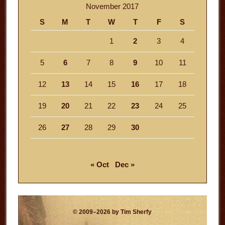
November 2017
S
M
T
W
T
F
S
1
2
3
4
5
6
7
8
9
10
11
12
13
14
15
16
17
18
19
20
21
22
23
24
25
26
27
28
29
30
« Oct
Dec »
© 2009–2026 by Tim Sherfy