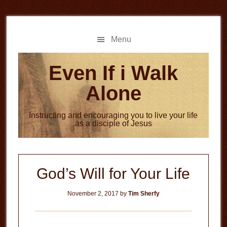
Skip
Skip
to
to
main
primary
Menu
content
sidebar
Even If i Walk
Alone
Instructing and encouraging you to live your life
as a disciple of Jesus
God’s Will for Your Life
November 2, 2017
by
Tim Sherfy