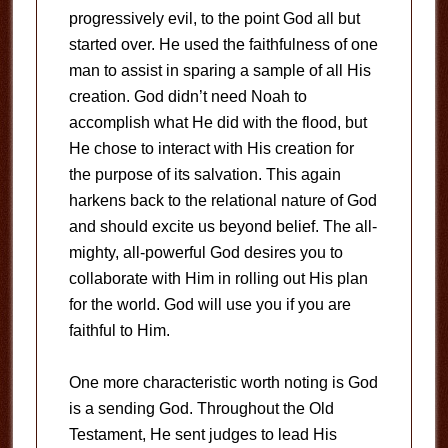
progressively evil, to the point God all but
started over. He used the faithfulness of one
man to assist in sparing a sample of all His
creation. God didn’t need Noah to
accomplish what He did with the flood, but
He chose to interact with His creation for
the purpose of its salvation. This again
harkens back to the relational nature of God
and should excite us beyond belief. The all-
mighty, all-powerful God desires you to
collaborate with Him in rolling out His plan
for the world. God will use you if you are
faithful to Him.
One more characteristic worth noting is God
is a sending God. Throughout the Old
Testament, He sent judges to lead His