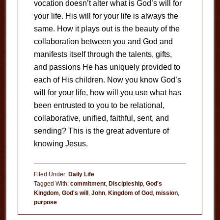
vocation doesn’t alter what is God’s will for
your life. His will for your life is always the
same. How it plays out is the beauty of the
collaboration between you and God and
manifests itself through the talents, gifts,
and passions He has uniquely provided to
each of His children. Now you know God’s
will for your life, how will you use what has
been entrusted to you to be relational,
collaborative, unified, faithful, sent, and
sending? This is the great adventure of
knowing Jesus.
Filed Under:
Daily Life
Tagged With:
commitment
,
Discipleship
,
God's
Kingdom
,
God's will
,
John
,
Kingdom of God
,
mission
,
purpose