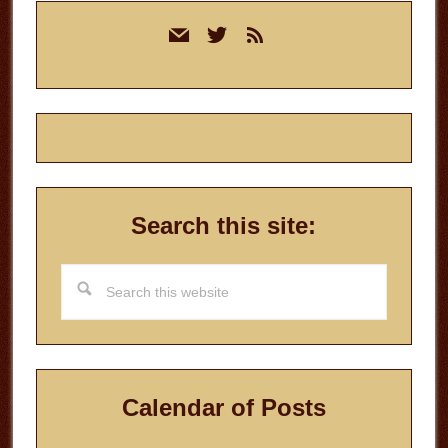
Primary
mail
twitter
rss
Sidebar
Search this site:
Search
this
website
Calendar of Posts