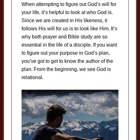
When attempting to figure out God’s will for
your life, it’s helpful to look at who God is.
Since we are created in His likeness, it
follows His will for us is to look like Him. It’s
why both prayer and Bible study are so
essential in the life of a disciple. If you want
to figure out your purpose in God’s plan,
you’ve got to get to know the author of the
plan. From the beginning, we see God is
relational.