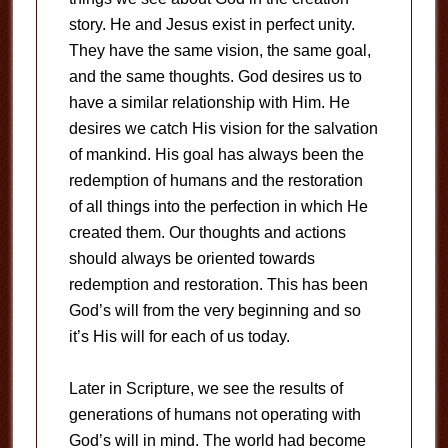
story. He and Jesus exist in perfect unity.
They have the same vision, the same goal,
and the same thoughts. God desires us to
have a similar relationship with Him. He
desires we catch His vision for the salvation
of mankind. His goal has always been the
redemption of humans and the restoration
of all things into the perfection in which He
created them. Our thoughts and actions
should always be oriented towards
redemption and restoration. This has been
God’s will from the very beginning and so
it’s His will for each of us today.
Later in Scripture, we see the results of
generations of humans not operating with
God’s will in mind. The world had become