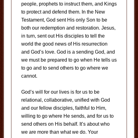
people, prophets to instruct them, and Kings
to protect and defend them. In the New
Testament, God sent His only Son to be
both our redemption and restoration. Jesus,
in turn, sent out His disciples to tell the
world the good news of His resurrection
and God’s love. God is a sending God, and
we must be prepared to go when He tells us
to go and to send others to go where we
cannot.
God’s will for our lives is for us to be
relational, collaborative, unified with God
and our fellow disciples, faithful to Him,
willing to go where He sends, and for us to
send others on His behalf. It’s about who
we are more than what we do. Your