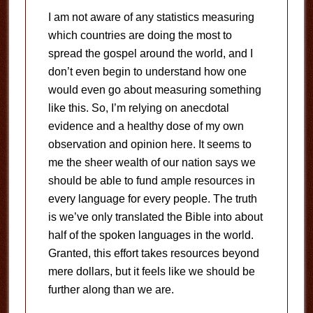
I am not aware of any statistics measuring
which countries are doing the most to
spread the gospel around the world, and I
don’t even begin to understand how one
would even go about measuring something
like this. So, I’m relying on anecdotal
evidence and a healthy dose of my own
observation and opinion here. It seems to
me the sheer wealth of our nation says we
should be able to fund ample resources in
every language for every people. The truth
is we’ve only translated the Bible into about
half of the spoken languages in the world.
Granted, this effort takes resources beyond
mere dollars, but it feels like we should be
further along than we are.