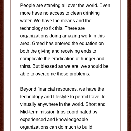
People are starving all over the world. Even
more have no access to clean drinking
water. We have the means and the
technology to fix this. There are
organizations doing amazing work in this
area. Greed has entered the equation on
both the giving and receiving ends to
complicate the eradication of hunger and
thirst. But blessed as we are, we should be
able to overcome these problems.
Beyond financial resources, we have the
technology and lifestyle to permit travel to
virtually anywhere in the world. Short and
Mid-term mission trips coordinated by
experienced and knowledgeable
organizations can do much to build