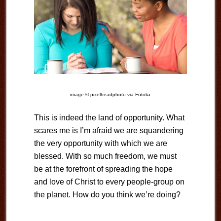
image © pixelheadphoto via Fotolia
This is indeed the land of opportunity. What
scares me is I’m afraid we are squandering
the very opportunity with which we are
blessed. With so much freedom, we must
be at the forefront of spreading the hope
and love of Christ to every people-group on
the planet. How do you think we’re doing?