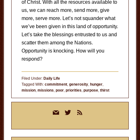
of Christ. With all the resources available to
us, we can reach more, send more, give
more, serve more. Let’s not squander what
we’ve been given in this land of opportunity.
Let’s take the blessings entrusted to us and
scatter them among the Nations.
Opportunity is knocking. How will you
respond?
Filed Under:
Daily Life
Tagged With:
commitment
,
generosity
,
hunger
,
mission
,
missions
,
poor
,
priorities
,
purpose
,
thirst
Primary
mail
twitter
rss
Sidebar