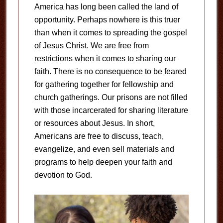
America has long been called the land of
opportunity. Perhaps nowhere is this truer
than when it comes to spreading the gospel
of Jesus Christ. We are free from
restrictions when it comes to sharing our
faith. There is no consequence to be feared
for gathering together for fellowship and
church gatherings. Our prisons are not filled
with those incarcerated for sharing literature
or resources about Jesus. In short,
Americans are free to discuss, teach,
evangelize, and even sell materials and
programs to help deepen your faith and
devotion to God.