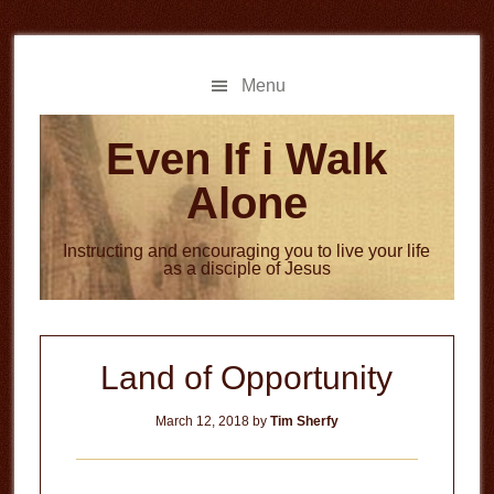
Skip
Skip
to
to
main
primary
Menu
content
sidebar
Even If i Walk
Alone
Instructing and encouraging you to live your life
as a disciple of Jesus
Land of Opportunity
March 12, 2018
by
Tim Sherfy