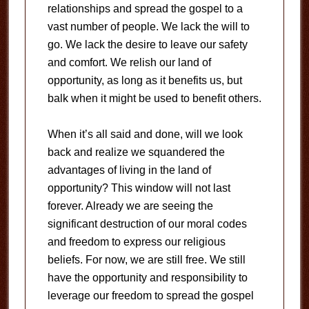
relationships and spread the gospel to a
vast number of people. We lack the will to
go. We lack the desire to leave our safety
and comfort. We relish our land of
opportunity, as long as it benefits us, but
balk when it might be used to benefit others.
When it’s all said and done, will we look
back and realize we squandered the
advantages of living in the land of
opportunity? This window will not last
forever. Already we are seeing the
significant destruction of our moral codes
and freedom to express our religious
beliefs. For now, we are still free. We still
have the opportunity and responsibility to
leverage our freedom to spread the gospel