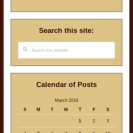
Search this site:
Search
this
website
Calendar of Posts
March 2018
S
M
T
W
T
F
S
1
2
3