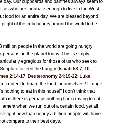
he day. Our cupboards and pantries always seem to
f us who are fortunate enough to live in the West
ut food for an entire day. We are blessed beyond
plight of the truly hungry around the world to be
 million people in the world are going hungry;
x persons on the planet today. This is simply
particularly egregious for those of us who seek to
Scripture to feed the hungry (
Isaiah 58:7, 10
;
mes 2:14-17
;
Deuteronomy 24:19-22
;
Luke
are content to hoard the food for ourselves? I cringe
 nothing to eat in this house!” I don’t think that
ruth is there is perhaps nothing I am craving to eat
 lament when we run out of a certain food, yet all
e right now than nearly a billion people will have
not compare to their best days.