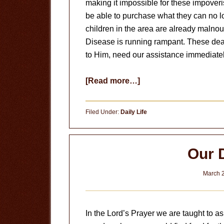
making it impossible for these impover
be able to purchase what they can no l
children in the area are already malno
Disease is running rampant. These dear
to Him, need our assistance immediatel
about
[Read more…]
Will
You
Filed Under:
Daily Life
Let
Them
Starve?
Our 
March 2
In the Lord’s Prayer we are taught to as