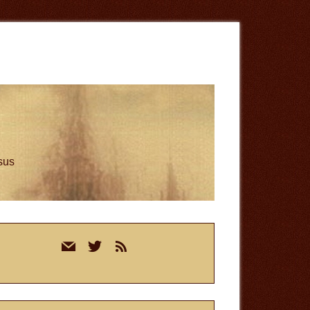
esus
rimary
mail
twitter
rss
idebar