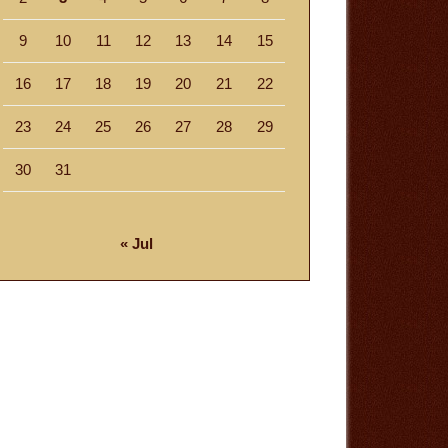
9
10
11
12
13
14
15
16
17
18
19
20
21
22
23
24
25
26
27
28
29
30
31
« Jul