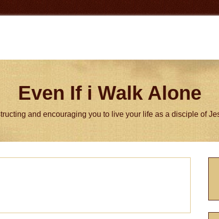
Even If i Walk Alone
tructing and encouraging you to live your life as a disciple of J
P
S