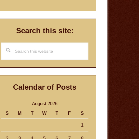
Search this site:
Search
this
website
Calendar of Posts
August 2026
S
M
T
W
T
F
S
1
2
3
4
5
6
7
8