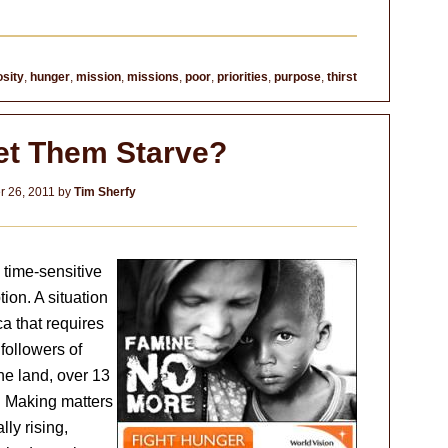
sity
,
hunger
,
mission
,
missions
,
poor
,
priorities
,
purpose
,
thirst
Let Them Starve?
 26, 2011
by
Tim Sherfy
 time-sensitive
ion. A situation
ca that requires
followers of
he land, over 13
. Making matters
ly rising,