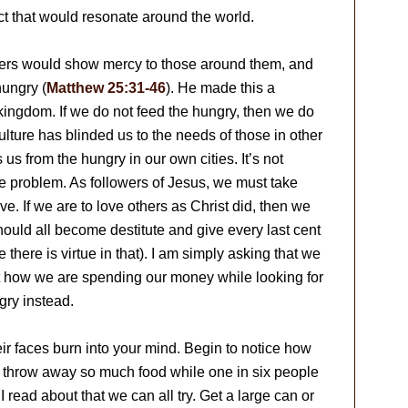
ct that would resonate around the world.
owers would show mercy to those around them, and
hungry (
Matthew 25:31-46
). He made this a
kingdom. If we do not feed the hungry, then we do
ulture has blinded us to the needs of those in other
 us from the hungry in our own cities. It’s not
 problem. As followers of Jesus, we must take
ive. If we are to love others as Christ did, then we
hould all become destitute and give every last cent
 there is virtue in that). I am simply asking that we
 at how we are spending our money while looking for
gry instead.
eir faces burn into your mind. Begin to notice how
e throw away so much food while one in six people
I read about that we can all try. Get a large can or