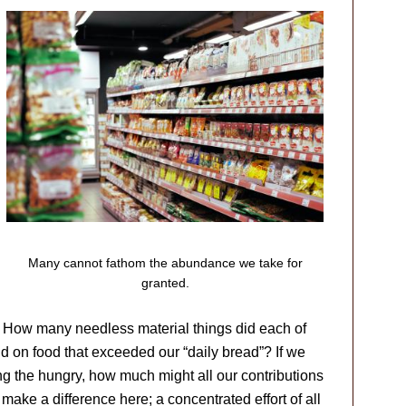
Many cannot fathom the abundance we take for
granted.
. How many needless material things did each of
on food that exceeded our “daily bread”? If we
ding the hungry, how much might all our contributions
ake a difference here; a concentrated effort of all