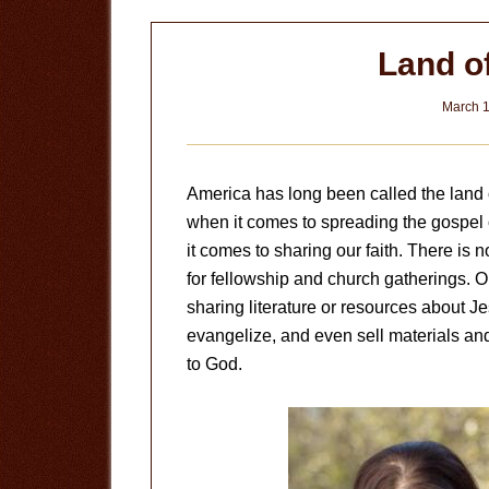
Land o
March 1
America has long been called the land o
when it comes to spreading the gospel o
it comes to sharing our faith. There is
for fellowship and church gatherings. Ou
sharing literature or resources about Je
evangelize, and even sell materials an
to God.