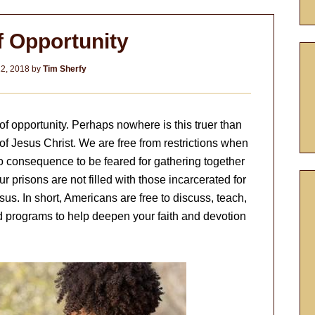
f Opportunity
2, 2018
by
Tim Sherfy
f opportunity. Perhaps nowhere is this truer than
f Jesus Christ. We are free from restrictions when
 no consequence to be feared for gathering together
r prisons are not filled with those incarcerated for
sus. In short, Americans are free to discuss, teach,
d programs to help deepen your faith and devotion