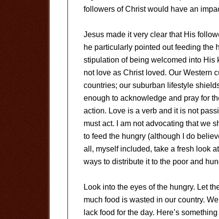
followers of Christ would have an impa
Jesus made it very clear that His foll
he particularly pointed out feeding the 
stipulation of being welcomed into His 
not love as Christ loved. Our Western c
countries; our suburban lifestyle shields
enough to acknowledge and pray for the
action. Love is a verb and it is not pass
must act. I am not advocating that we s
to feed the hungry (although I do believe
all, myself included, take a fresh look
ways to distribute it to the poor and hun
Look into the eyes of the hungry. Let th
much food is wasted in our country. W
lack food for the day. Here’s something 