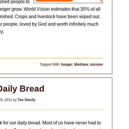
ished people to
onger grow. World Vision estimates that 35% of all
urished. Crops and livestock have been wiped out.
 people, loved by God and worth infinitely much
y.
Tagged With:
hunger
,
Matthew
,
mission
Daily Bread
9, 2011
by
Tim Sherfy
k for our daily bread. Most of us have never had to