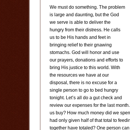
We must do something. The problem
is large and daunting, but the God
we serve is able to deliver the
hungry from their distress. He calls
us to be His hands and feet in
bringing relief to their gnawing
stomachs. God will honor and use
our prayers, donations and efforts to
bring His justice to this world. With
the resources we have at our
disposal, there is no excuse for a
single person to go to bed hungry
tonight. Let’s all do a gut check and
review our expenses for the last month
us buy? How much money did we spend 
had only given half of that total to fee
together have totaled? One person can m