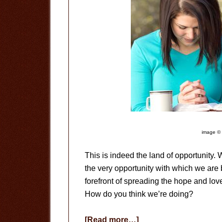
image © 
This is indeed the land of opportunity.
the very opportunity with which we are
forefront of spreading the hope and lov
How do you think we’re doing?
about
[Read more…]