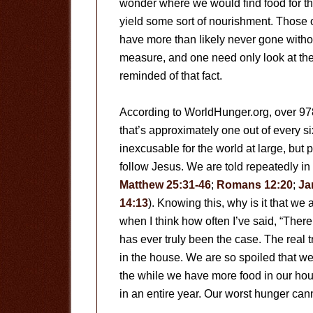
wonder where we would find food for t
yield some sort of nourishment. Those o
have more than likely never gone witho
measure, and one need only look at the 
reminded of that fact.
According to WorldHunger.org, over 978
that’s approximately one out of every si
inexcusable for the world at large, but 
follow Jesus. We are told repeatedly in 
Matthew 25:31-46
;
Romans 12:20
;
Ja
14:13
). Knowing this, why is it that we 
when I think how often I’ve said, “There’s
has ever truly been the case. The real t
in the house. We are so spoiled that we
the while we have more food in our hous
in an entire year. Our worst hunger can