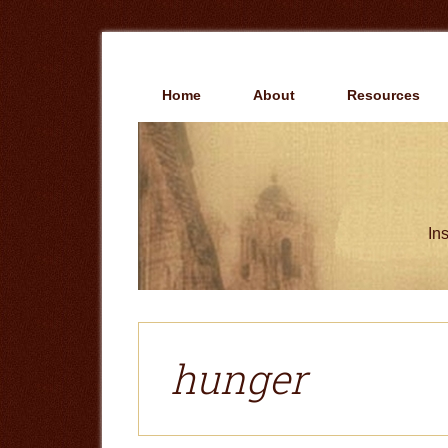
Skip
Skip
to
to
main
primary
content
sidebar
Home
About
Resources
Ins
hunger