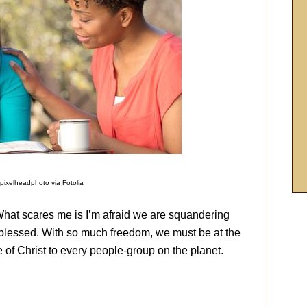
pixelheadphoto via Fotolia
 What scares me is I’m afraid we are squandering
 blessed. With so much freedom, we must be at the
e of Christ to every people-group on the planet.