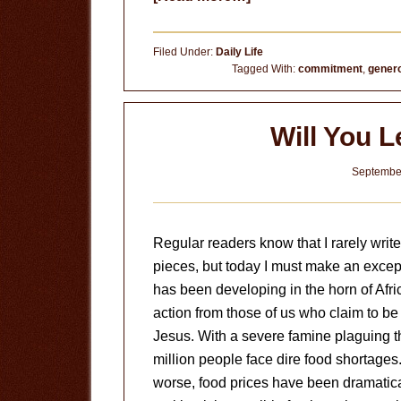
Land
of
Filed Under:
Daily Life
Opportunity
Tagged With:
commitment
,
genero
Will You 
September
Regular readers know that I rarely write
pieces, but today I must make an except
has been developing in the horn of Afri
action from those of us who claim to be 
Jesus. With a severe famine plaguing t
million people face dire food shortages
worse, food prices have been dramatical