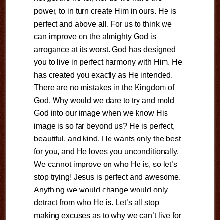
power, to in turn create Him in ours. He is
perfect and above all. For us to think we
can improve on the almighty God is
arrogance at its worst. God has designed
you to live in perfect harmony with Him. He
has created you exactly as He intended.
There are no mistakes in the Kingdom of
God. Why would we dare to try and mold
God into our image when we know His
image is so far beyond us? He is perfect,
beautiful, and kind. He wants only the best
for you, and He loves you unconditionally.
We cannot improve on who He is, so let’s
stop trying! Jesus is perfect and awesome.
Anything we would change would only
detract from who He is. Let’s all stop
making excuses as to why we can’t live for