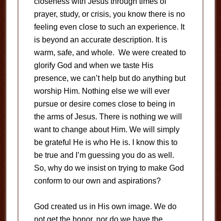
closeness with Jesus through times of
prayer, study, or crisis, you know there is no
feeling even close to such an experience. It
is beyond an accurate description. It is
warm, safe, and whole. We were created to
glorify God and when we taste His
presence, we can’t help but do anything but
worship Him. Nothing else we will ever
pursue or desire comes close to being in
the arms of Jesus. There is nothing we will
want to change about Him. We will simply
be grateful He is who He is. I know this to
be true and I’m guessing you do as well.
So, why do we insist on trying to make God
conform to our own and aspirations?
God created us in His own image. We do
not get the honor, nor do we have the