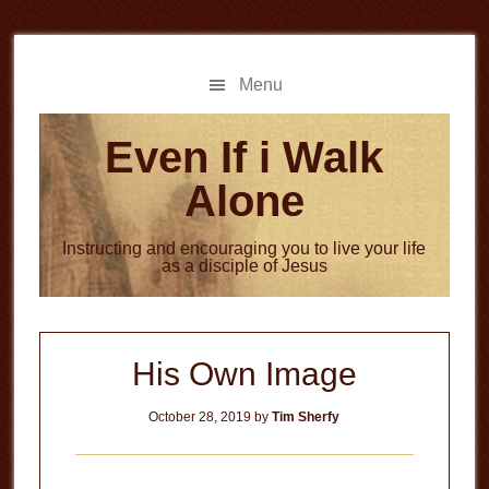
Skip
Skip
to
to
main
primary
Menu
content
sidebar
Even If i Walk
Alone
Instructing and encouraging you to live your life
as a disciple of Jesus
His Own Image
October 28, 2019
by
Tim Sherfy