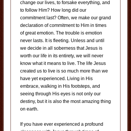
change our lives, to forsake everything, and
to follow Him? How long did our
commitment last? Often, we make our grand
declaration of commitment to Him in times
of great emotion. The trouble is emotion
never lasts. It is fleeting. Unless and until
we decide in all soberness that Jesus is
worth our life in its entirety, we will never
know what it means to live. The life Jesus
created us to live is so much more than we
have yet experienced. Living in His
embrace, walking in His footsteps, and
seeing through His eyes is not only our
destiny, but it is also the most amazing thing
on earth.
If you have ever experienced a profound