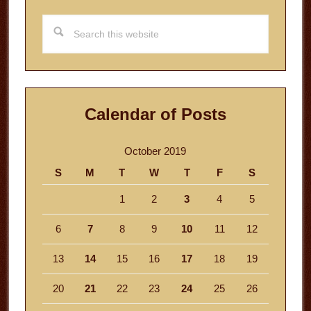
Search
this
website
Calendar of Posts
October 2019
S
M
T
W
T
F
S
1
2
3
4
5
6
7
8
9
10
11
12
13
14
15
16
17
18
19
20
21
22
23
24
25
26