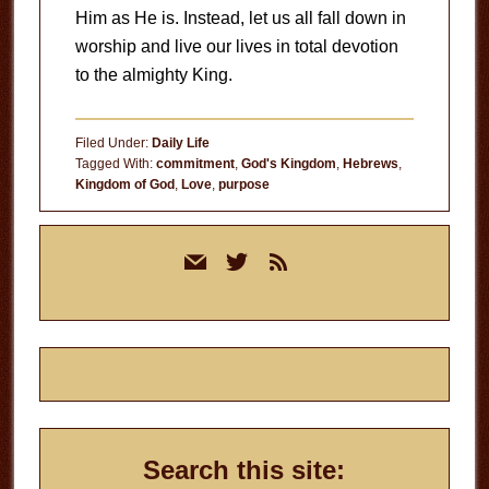
Him as He is. Instead, let us all fall down in
worship and live our lives in total devotion
to the almighty King.
Filed Under:
Daily Life
Tagged With:
commitment
,
God's Kingdom
,
Hebrews
,
Kingdom of God
,
Love
,
purpose
Primary
mail
twitter
rss
Sidebar
Search this site: