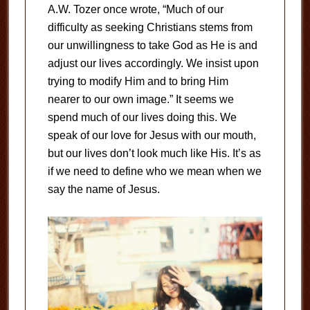
A.W. Tozer once wrote, “Much of our
difficulty as seeking Christians stems from
our unwillingness to take God as He is and
adjust our lives accordingly. We insist upon
trying to modify Him and to bring Him
nearer to our own image.” It seems we
spend much of our lives doing this. We
speak of our love for Jesus with our mouth,
but our lives don’t look much like His. It’s as
if we need to define who we mean when we
say the name of Jesus.