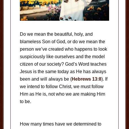
Do we mean the beautiful, holy, and
blameless Son of God, or do we mean the
person we’ve created who happens to look
suspiciously like ourselves and the model
citizen of our society? God’s Word teaches
Jesus is the same today as He has always
been and will always be (
Hebrews 13:8
). If
we intend to follow Christ, we must follow
Him as He is, not who we are making Him
to be.
How many times have we determined to