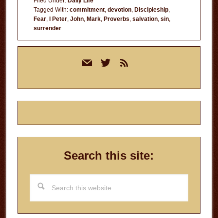
Filed Under:
Daily Life
Tagged With:
commitment
,
devotion
,
Discipleship
,
Fear
,
I Peter
,
John
,
Mark
,
Proverbs
,
salvation
,
sin
,
surrender
Primary
mail
twitter
rss
Sidebar
Search this site:
Search
this
website