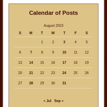
Calendar of Posts
August 2023
S
M
T
W
T
F
S
1
2
3
4
5
6
7
8
9
10
11
12
13
14
15
16
17
18
19
20
21
22
23
24
25
26
27
28
29
30
31
« Jul
Sep »