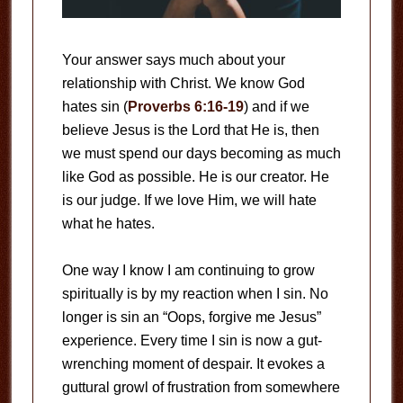
Your answer says much about your
relationship with Christ. We know God
hates sin (
Proverbs 6:16-19
) and if we
believe Jesus is the Lord that He is, then
we must spend our days becoming as much
like God as possible. He is our creator. He
is our judge. If we love Him, we will hate
what he hates.
One way I know I am continuing to grow
spiritually is by my reaction when I sin. No
longer is sin an “Oops, forgive me Jesus”
experience. Every time I sin is now a gut-
wrenching moment of despair. It evokes a
guttural growl of frustration from somewhere