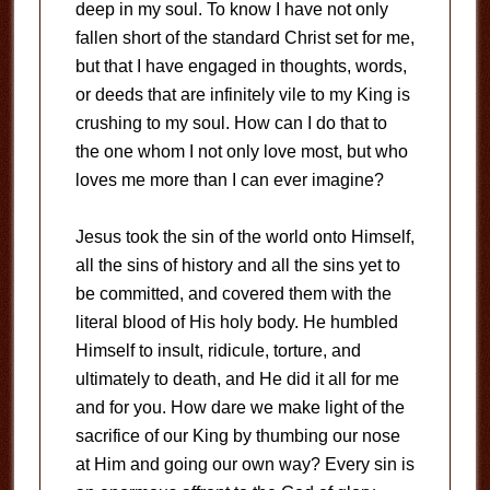
deep in my soul. To know I have not only
fallen short of the standard Christ set for me,
but that I have engaged in thoughts, words,
or deeds that are infinitely vile to my King is
crushing to my soul. How can I do that to
the one whom I not only love most, but who
loves me more than I can ever imagine?
Jesus took the sin of the world onto Himself,
all the sins of history and all the sins yet to
be committed, and covered them with the
literal blood of His holy body. He humbled
Himself to insult, ridicule, torture, and
ultimately to death, and He did it all for me
and for you. How dare we make light of the
sacrifice of our King by thumbing our nose
at Him and going our own way? Every sin is