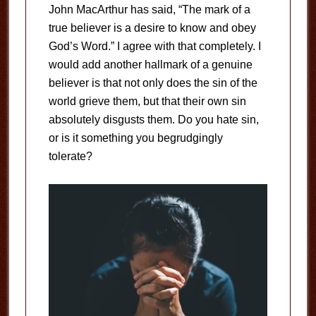
John MacArthur has said, “The mark of a
true believer is a desire to know and obey
God’s Word.” I agree with that completely. I
would add another hallmark of a genuine
believer is that not only does the sin of the
world grieve them, but that their own sin
absolutely disgusts them. Do you hate sin,
or is it something you begrudgingly
tolerate?