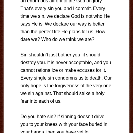
an enormous affront to the God of glory.
That’s every sin you and I commit. Every
time we sin, we declare God is not who He
says He is. We declare our way is better
than the perfect life He plans for us. How
dare we? Who do we think we are?
Sin shouldn’t just bother you; it should
destroy you. It is never acceptable, and you
cannot rationalize or make excuses for it.
Every single sin condemns us to death. Our
only hope is the forgiveness of the very one
we sin against. That should strike a holy
fear into each of us.
Do you hate sin? If sinning doesn’t drive
you to your knees with your face buried in
your hands, then you have yet to