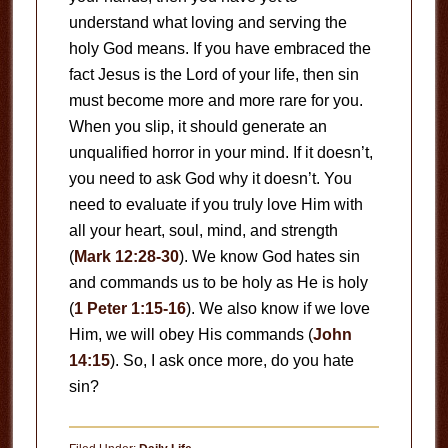
understand what loving and serving the
holy God means. If you have embraced the
fact Jesus is the Lord of your life, then sin
must become more and more rare for you.
When you slip, it should generate an
unqualified horror in your mind. If it doesn’t,
you need to ask God why it doesn’t. You
need to evaluate if you truly love Him with
all your heart, soul, mind, and strength
(
Mark 12:28-30
). We know God hates sin
and commands us to be holy as He is holy
(
1 Peter 1:15-16
). We also know if we love
Him, we will obey His commands (
John
14:15
). So, I ask once more, do you hate
sin?