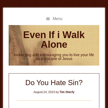
Skip
Skip
to
to
main
primary
Menu
content
sidebar
Even If i Walk
Alone
Instructing and encouraging you to live your life
as a disciple of Jesus
Do You Hate Sin?
August 24, 2023
by
Tim Sherfy