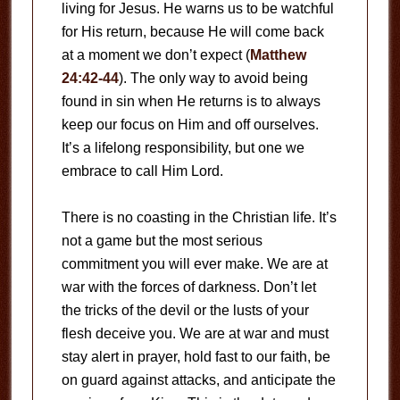
living for Jesus. He warns us to be watchful
for His return, because He will come back
at a moment we don’t expect (
Matthew
24:42-44
). The only way to avoid being
found in sin when He returns is to always
keep our focus on Him and off ourselves.
It’s a lifelong responsibility, but one we
embrace to call Him Lord.
There is no coasting in the Christian life. It’s
not a game but the most serious
commitment you will ever make. We are at
war with the forces of darkness. Don’t let
the tricks of the devil or the lusts of your
flesh deceive you. We are at war and must
stay alert in prayer, hold fast to our faith, be
on guard against attacks, and anticipate the