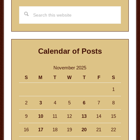
Search
this
website
Calendar of Posts
November 2025
S
M
T
W
T
F
S
1
2
3
4
5
6
7
8
9
10
11
12
13
14
15
16
17
18
19
20
21
22