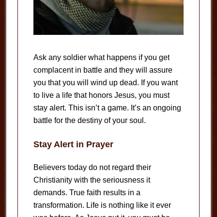
Ask any soldier what happens if you get
complacent in battle and they will assure
you that you will wind up dead. If you want
to live a life that honors Jesus, you must
stay alert. This isn’t a game. It’s an ongoing
battle for the destiny of your soul.
Stay Alert in Prayer
Believers today do not regard their
Christianity with the seriousness it
demands. True faith results in a
transformation. Life is nothing like it ever