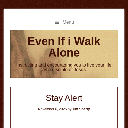
Skip
Skip
to
to
main
primary
Menu
content
sidebar
Even If i Walk
Alone
Instructing and encouraging you to live your life
as a disciple of Jesus
Stay Alert
November 6, 2025
by
Tim Sherfy