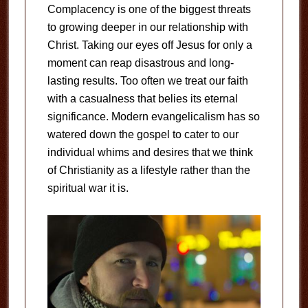
Complacency is one of the biggest threats
to growing deeper in our relationship with
Christ. Taking our eyes off Jesus for only a
moment can reap disastrous and long-
lasting results. Too often we treat our faith
with a casualness that belies its eternal
significance. Modern evangelicalism has so
watered down the gospel to cater to our
individual whims and desires that we think
of Christianity as a lifestyle rather than the
spiritual war it is.