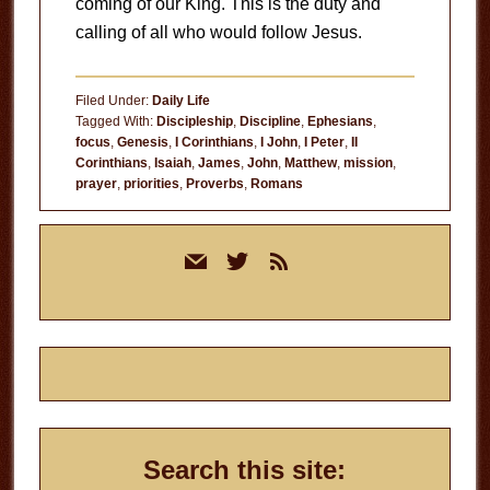
coming of our King. This is the duty and
calling of all who would follow Jesus.
Filed Under:
Daily Life
Tagged With:
Discipleship
,
Discipline
,
Ephesians
,
focus
,
Genesis
,
I Corinthians
,
I John
,
I Peter
,
II
Corinthians
,
Isaiah
,
James
,
John
,
Matthew
,
mission
,
prayer
,
priorities
,
Proverbs
,
Romans
Primary
mail
twitter
rss
Sidebar
Search this site: