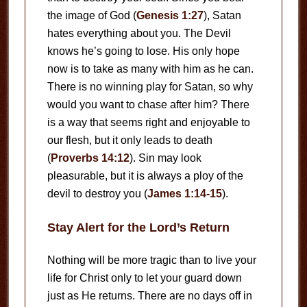
the image of God (
Genesis 1:27
), Satan
hates everything about you. The Devil
knows he’s going to lose. His only hope
now is to take as many with him as he can.
There is no winning play for Satan, so why
would you want to chase after him? There
is a way that seems right and enjoyable to
our flesh, but it only leads to death
(
Proverbs 14:12
). Sin may look
pleasurable, but it is always a ploy of the
devil to destroy you (
James 1:14-15
).
Stay Alert for the Lord’s Return
Nothing will be more tragic than to live your
life for Christ only to let your guard down
just as He returns. There are no days off in