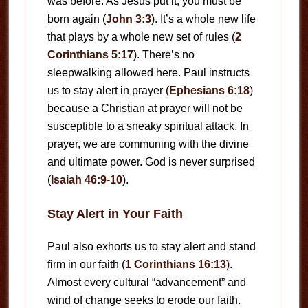
was before. As Jesus put it, you must be
born again (
John 3:3
). It’s a whole new life
that plays by a whole new set of rules (
2
Corinthians 5:17
). There’s no
sleepwalking allowed here. Paul instructs
us to stay alert in prayer (
Ephesians 6:18
)
because a Christian at prayer will not be
susceptible to a sneaky spiritual attack. In
prayer, we are communing with the divine
and ultimate power. God is never surprised
(
Isaiah 46:9-10
).
Stay Alert in Your Faith
Paul also exhorts us to stay alert and stand
firm in our faith (
1 Corinthians 16:13
).
Almost every cultural “advancement” and
wind of change seeks to erode our faith.