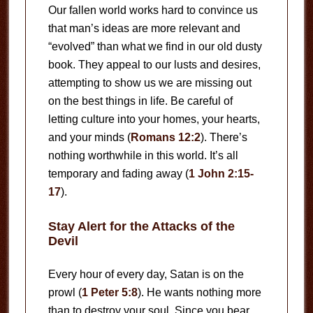
Our fallen world works hard to convince us
that man’s ideas are more relevant and
“evolved” than what we find in our old dusty
book. They appeal to our lusts and desires,
attempting to show us we are missing out
on the best things in life. Be careful of
letting culture into your homes, your hearts,
and your minds (
Romans 12:2
). There’s
nothing worthwhile in this world. It’s all
temporary and fading away (
1 John 2:15-
17
).
Stay Alert for the Attacks of the
Devil
Every hour of every day, Satan is on the
prowl (
1 Peter 5:8
). He wants nothing more
than to destroy your soul. Since you bear