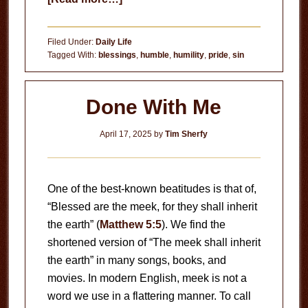
The
Problem
Filed Under:
Daily Life
of
Tagged With:
blessings
,
humble
,
humility
,
pride
,
sin
Pride
Done With Me
April 17, 2025
by
Tim Sherfy
One of the best-known beatitudes is that of,
“Blessed are the meek, for they shall inherit
the earth” (
Matthew 5:5
). We find the
shortened version of “The meek shall inherit
the earth” in many songs, books, and
movies. In modern English, meek is not a
word we use in a flattering manner. To call