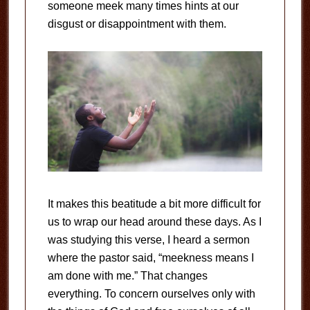
someone meek many times hints at our
disgust or disappointment with them.
It makes this beatitude a bit more difficult for
us to wrap our head around these days. As I
was studying this verse, I heard a sermon
where the pastor said, “meekness means I
am done with me.” That changes
everything. To concern ourselves only with