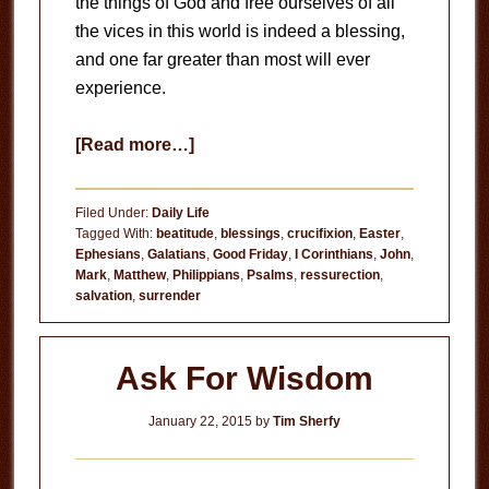
the things of God and free ourselves of all
the vices in this world is indeed a blessing,
and one far greater than most will ever
experience.
about
[Read more…]
Done
With
Filed Under:
Daily Life
Me
Tagged With:
beatitude
,
blessings
,
crucifixion
,
Easter
,
Ephesians
,
Galatians
,
Good Friday
,
I Corinthians
,
John
,
Mark
,
Matthew
,
Philippians
,
Psalms
,
ressurection
,
salvation
,
surrender
Ask For Wisdom
January 22, 2015
by
Tim Sherfy