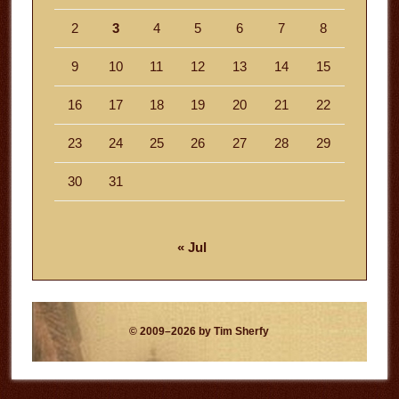
2
3
4
5
6
7
8
9
10
11
12
13
14
15
16
17
18
19
20
21
22
23
24
25
26
27
28
29
30
31
« Jul
© 2009–2026 by Tim Sherfy