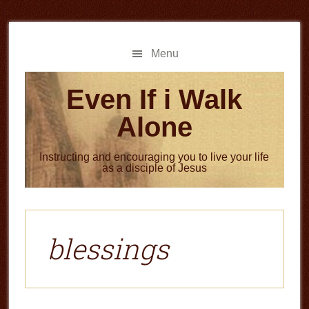
Skip
Skip
to
to
main
primary
Menu
content
sidebar
Even If i Walk
Alone
Instructing and encouraging you to live your life
as a disciple of Jesus
blessings