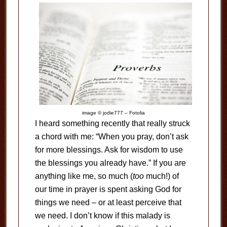
image © jodie777 – Fotolia
I heard something recently that really struck
a chord with me: “When you pray, don’t ask
for more blessings. Ask for wisdom to use
the blessings you already have.” If you are
anything like me, so much (
too
much!) of
our time in prayer is spent asking God for
things we need – or at least perceive that
we need. I don’t know if this malady is