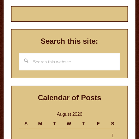
Search this site:
Search
this
website
Calendar of Posts
August 2026
S
M
T
W
T
F
S
1