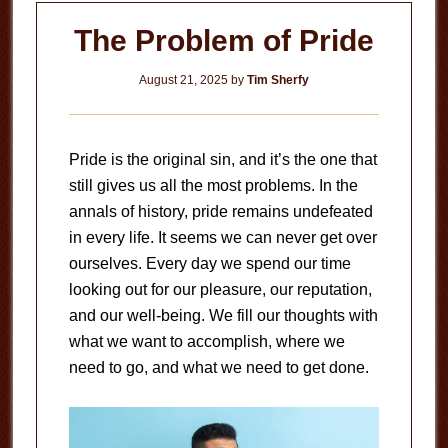
The Problem of Pride
August 21, 2025
by
Tim Sherfy
Pride is the original sin, and it’s the one that
still gives us all the most problems. In the
annals of history, pride remains undefeated
in every life. It seems we can never get over
ourselves. Every day we spend our time
looking out for our pleasure, our reputation,
and our well-being. We fill our thoughts with
what we want to accomplish, where we
need to go, and what we need to get done.