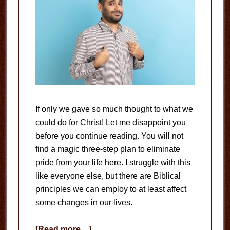
If only we gave so much thought to what we
could do for Christ! Let me disappoint you
before you continue reading. You will not
find a magic three-step plan to eliminate
pride from your life here. I struggle with this
like everyone else, but there are Biblical
principles we can employ to at least affect
some changes in our lives.
about
[Read more…]