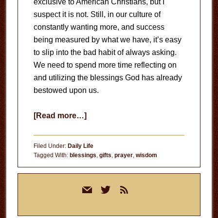
exclusive to American Christians, but I
suspect it is not. Still, in our culture of
constantly wanting more, and success
being measured by what we have, it’s easy
to slip into the bad habit of always asking.
We need to spend more time reflecting on
and utilizing the blessings God has already
bestowed upon us.
about
[Read more…]
Ask
For
Filed Under:
Daily Life
Wisdom
Tagged With:
blessings
,
gifts
,
prayer
,
wisdom
Primary
mail
twitter
rss
Sidebar