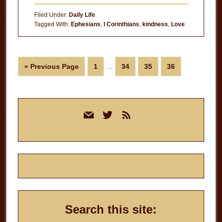
Filed Under:
Daily Life
Tagged With:
Ephesians
,
I Corinthians
,
kindness
,
Love
Interim
Go
Page
Page
Page
Page
«
Previous Page
1
…
34
35
36
pages
to
omitted
Primary
mail
twitter
rss
Sidebar
Search this site: