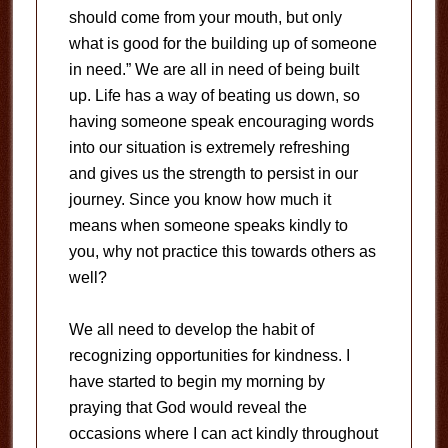
should come from your mouth, but only
what is good for the building up of someone
in need.” We are all in need of being built
up. Life has a way of beating us down, so
having someone speak encouraging words
into our situation is extremely refreshing
and gives us the strength to persist in our
journey. Since you know how much it
means when someone speaks kindly to
you, why not practice this towards others as
well?
We all need to develop the habit of
recognizing opportunities for kindness. I
have started to begin my morning by
praying that God would reveal the
occasions where I can act kindly throughout