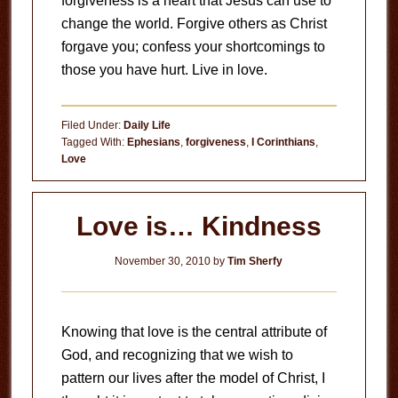
forgiveness is a heart that Jesus can use to
change the world. Forgive others as Christ
forgave you; confess your shortcomings to
those you have hurt. Live in love.
Filed Under:
Daily Life
Tagged With:
Ephesians
,
forgiveness
,
I Corinthians
,
Love
Love is… Kindness
November 30, 2010
by
Tim Sherfy
Knowing that love is the central attribute of
God, and recognizing that we wish to
pattern our lives after the model of Christ, I