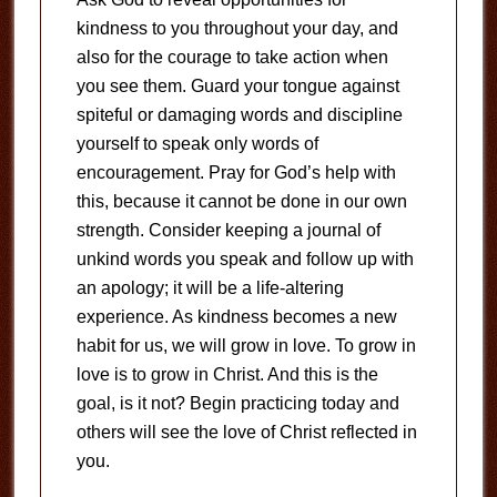
kindness to you throughout your day, and
also for the courage to take action when
you see them. Guard your tongue against
spiteful or damaging words and discipline
yourself to speak only words of
encouragement. Pray for God’s help with
this, because it cannot be done in our own
strength. Consider keeping a journal of
unkind words you speak and follow up with
an apology; it will be a life-altering
experience. As kindness becomes a new
habit for us, we will grow in love. To grow in
love is to grow in Christ. And this is the
goal, is it not? Begin practicing today and
others will see the love of Christ reflected in
you.