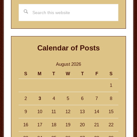
Search
this
website
Calendar of Posts
August 2026
S
M
T
W
T
F
S
1
2
3
4
5
6
7
8
9
10
11
12
13
14
15
16
17
18
19
20
21
22