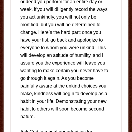
or deed you perform for an entire day or
week. If you will diligently record the ways
you act unkindly, you will not only be
mortified, but you will be determined to
change. Here’s the hard part: once you
have your list, go back and apologize to
everyone to whom you were unkind. This
will develop an attitude of humility, and I
assure you the experience will leave you
wanting to make certain you never have to
go through it again. As you become
painfully aware at the unkind choices you
make, kindness will begin to develop as a
habit in your life. Demonstrating your new
habit to others will soon become second
nature.
Ask God to reveal opportunities for