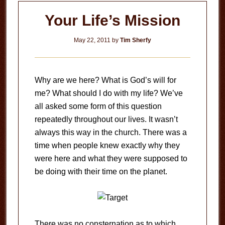
Your Life’s Mission
May 22, 2011
by
Tim Sherfy
Why are we here? What is God’s will for
me? What should I do with my life? We’ve
all asked some form of this question
repeatedly throughout our lives. It wasn’t
always this way in the church. There was a
time when people knew exactly why they
were here and what they were supposed to
be doing with their time on the planet.
There was no consternation as to which