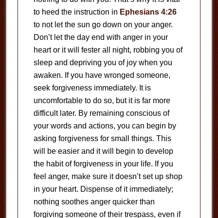
to heed the instruction in
Ephesians 4:26
to not let the sun go down on your anger.
Don’t let the day end with anger in your
heart or it will fester all night, robbing you of
sleep and depriving you of joy when you
awaken. If you have wronged someone,
seek forgiveness immediately. It is
uncomfortable to do so, but it is far more
difficult later. By remaining conscious of
your words and actions, you can begin by
asking forgiveness for small things. This
will be easier and it will begin to develop
the habit of forgiveness in your life. If you
feel anger, make sure it doesn’t set up shop
in your heart. Dispense of it immediately;
nothing soothes anger quicker than
forgiving someone of their trespass, even if