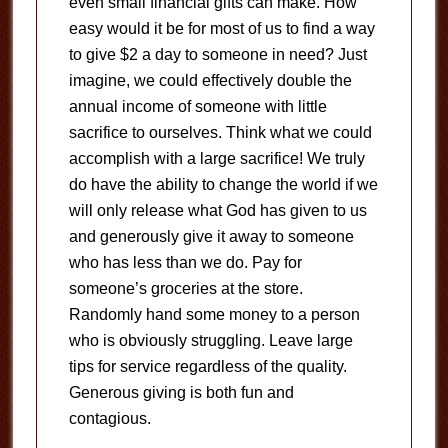
even small financial gifts can make. How
easy would it be for most of us to find a way
to give $2 a day to someone in need? Just
imagine, we could effectively double the
annual income of someone with little
sacrifice to ourselves. Think what we could
accomplish with a large sacrifice! We truly
do have the ability to change the world if we
will only release what God has given to us
and generously give it away to someone
who has less than we do. Pay for
someone’s groceries at the store.
Randomly hand some money to a person
who is obviously struggling. Leave large
tips for service regardless of the quality.
Generous giving is both fun and
contagious.