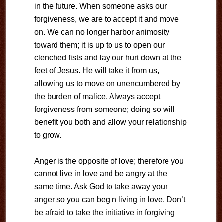
in the future. When someone asks our
forgiveness, we are to accept it and move
on. We can no longer harbor animosity
toward them; it is up to us to open our
clenched fists and lay our hurt down at the
feet of Jesus. He will take it from us,
allowing us to move on unencumbered by
the burden of malice. Always accept
forgiveness from someone; doing so will
benefit you both and allow your relationship
to grow.
Anger is the opposite of love; therefore you
cannot live in love and be angry at the
same time. Ask God to take away your
anger so you can begin living in love. Don’t
be afraid to take the initiative in forgiving