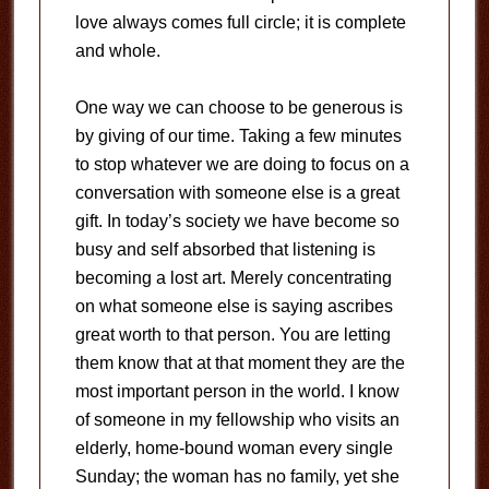
love always comes full circle; it is complete
and whole.
One way we can choose to be generous is
by giving of our time. Taking a few minutes
to stop whatever we are doing to focus on a
conversation with someone else is a great
gift. In today’s society we have become so
busy and self absorbed that listening is
becoming a lost art. Merely concentrating
on what someone else is saying ascribes
great worth to that person. You are letting
them know that at that moment they are the
most important person in the world. I know
of someone in my fellowship who visits an
elderly, home-bound woman every single
Sunday; the woman has no family, yet she