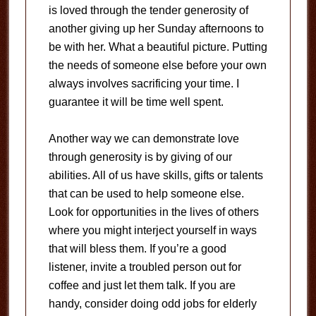
is loved through the tender generosity of
another giving up her Sunday afternoons to
be with her. What a beautiful picture. Putting
the needs of someone else before your own
always involves sacrificing your time. I
guarantee it will be time well spent.
Another way we can demonstrate love
through generosity is by giving of our
abilities. All of us have skills, gifts or talents
that can be used to help someone else.
Look for opportunities in the lives of others
where you might interject yourself in ways
that will bless them. If you’re a good
listener, invite a troubled person out for
coffee and just let them talk. If you are
handy, consider doing odd jobs for elderly