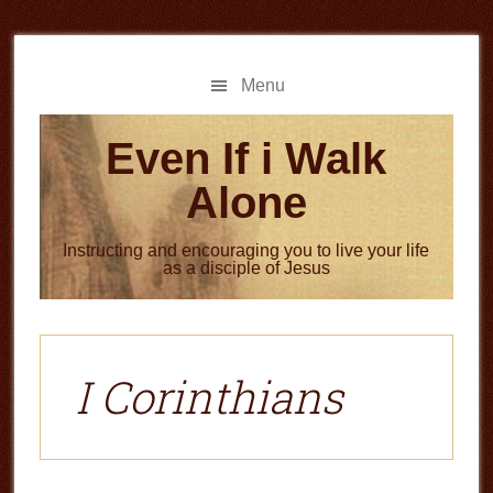
Skip
Skip
to
to
main
primary
Menu
content
sidebar
Even If i Walk
Alone
Instructing and encouraging you to live your life
as a disciple of Jesus
I Corinthians