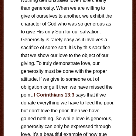
Nothing demonstrates love more clearly
than generosity. When we are willing to
give of ourselves to another, we exhibit the
character of God who was so generous as
to give His only Son for our salvation.
Generosity is rarely easy as it involves a
sacrifice of some sort. It is by this sacrifice
that we show our love to the object of our
giving. To truly demonstrate love, our
generosity must be done with the proper
attitude. If we give to someone out of
obligation or guilt then we have missed the
point.
I Corinthians 13:3
says that if we
donate everything we have to feed the poor,
but don’t love the poor, then we have
gained nothing. So while love is generous,
generosity can only be expressed through
love. It’s a beautiful example of how true