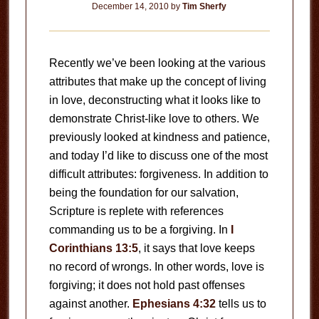
December 14, 2010
by
Tim Sherfy
Recently we’ve been looking at the various
attributes that make up the concept of living
in love, deconstructing what it looks like to
demonstrate Christ-like love to others. We
previously looked at kindness and patience,
and today I’d like to discuss one of the most
difficult attributes: forgiveness. In addition to
being the foundation for our salvation,
Scripture is replete with references
commanding us to be a forgiving. In
I
Corinthians 13:5
, it says that love keeps
no record of wrongs. In other words, love is
forgiving; it does not hold past offenses
against another.
Ephesians 4:32
tells us to