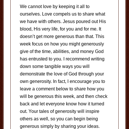
We cannot love by keeping it all to
ourselves. Love compels us to share what
we have with others. Jesus poured out His
blood, His very life, for you and for me. It
doesn’t get more generous than that. This
week focus on how you might generously
give of the time, abilities, and money God
has entrusted to you. I recommend writing
down some tangible ways you will
demonstrate the love of God through your
own generosity. In fact, I encourage you to
leave a comment below to share how you
will be generous this week, and then check
back and let everyone know how it turned
out. Your tales of generosity will inspire
others as well, so you can begin being
generous simply by sharing your ideas.