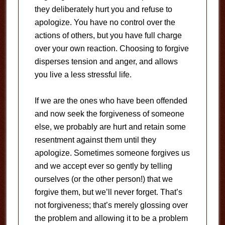
they deliberately hurt you and refuse to
apologize. You have no control over the
actions of others, but you have full charge
over your own reaction. Choosing to forgive
disperses tension and anger, and allows
you live a less stressful life.
If we are the ones who have been offended
and now seek the forgiveness of someone
else, we probably are hurt and retain some
resentment against them until they
apologize. Sometimes someone forgives us
and we accept ever so gently by telling
ourselves (or the other person!) that we
forgive them, but we’ll never forget. That’s
not forgiveness; that’s merely glossing over
the problem and allowing it to be a problem