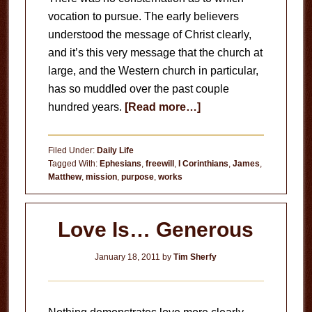
vocation to pursue. The early believers
understood the message of Christ clearly,
and it’s this very message that the church at
large, and the Western church in particular,
has so muddled over the past couple
about
hundred years.
[Read more…]
Your
Life’s
Filed Under:
Daily Life
Mission
Tagged With:
Ephesians
,
freewill
,
I Corinthians
,
James
,
Matthew
,
mission
,
purpose
,
works
Love Is… Generous
January 18, 2011
by
Tim Sherfy