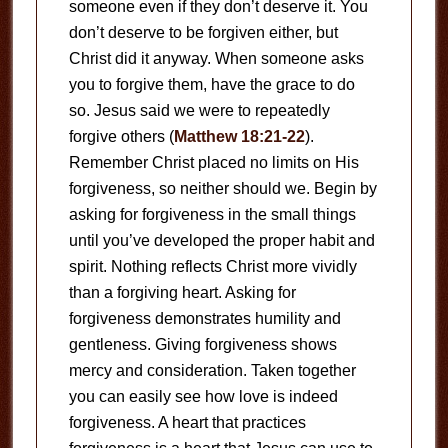
someone even if they don’t deserve it. You
don’t deserve to be forgiven either, but
Christ did it anyway. When someone asks
you to forgive them, have the grace to do
so. Jesus said we were to repeatedly
forgive others (
Matthew 18:21-22
).
Remember Christ placed no limits on His
forgiveness, so neither should we. Begin by
asking for forgiveness in the small things
until you’ve developed the proper habit and
spirit. Nothing reflects Christ more vividly
than a forgiving heart. Asking for
forgiveness demonstrates humility and
gentleness. Giving forgiveness shows
mercy and consideration. Taken together
you can easily see how love is indeed
forgiveness. A heart that practices