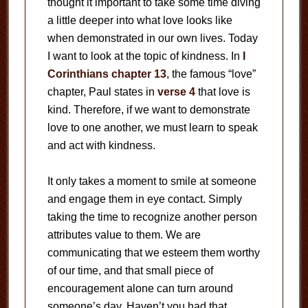
thought it important to take some time diving
a little deeper into what love looks like
when demonstrated in our own lives. Today
I want to look at the topic of kindness. In
I
Corinthians chapter 13
, the famous “love”
chapter, Paul states in
verse 4
that love is
kind. Therefore, if we want to demonstrate
love to one another, we must learn to speak
and act with kindness.
It only takes a moment to smile at someone
and engage them in eye contact. Simply
taking the time to recognize another person
attributes value to them. We are
communicating that we esteem them worthy
of our time, and that small piece of
encouragement alone can turn around
someone’s day. Haven’t you had that