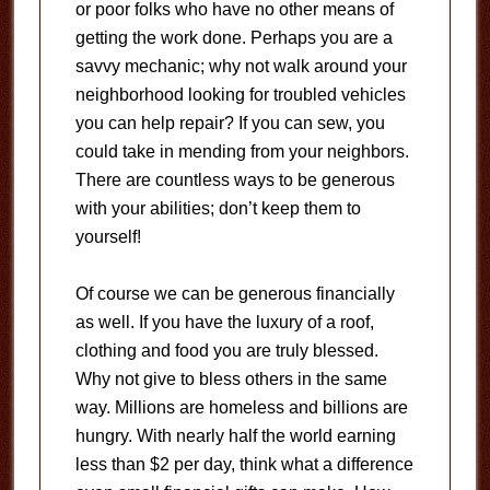
or poor folks who have no other means of
getting the work done. Perhaps you are a
savvy mechanic; why not walk around your
neighborhood looking for troubled vehicles
you can help repair? If you can sew, you
could take in mending from your neighbors.
There are countless ways to be generous
with your abilities; don’t keep them to
yourself!
Of course we can be generous financially
as well. If you have the luxury of a roof,
clothing and food you are truly blessed.
Why not give to bless others in the same
way. Millions are homeless and billions are
hungry. With nearly half the world earning
less than $2 per day, think what a difference