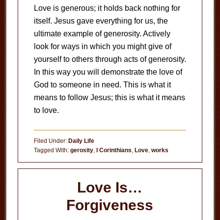
Love is generous; it holds back nothing for
itself. Jesus gave everything for us, the
ultimate example of generosity. Actively
look for ways in which you might give of
yourself to others through acts of generosity.
In this way you will demonstrate the love of
God to someone in need. This is what it
means to follow Jesus; this is what it means
to love.
Filed Under:
Daily Life
Tagged With:
gerosity
,
I Corinthians
,
Love
,
works
Love Is…
Forgiveness