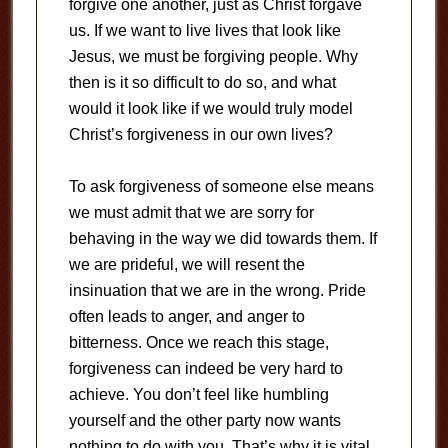
forgive one another, just as Christ forgave
us. If we want to live lives that look like
Jesus, we must be forgiving people. Why
then is it so difficult to do so, and what
would it look like if we would truly model
Christ’s forgiveness in our own lives?
To ask forgiveness of someone else means
we must admit that we are sorry for
behaving in the way we did towards them. If
we are prideful, we will resent the
insinuation that we are in the wrong. Pride
often leads to anger, and anger to
bitterness. Once we reach this stage,
forgiveness can indeed be very hard to
achieve. You don’t feel like humbling
yourself and the other party now wants
nothing to do with you. That’s why it is vital