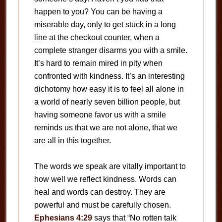
happen to you? You can be having a
miserable day, only to get stuck in a long
line at the checkout counter, when a
complete stranger disarms you with a smile.
It’s hard to remain mired in pity when
confronted with kindness. It’s an interesting
dichotomy how easy it is to feel all alone in
a world of nearly seven billion people, but
having someone favor us with a smile
reminds us that we are not alone, that we
are all in this together.
The words we speak are vitally important to
how well we reflect kindness. Words can
heal and words can destroy. They are
powerful and must be carefully chosen.
Ephesians 4:29
says that “No rotten talk