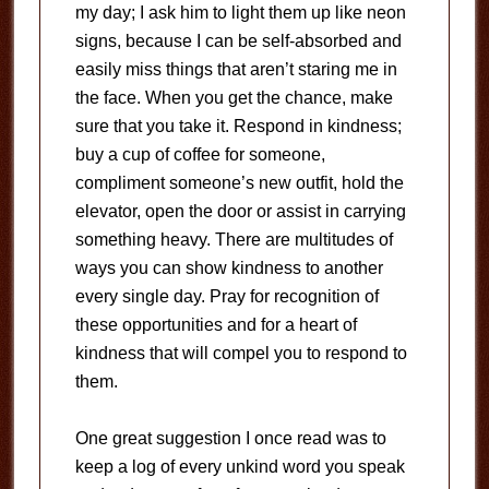
my day; I ask him to light them up like neon
signs, because I can be self-absorbed and
easily miss things that aren’t staring me in
the face. When you get the chance, make
sure that you take it. Respond in kindness;
buy a cup of coffee for someone,
compliment someone’s new outfit, hold the
elevator, open the door or assist in carrying
something heavy. There are multitudes of
ways you can show kindness to another
every single day. Pray for recognition of
these opportunities and for a heart of
kindness that will compel you to respond to
them.
One great suggestion I once read was to
keep a log of every unkind word you speak