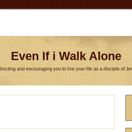
Even If i Walk Alone
tructing and encouraging you to live your life as a disciple of J
P
S