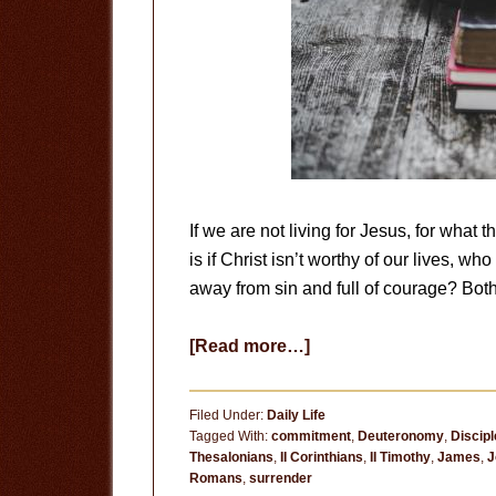
If we are not living for Jesus, for what 
is if Christ isn’t worthy of our lives, w
away from sin and full of courage? Both
about
[Read more…]
Surrender
to
Filed Under:
Daily Life
God
Tagged With:
commitment
,
Deuteronomy
,
Discipl
Thesalonians
,
II Corinthians
,
II Timothy
,
James
,
J
Romans
,
surrender