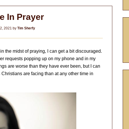
e In Prayer
2, 2021
by
Tim Sherfy
n the midst of praying, I can get a bit discouraged.
rayer requests popping up on my phone and in my
hings are worse than they have ever been, but I can
hristians are facing than at any other time in