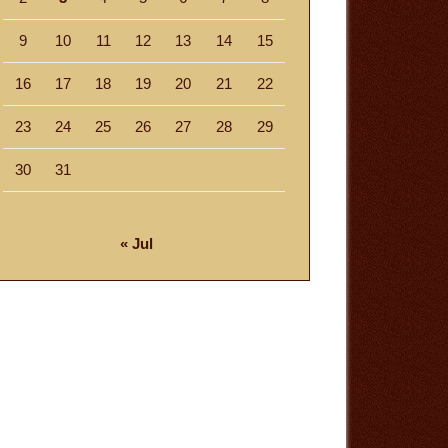
9
10
11
12
13
14
15
16
17
18
19
20
21
22
23
24
25
26
27
28
29
30
31
« Jul