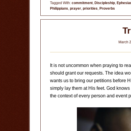
Pray
Tagged With:
commitment
,
Discipleship
,
Ephesia
Philippians
,
prayer
,
priorities
,
Proverbs
T
March 2
It is not uncommon when praying to r
should grant our requests. The idea w
wants us to bring our petitions before H
simply lay them at His feet. God knows
the context of every person and event pa