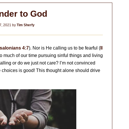
nder to God
7, 2021
by
Tim Sherfy
salonians 4:7
). Nor is He calling us to be fearful (
II
 much of our time pursuing sinful things and living
calling or do we just not care? I’m not convinced
the choices is good! This thought alone should drive