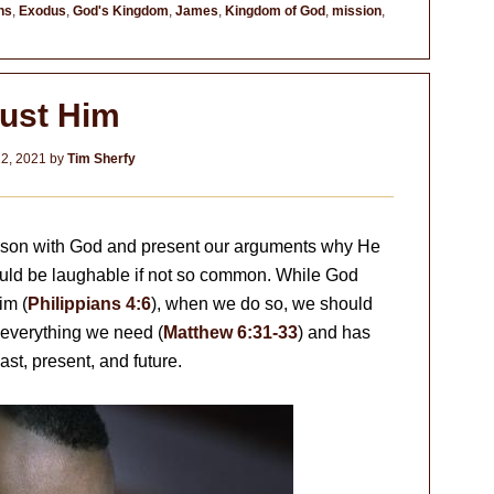
ns
,
Exodus
,
God's Kingdom
,
James
,
Kingdom of God
,
mission
,
rust Him
2, 2021
by
Tim Sherfy
eason with God and present our arguments why He
ould be laughable if not so common. While God
im (
Philippians 4:6
), when we do so, we should
 everything we need (
Matthew 6:31-33
) and has
st, present, and future.