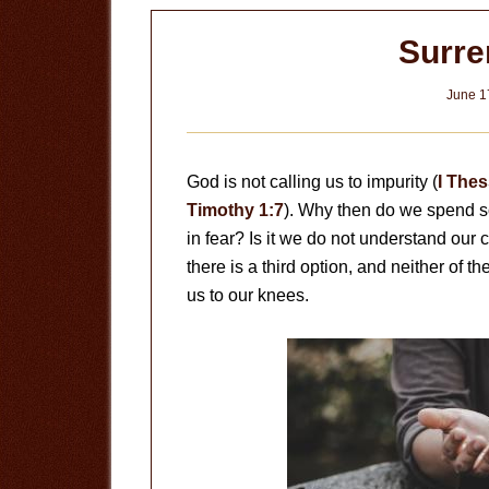
Surre
June 1
God is not calling us to impurity (
I Thes
Timothy 1:7
). Why then do we spend so
in fear? Is it we do not understand our 
there is a third option, and neither of 
us to our knees.