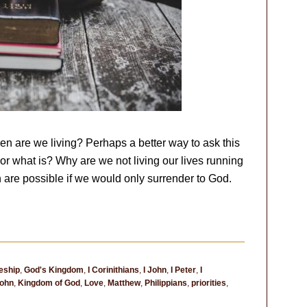
then are we living? Perhaps a better way to ask this
ho or what is? Why are we not living our lives running
 are possible if we would only surrender to God.
eship
,
God's Kingdom
,
I Corinithians
,
I John
,
I Peter
,
I
ohn
,
Kingdom of God
,
Love
,
Matthew
,
Philippians
,
priorities
,