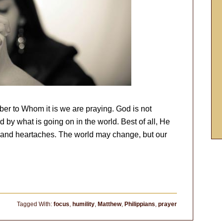
er to Whom it is we are praying. God is not
 by what is going on in the world. Best of all, He
s and heartaches. The world may change, but our
Tagged With:
focus
,
humility
,
Matthew
,
Philippians
,
prayer