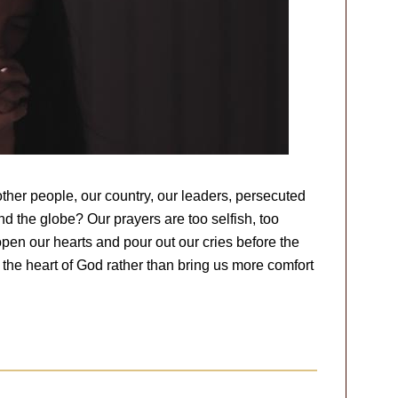
ther people, our country, our leaders, persecuted
und the globe? Our prayers are too selfish, too
pen our hearts and pour out our cries before the
 the heart of God rather than bring us more comfort