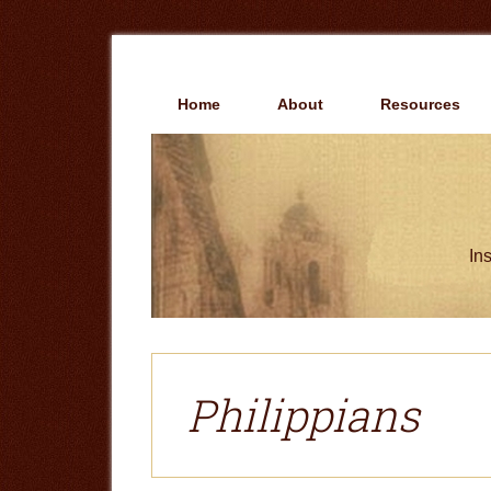
Skip
Skip
to
to
main
primary
content
sidebar
Home
About
Resources
Ins
Philippians