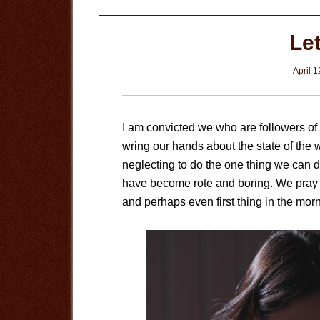
Le
April 1
I am convicted we who are followers of
wring our hands about the state of the 
neglecting to do the one thing we can do
have become rote and boring. We pray b
and perhaps even first thing in the mor