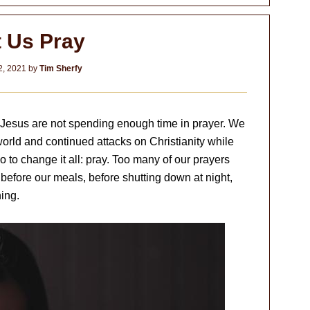
t Us Pray
2, 2021
by
Tim Sherfy
 Jesus are not spending enough time in prayer. We
world and continued attacks on Christianity while
 to change it all: pray. Too many of our prayers
efore our meals, before shutting down at night,
ning.