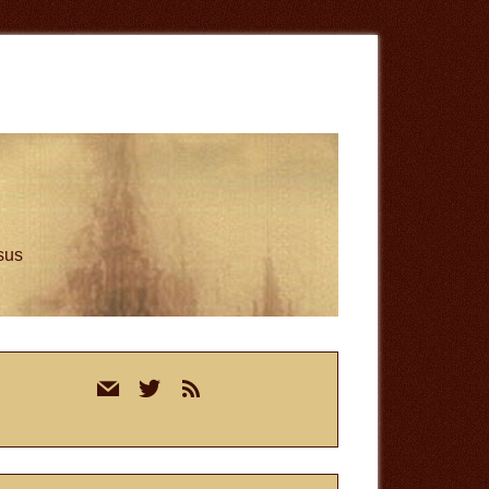
esus
rimary
mail
twitter
rss
idebar