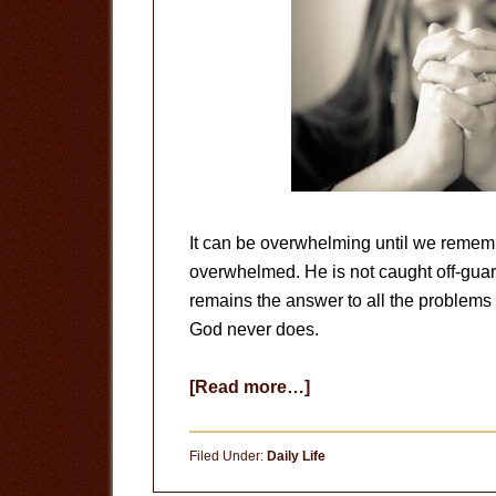
It can be overwhelming until we rememb
overwhelmed. He is not caught off-guard
remains the answer to all the problem
God never does.
about
[Read more…]
Peace
In
Filed Under:
Daily Life
Prayer