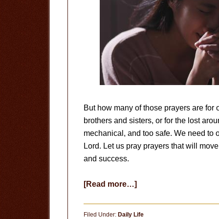
But how many of those prayers are for o
brothers and sisters, or for the lost aro
mechanical, and too safe. We need to o
Lord. Let us pray prayers that will move
and success.
about
[Read more…]
Let
Us
Filed Under:
Daily Life