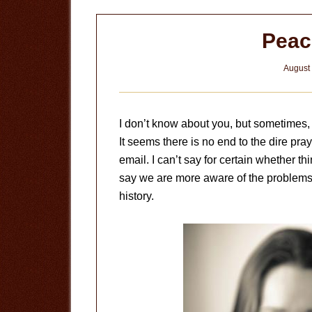
Peac
August 
I don’t know about you, but sometimes, i
It seems there is no end to the dire p
email. I can’t say for certain whether t
say we are more aware of the problems C
history.