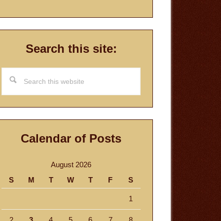
Search this site:
Search
this
website
Calendar of Posts
August 2026
S
M
T
W
T
F
S
1
2
3
4
5
6
7
8