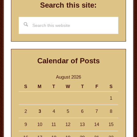
Search this site:
Search
this
website
Calendar of Posts
August 2026
S
M
T
W
T
F
S
1
2
3
4
5
6
7
8
9
10
11
12
13
14
15