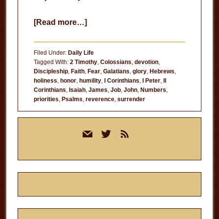
about
[Read more…]
Who
Do
Filed Under:
Daily Life
You
Tagged With:
2 Timothy
,
Colossians
,
devotion
,
Discipleship
,
Faith
,
Fear
,
Galatians
,
glory
,
Hebrews
,
Think
holiness
,
honor
,
humility
,
I Corinthians
,
I Peter
,
II
You
Corinthians
,
Isaiah
,
James
,
Job
,
John
,
Numbers
,
Are?
priorities
,
Psalms
,
reverence
,
surrender
Primary
mail
twitter
rss
Sidebar