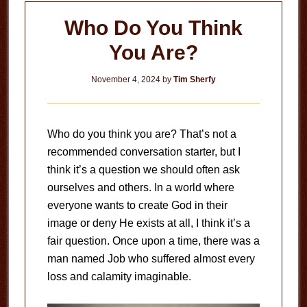
Who Do You Think
You Are?
November 4, 2024
by
Tim Sherfy
Who do you think you are? That’s not a
recommended conversation starter, but I
think it’s a question we should often ask
ourselves and others. In a world where
everyone wants to create God in their
image or deny He exists at all, I think it’s a
fair question. Once upon a time, there was a
man named Job who suffered almost every
loss and calamity imaginable.