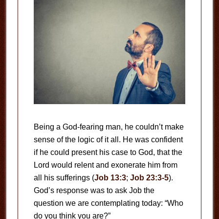
Being a God-fearing man, he couldn’t make
sense of the logic of it all. He was confident
if he could present his case to God, that the
Lord would relent and exonerate him from
all his sufferings (
Job 13:3
;
Job 23:3-5
).
God’s response was to ask Job the
question we are contemplating today: “Who
do you think you are?”