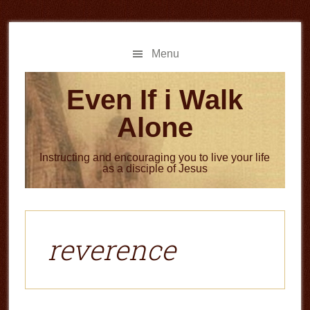
Skip
Skip
to
to
main
primary
Menu
content
sidebar
Even If i Walk
Alone
Instructing and encouraging you to live your life
as a disciple of Jesus
reverence