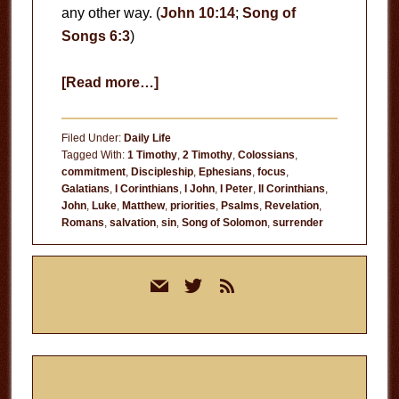
any other way. (
John 10:14
;
Song of
Songs 6:3
)
about
[Read more…]
A
Slave
Filed Under:
Daily Life
of
Tagged With:
1 Timothy
,
2 Timothy
,
Colossians
,
commitment
,
Discipleship
,
Ephesians
,
focus
,
Jesus
Galatians
,
I Corinthians
,
I John
,
I Peter
,
II Corinthians
,
John
,
Luke
,
Matthew
,
priorities
,
Psalms
,
Revelation
,
Romans
,
salvation
,
sin
,
Song of Solomon
,
surrender
Primary
mail
twitter
rss
Sidebar