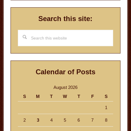
Search this site:
Search
this
website
Calendar of Posts
August 2026
S
M
T
W
T
F
S
1
2
3
4
5
6
7
8