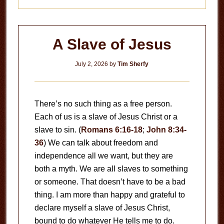
A Slave of Jesus
July 2, 2026
by
Tim Sherfy
There’s no such thing as a free person.
Each of us is a slave of Jesus Christ or a
slave to sin. (
Romans 6:16-18
;
John 8:34-
36
) We can talk about freedom and
independence all we want, but they are
both a myth. We are all slaves to something
or someone. That doesn’t have to be a bad
thing. I am more than happy and grateful to
declare myself a slave of Jesus Christ,
bound to do whatever He tells me to do.