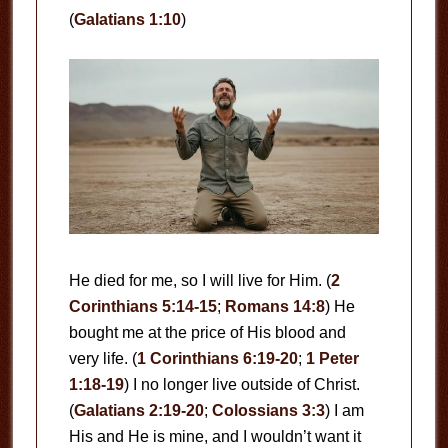
(
Galatians 1:10
)
He died for me, so I will live for Him. (
2
Corinthians 5:14-15
;
Romans 14:8
) He
bought me at the price of His blood and
very life. (
1 Corinthians 6:19-20
;
1 Peter
1:18-19
) I no longer live outside of Christ.
(
Galatians 2:19-20
;
Colossians 3:3
) I am
His and He is mine, and I wouldn’t want it