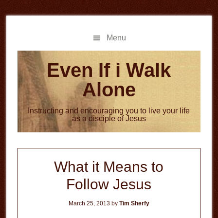
Skip
Skip
to
to
main
primary
Menu
content
sidebar
Even If i Walk
Alone
Instructing and encouraging you to live your life
as a disciple of Jesus
What it Means to
Follow Jesus
March 25, 2013
by
Tim Sherfy