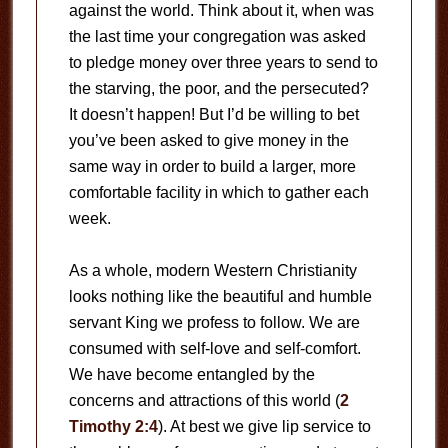
against the world. Think about it, when was
the last time your congregation was asked
to pledge money over three years to send to
the starving, the poor, and the persecuted?
It doesn’t happen! But I’d be willing to bet
you’ve been asked to give money in the
same way in order to build a larger, more
comfortable facility in which to gather each
week.
As a whole, modern Western Christianity
looks nothing like the beautiful and humble
servant King we profess to follow. We are
consumed with self-love and self-comfort.
We have become entangled by the
concerns and attractions of this world (
2
Timothy 2:4
). At best we give lip service to