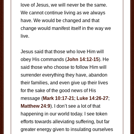
love of Jesus, we will never be the same.
We cannot continue living as we always
have. We would be changed and that
change would manifest itself in the way we
live.
Jesus said that those who love Him will
obey His commands (
John 14:12-15
). He
said those who choose to follow Him will
surrender everything they have, abandon
their families, and even give up their lives
for the sake of the good news of His
message (
Mark 10:17-21
;
Luke 14:26-27
;
Matthew 24:9
). I don’t see a lot of that
happening in our world today. I see token
efforts towards alleviating suffering, but far
greater energy given to insulating ourselves