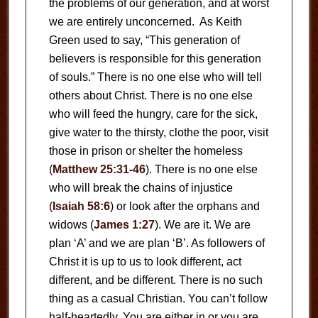
the problems of our generation, and at worst
we are entirely unconcerned. As Keith
Green used to say, “This generation of
believers is responsible for this generation
of souls.” There is no one else who will tell
others about Christ. There is no one else
who will feed the hungry, care for the sick,
give water to the thirsty, clothe the poor, visit
those in prison or shelter the homeless
(
Matthew 25:31-46
). There is no one else
who will break the chains of injustice
(
Isaiah 58:6
) or look after the orphans and
widows (
James 1:27
). We are it. We are
plan ‘A’ and we are plan ‘B’. As followers of
Christ it is up to us to look different, act
different, and be different. There is no such
thing as a casual Christian. You can’t follow
half-heartedly. You are either in or you are