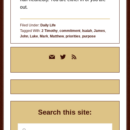
out.
Filed Under:
Daily Life
Tagged With:
2 Timothy
,
commitment
,
Isaiah
,
James
,
John
,
Luke
,
Mark
,
Matthew
,
priorities
,
purpose
Primary
mail
twitter
rss
Sidebar
Search this site:
Search