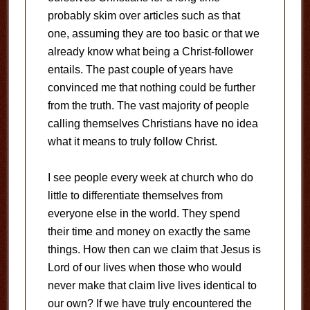
probably skim over articles such as that
one, assuming they are too basic or that we
already know what being a Christ-follower
entails. The past couple of years have
convinced me that nothing could be further
from the truth. The vast majority of people
calling themselves Christians have no idea
what it means to truly follow Christ.
I see people every week at church who do
little to differentiate themselves from
everyone else in the world. They spend
their time and money on exactly the same
things. How then can we claim that Jesus is
Lord of our lives when those who would
never make that claim live lives identical to
our own? If we have truly encountered the