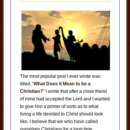
The most popular post I ever wrote was
titled, “
What Does it Mean to be a
Christian?
” I wrote that after a close friend
of mine had accepted the Lord and I wanted
to give him a primer of sorts as to what
living a life devoted to Christ should look
like. I believe that we who have called
ourselves Christians for a long time