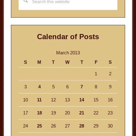
this
website
Calendar of Posts
March 2013
S
M
T
W
T
F
S
1
2
3
4
5
6
7
8
9
10
11
12
13
14
15
16
17
18
19
20
21
22
23
24
25
26
27
28
29
30