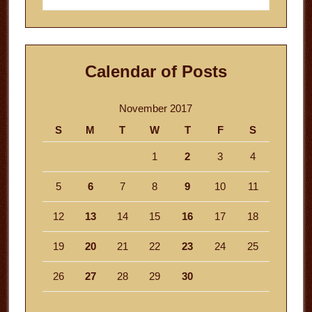
website
Calendar of Posts
November 2017
S
M
T
W
T
F
S
1
2
3
4
5
6
7
8
9
10
11
12
13
14
15
16
17
18
19
20
21
22
23
24
25
26
27
28
29
30