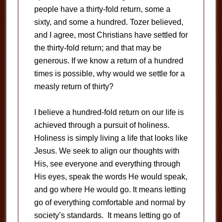
people have a thirty-fold return, some a
sixty, and some a hundred. Tozer believed,
and I agree, most Christians have settled for
the thirty-fold return; and that may be
generous. If we know a return of a hundred
times is possible, why would we settle for a
measly return of thirty?
I believe a hundred-fold return on our life is
achieved through a pursuit of holiness.
Holiness is simply living a life that looks like
Jesus. We seek to align our thoughts with
His, see everyone and everything through
His eyes, speak the words He would speak,
and go where He would go. It means letting
go of everything comfortable and normal by
society’s standards. It means letting go of