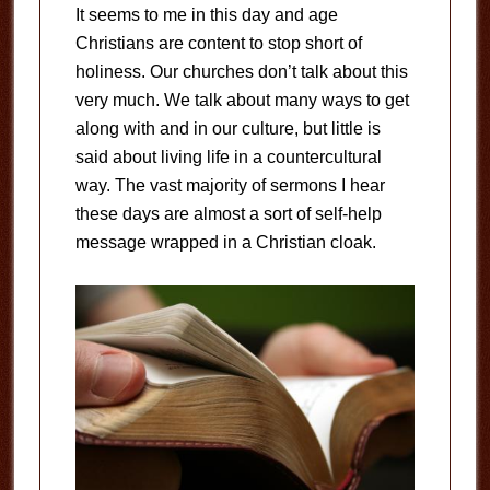
It seems to me in this day and age
Christians are content to stop short of
holiness. Our churches don’t talk about this
very much. We talk about many ways to get
along with and in our culture, but little is
said about living life in a countercultural
way. The vast majority of sermons I hear
these days are almost a sort of self-help
message wrapped in a Christian cloak.