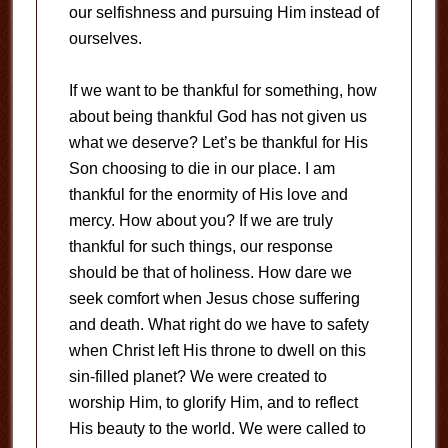
our selfishness and pursuing Him instead of
ourselves.
If we want to be thankful for something, how
about being thankful God has not given us
what we deserve? Let’s be thankful for His
Son choosing to die in our place. I am
thankful for the enormity of His love and
mercy. How about you? If we are truly
thankful for such things, our response
should be that of holiness. How dare we
seek comfort when Jesus chose suffering
and death. What right do we have to safety
when Christ left His throne to dwell on this
sin-filled planet? We were created to
worship Him, to glorify Him, and to reflect
His beauty to the world. We were called to