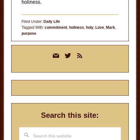
holiness.
Filed Under:
Daily Life
Tagged With:
commitment
,
holiness
,
holy
,
Love
,
Mark
,
purpose
Primary
mail
twitter
rss
Sidebar
Search this site:
Search
this