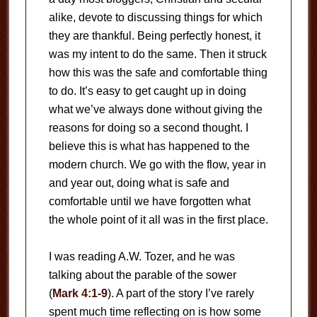
alike, devote to discussing things for which
they are thankful. Being perfectly honest, it
was my intent to do the same. Then it struck
how this was the safe and comfortable thing
to do. It’s easy to get caught up in doing
what we’ve always done without giving the
reasons for doing so a second thought. I
believe this is what has happened to the
modern church. We go with the flow, year in
and year out, doing what is safe and
comfortable until we have forgotten what
the whole point of it all was in the first place.
I was reading A.W. Tozer, and he was
talking about the parable of the sower
(
Mark 4:1-9
). A part of the story I’ve rarely
spent much time reflecting on is how some