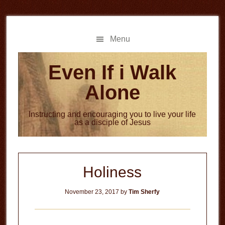
Skip
Skip
to
to
main
primary
Menu
content
sidebar
Even If i Walk
Alone
Instructing and encouraging you to live your life
as a disciple of Jesus
Holiness
November 23, 2017
by
Tim Sherfy