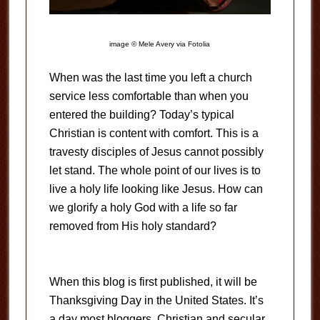
image © Mele Avery via Fotolia
When was the last time you left a church
service less comfortable than when you
entered the building? Today’s typical
Christian is content with comfort. This is a
travesty disciples of Jesus cannot possibly
let stand. The whole point of our lives is to
live a holy life looking like Jesus. How can
we glorify a holy God with a life so far
removed from His holy standard?
When this blog is first published, it will be
Thanksgiving Day in the United States. It’s
a day most bloggers, Christian and secular