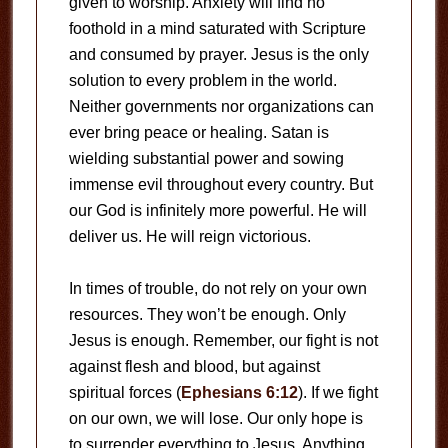
given to worship. Anxiety will find no
foothold in a mind saturated with Scripture
and consumed by prayer. Jesus is the only
solution to every problem in the world.
Neither governments nor organizations can
ever bring peace or healing. Satan is
wielding substantial power and sowing
immense evil throughout every country. But
our God is infinitely more powerful. He will
deliver us. He will reign victorious.
In times of trouble, do not rely on your own
resources. They won’t be enough. Only
Jesus is enough. Remember, our fight is not
against flesh and blood, but against
spiritual forces (
Ephesians 6:12
). If we fight
on our own, we will lose. Our only hope is
to surrender everything to Jesus. Anything