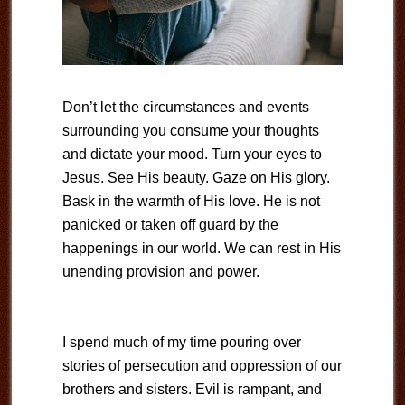
Don’t let the circumstances and events
surrounding you consume your thoughts
and dictate your mood. Turn your eyes to
Jesus. See His beauty. Gaze on His glory.
Bask in the warmth of His love. He is not
panicked or taken off guard by the
happenings in our world. We can rest in His
unending provision and power.
I spend much of my time pouring over
stories of persecution and oppression of our
brothers and sisters. Evil is rampant, and