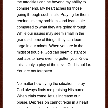
the atrocities can be beyond my ability to
comprehend. My heart aches for those
going through such trials. Praying for them
reminds me my problems and fears pale
compared to what they are going through.
While our issues may seem small in the
grand scheme of things, they can loom
large in our minds. When you are in the
midst of trouble, God can seem distant or
perhaps to have even forgotten you. Know
this is only a ploy of the devil. God is not far.
You are not forgotten.
No matter how trying the situation, I pray
God always finds me praising His name.
When trials come, let us increase our
praise. Depression cannot reign in a heart