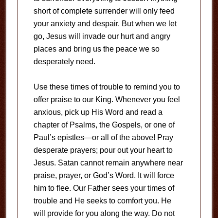
short of complete surrender will only feed
your anxiety and despair. But when we let
go, Jesus will invade our hurt and angry
places and bring us the peace we so
desperately need.
Use these times of trouble to remind you to
offer praise to our King. Whenever you feel
anxious, pick up His Word and read a
chapter of Psalms, the Gospels, or one of
Paul’s epistles—or all of the above! Pray
desperate prayers; pour out your heart to
Jesus. Satan cannot remain anywhere near
praise, prayer, or God’s Word. It will force
him to flee. Our Father sees your times of
trouble and He seeks to comfort you. He
will provide for you along the way. Do not