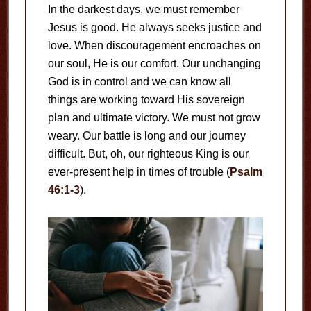
In the darkest days, we must remember
Jesus is good. He always seeks justice and
love. When discouragement encroaches on
our soul, He is our comfort. Our unchanging
God is in control and we can know all
things are working toward His sovereign
plan and ultimate victory. We must not grow
weary. Our battle is long and our journey
difficult. But, oh, our righteous King is our
ever-present help in times of trouble (
Psalm
46:1-3
).