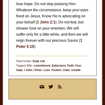
lose hope. Do not stop praising Him.
Whatever the circumstance, keep your eyes
fixed on Jesus. Know He is advocating on
your behalf (
1 John 2:1
). Do not fear, but
shower love on your enemies. We will
suffer only for a little while, and then we will
reign forever with our precious Savior (
1
Peter 5:10
).
Filed Under:
Daily Life
Tagged With:
commitment
,
Ephesians
,
Faith
,
Fear
,
hope
,
I John
,
I Peter
,
Love
,
Psalms
,
trials
,
trouble
Primary
mail
twitter
rss
Sidebar