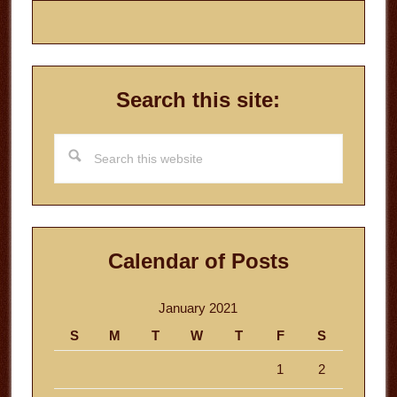
Search this site:
Search
this
website
Calendar of Posts
January 2021
S
M
T
W
T
F
S
1
2