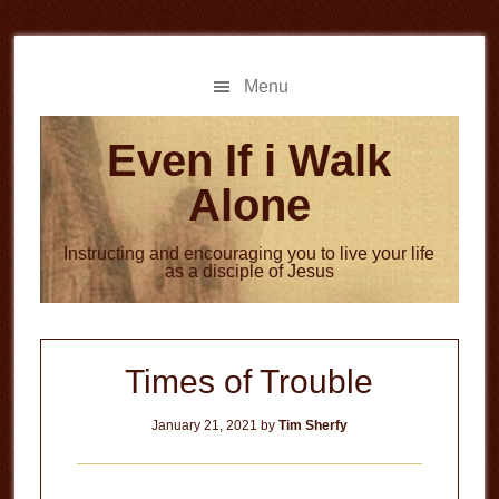
Skip
Skip
to
to
main
primary
Menu
content
sidebar
Even If i Walk
Alone
Instructing and encouraging you to live your life
as a disciple of Jesus
Times of Trouble
January 21, 2021
by
Tim Sherfy