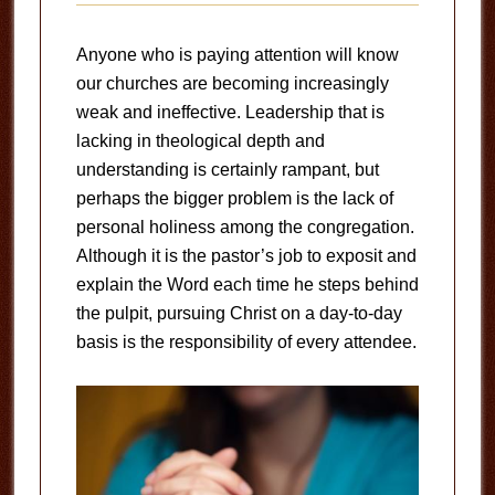
Anyone who is paying attention will know
our churches are becoming increasingly
weak and ineffective. Leadership that is
lacking in theological depth and
understanding is certainly rampant, but
perhaps the bigger problem is the lack of
personal holiness among the congregation.
Although it is the pastor’s job to exposit and
explain the Word each time he steps behind
the pulpit, pursuing Christ on a day-to-day
basis is the responsibility of every attendee.