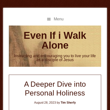
Skip
Skip
to
to
main
primary
Menu
content
sidebar
Even If i Walk
Alone
Instructing and encouraging you to live your life
as a disciple of Jesus
A Deeper Dive into
Personal Holiness
August 28, 2023
by
Tim Sherfy