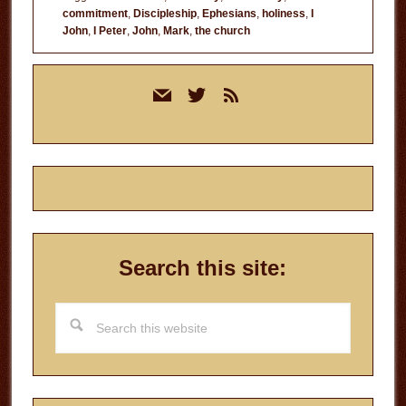
commitment
,
Discipleship
,
Ephesians
,
holiness
,
I
John
,
I Peter
,
John
,
Mark
,
the church
Primary
mail
twitter
rss
Sidebar
Search this site:
Search
this
website