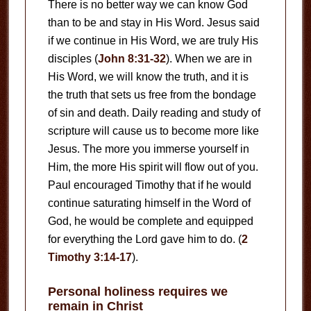
There is no better way we can know God
than to be and stay in His Word. Jesus said
if we continue in His Word, we are truly His
disciples (
John 8:31-32
). When we are in
His Word, we will know the truth, and it is
the truth that sets us free from the bondage
of sin and death. Daily reading and study of
scripture will cause us to become more like
Jesus. The more you immerse yourself in
Him, the more His spirit will flow out of you.
Paul encouraged Timothy that if he would
continue saturating himself in the Word of
God, he would be complete and equipped
for everything the Lord gave him to do. (
2
Timothy 3:14-17
).
Personal holiness requires we
remain in Christ