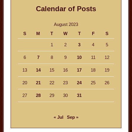
Calendar of Posts
August 2023
S
M
T
W
T
F
S
1
2
3
4
5
6
7
8
9
10
11
12
13
14
15
16
17
18
19
20
21
22
23
24
25
26
27
28
29
30
31
« Jul
Sep »