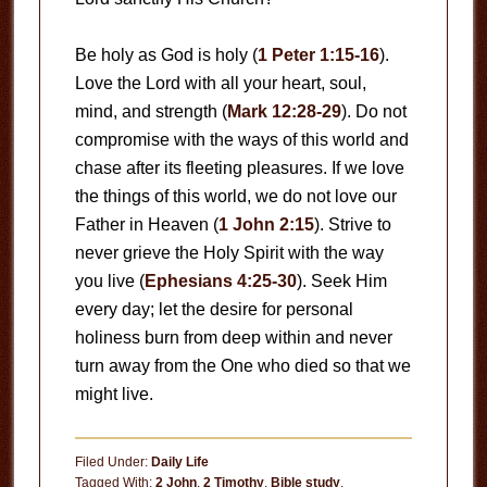
Be holy as God is holy (
1 Peter 1:15-16
).
Love the Lord with all your heart, soul,
mind, and strength (
Mark 12:28-29
). Do not
compromise with the ways of this world and
chase after its fleeting pleasures. If we love
the things of this world, we do not love our
Father in Heaven (
1 John 2:15
). Strive to
never grieve the Holy Spirit with the way
you live (
Ephesians 4:25-30
). Seek Him
every day; let the desire for personal
holiness burn from deep within and never
turn away from the One who died so that we
might live.
Filed Under:
Daily Life
Tagged With:
2 John
,
2 Timothy
,
Bible study
,