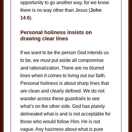
opportunity to go another way, for we know
there is no way other than Jesus (
John
14:6
).
Personal holiness insists on
drawing clear lines
If we want to be the person God intends us
to be, we must put aside all compromise
and rationalization. There are no blurred
lines when it comes to living out our faith.
Personal holiness is about sharp lines that
are clean and clearly defined. We do not
wander across these guardrails to see
what’s on the other side. God has plainly
delineated what is and is not acceptable for
those who would follow Him. He is not
vague. Any haziness about what is pure