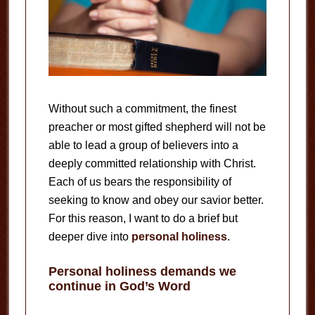
Without such a commitment, the finest
preacher or most gifted shepherd will not be
able to lead a group of believers into a
deeply committed relationship with Christ.
Each of us bears the responsibility of
seeking to know and obey our savior better.
For this reason, I want to do a brief but
deeper dive into
personal holiness
.
Personal holiness demands we
continue in God’s Word