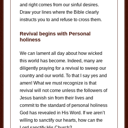
and right comes from our sinful desires.
Draw your lines where the Bible clearly
instructs you to and refuse to cross them.
Revival begins with Personal
holiness
We can lament all day about how wicked
this world has become. Indeed, many are
diligently praying for a revival to sweep our
country and our world. To that I say yes and
amen! What we must recognize is that
revival will not come unless the followers of
Jesus banish sin from their lives and
commit to the standard of personal holiness
God has revealed in His Word. If we aren’t
willing to sanctify our hearts, how can the
Lord sanctify His Church?