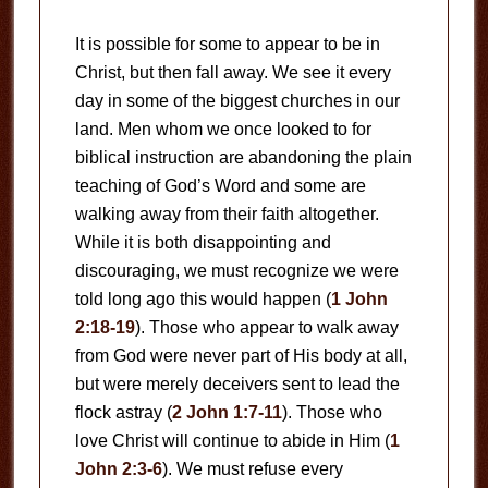
It is possible for some to appear to be in
Christ, but then fall away. We see it every
day in some of the biggest churches in our
land. Men whom we once looked to for
biblical instruction are abandoning the plain
teaching of God’s Word and some are
walking away from their faith altogether.
While it is both disappointing and
discouraging, we must recognize we were
told long ago this would happen (
1 John
2:18-19
). Those who appear to walk away
from God were never part of His body at all,
but were merely deceivers sent to lead the
flock astray (
2 John 1:7-11
). Those who
love Christ will continue to abide in Him (
1
John 2:3-6
). We must refuse every