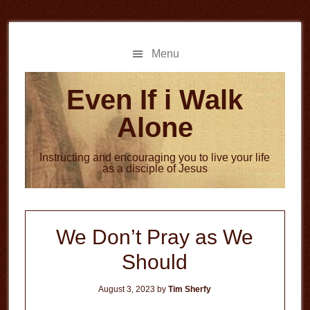
Skip
Skip
to
to
main
primary
Menu
content
sidebar
Even If i Walk
Alone
Instructing and encouraging you to live your life
as a disciple of Jesus
We Don’t Pray as We
Should
August 3, 2023
by
Tim Sherfy