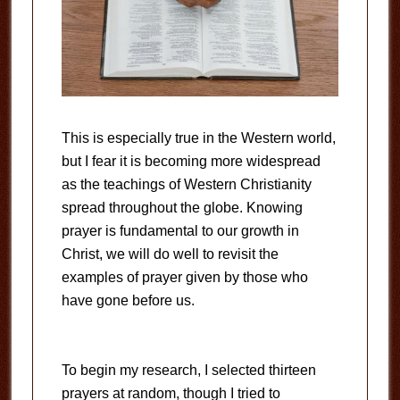
This is especially true in the Western world,
but I fear it is becoming more widespread
as the teachings of Western Christianity
spread throughout the globe. Knowing
prayer is fundamental to our growth in
Christ, we will do well to revisit the
examples of prayer given by those who
have gone before us.
To begin my research, I selected thirteen
prayers at random, though I tried to