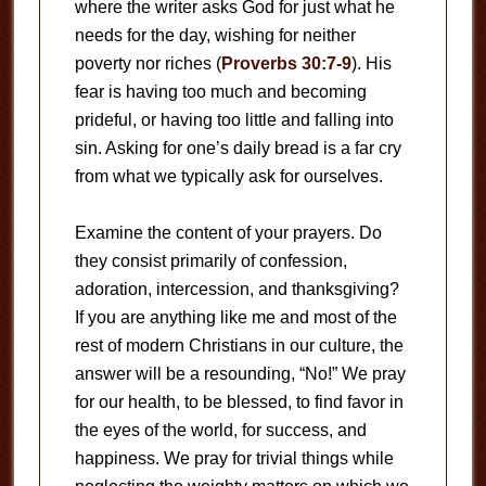
where the writer asks God for just what he
needs for the day, wishing for neither
poverty nor riches (
Proverbs 30:7-9
). His
fear is having too much and becoming
prideful, or having too little and falling into
sin. Asking for one’s daily bread is a far cry
from what we typically ask for ourselves.
Examine the content of your prayers. Do
they consist primarily of confession,
adoration, intercession, and thanksgiving?
If you are anything like me and most of the
rest of modern Christians in our culture, the
answer will be a resounding, “No!” We pray
for our health, to be blessed, to find favor in
the eyes of the world, for success, and
happiness. We pray for trivial things while