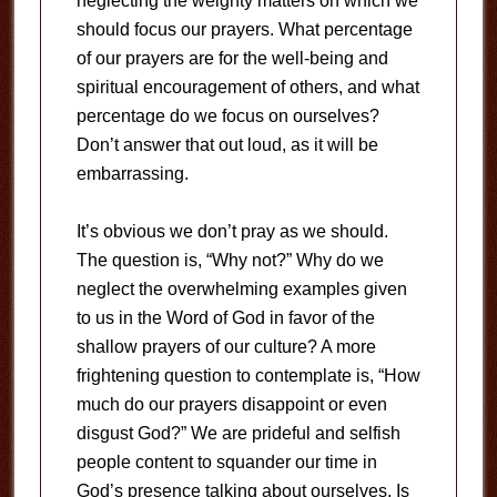
neglecting the weighty matters on which we
should focus our prayers. What percentage
of our prayers are for the well-being and
spiritual encouragement of others, and what
percentage do we focus on ourselves?
Don’t answer that out loud, as it will be
embarrassing.
It’s obvious we don’t pray as we should.
The question is, “Why not?” Why do we
neglect the overwhelming examples given
to us in the Word of God in favor of the
shallow prayers of our culture? A more
frightening question to contemplate is, “How
much do our prayers disappoint or even
disgust God?” We are prideful and selfish
people content to squander our time in
God’s presence talking about ourselves. Is