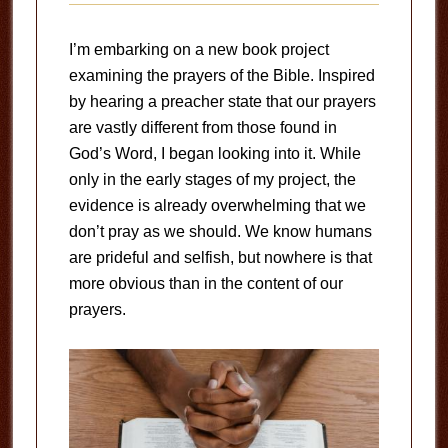
I’m embarking on a new book project
examining the prayers of the Bible. Inspired
by hearing a preacher state that our prayers
are vastly different from those found in
God’s Word, I began looking into it. While
only in the early stages of my project, the
evidence is already overwhelming that we
don’t pray as we should. We know humans
are prideful and selfish, but nowhere is that
more obvious than in the content of our
prayers.