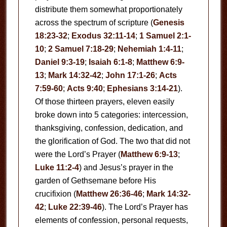
distribute them somewhat proportionately
across the spectrum of scripture (
Genesis
18:23-32
;
Exodus 32:11-14
;
1 Samuel 2:1-
10
;
2 Samuel 7:18-29
;
Nehemiah 1:4-11
;
Daniel 9:3-19
;
Isaiah 6:1-8
;
Matthew 6:9-
13
;
Mark 14:32-42
;
John 17:1-26
;
Acts
7:59-60
;
Acts 9:40
;
Ephesians 3:14-21
).
Of those thirteen prayers, eleven easily
broke down into 5 categories: intercession,
thanksgiving, confession, dedication, and
the glorification of God. The two that did not
were the Lord’s Prayer (
Matthew 6:9-13
;
Luke 11:2-4
) and Jesus’s prayer in the
garden of Gethsemane before His
crucifixion (
Matthew 26:36-46
;
Mark 14:32-
42
;
Luke 22:39-46
). The Lord’s Prayer has
elements of confession, personal requests,