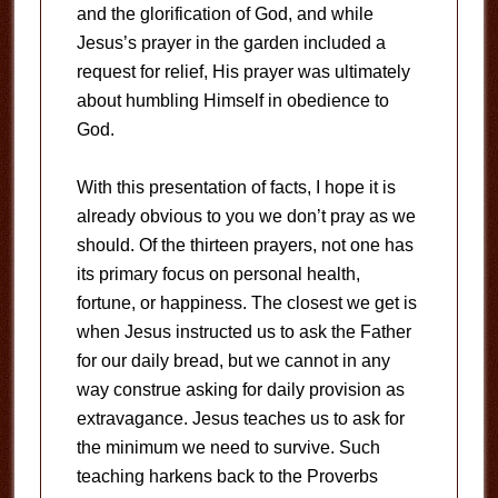
and the glorification of God, and while
Jesus’s prayer in the garden included a
request for relief, His prayer was ultimately
about humbling Himself in obedience to
God.
With this presentation of facts, I hope it is
already obvious to you we don’t pray as we
should. Of the thirteen prayers, not one has
its primary focus on personal health,
fortune, or happiness. The closest we get is
when Jesus instructed us to ask the Father
for our daily bread, but we cannot in any
way construe asking for daily provision as
extravagance. Jesus teaches us to ask for
the minimum we need to survive. Such
teaching harkens back to the Proverbs