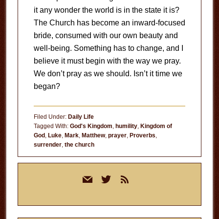
it any wonder the world is in the state it is?
The Church has become an inward-focused
bride, consumed with our own beauty and
well-being. Something has to change, and I
believe it must begin with the way we pray.
We don’t pray as we should. Isn’t it time we
began?
Filed Under:
Daily Life
Tagged With:
God's Kingdom
,
humility
,
Kingdom of
God
,
Luke
,
Mark
,
Matthew
,
prayer
,
Proverbs
,
surrender
,
the church
Primary
mail
twitter
rss
Sidebar