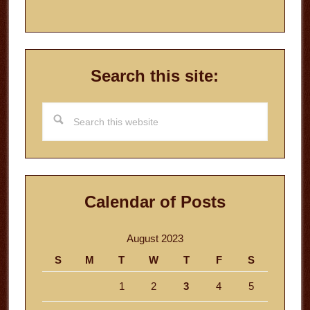
Search this site:
Search
this
website
Calendar of Posts
August 2023
S
M
T
W
T
F
S
1
2
3
4
5