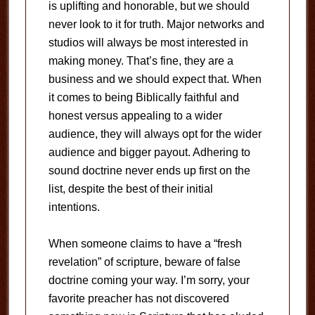
is uplifting and honorable, but we should
never look to it for truth. Major networks and
studios will always be most interested in
making money. That’s fine, they are a
business and we should expect that. When
it comes to being Biblically faithful and
honest versus appealing to a wider
audience, they will always opt for the wider
audience and bigger payout. Adhering to
sound doctrine never ends up first on the
list, despite the best of their initial
intentions.
When someone claims to have a “fresh
revelation” of scripture, beware of false
doctrine coming your way. I’m sorry, your
favorite preacher has not discovered