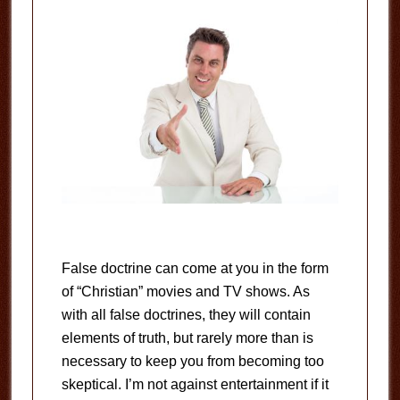
False doctrine can come at you in the form
of “Christian” movies and TV shows. As
with all false doctrines, they will contain
elements of truth, but rarely more than is
necessary to keep you from becoming too
skeptical. I’m not against entertainment if it