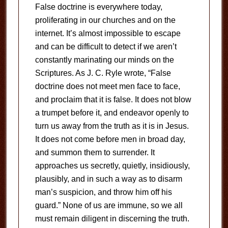
False doctrine is everywhere today,
proliferating in our churches and on the
internet. It’s almost impossible to escape
and can be difficult to detect if we aren’t
constantly marinating our minds on the
Scriptures. As J. C. Ryle wrote, “False
doctrine does not meet men face to face,
and proclaim that it is false. It does not blow
a trumpet before it, and endeavor openly to
turn us away from the truth as it is in Jesus.
It does not come before men in broad day,
and summon them to surrender. It
approaches us secretly, quietly, insidiously,
plausibly, and in such a way as to disarm
man’s suspicion, and throw him off his
guard.” None of us are immune, so we all
must remain diligent in discerning the truth.