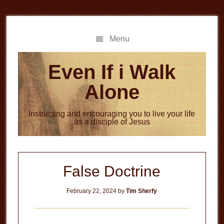
Skip
Skip
to
to
main
primary
Menu
content
sidebar
Even If i Walk
Alone
Instructing and encouraging you to live your life
as a disciple of Jesus
False Doctrine
February 22, 2024
by
Tim Sherfy