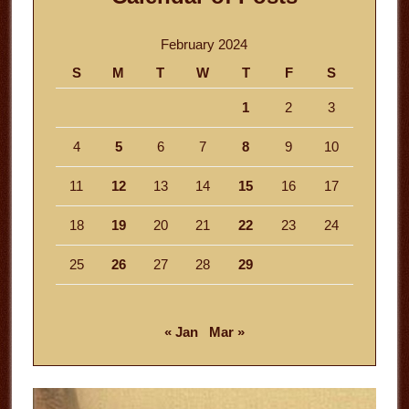
February 2024
S
M
T
W
T
F
S
1
2
3
4
5
6
7
8
9
10
11
12
13
14
15
16
17
18
19
20
21
22
23
24
25
26
27
28
29
« Jan
Mar »