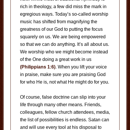
rich in theology, a few did miss the mark in
egregious ways. Today’s so-called worship
music has shifted from magnifying the
greatness of our God to putting the focus
squarely on us. We are being empowered
so that we can do anything. It’s all about us.
We worship who we might become instead
of the One doing a great work in us
(Philippians 1:6)
. When you lift your voice
in praise, make sure you are praising God
for who He is, not what He might do for you.
Of course, false doctrine can slip into your
life through many other means. Friends,
colleagues, fellow church attendees, media,
the list of possibilities is endless. Satan can
and will use every tool at his disposal to