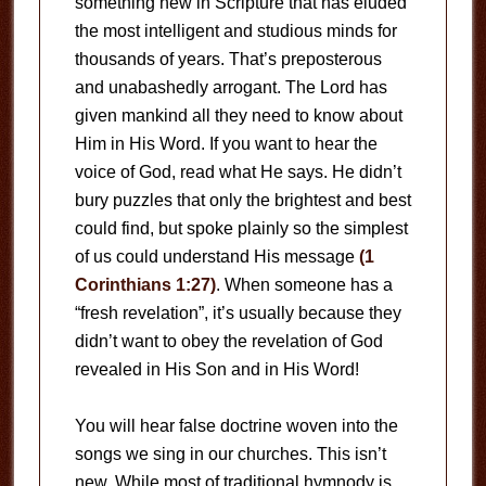
something new in Scripture that has eluded
the most intelligent and studious minds for
thousands of years. That’s preposterous
and unabashedly arrogant. The Lord has
given mankind all they need to know about
Him in His Word. If you want to hear the
voice of God, read what He says. He didn’t
bury puzzles that only the brightest and best
could find, but spoke plainly so the simplest
of us could understand His message
(1
Corinthians 1:27)
. When someone has a
“fresh revelation”, it’s usually because they
didn’t want to obey the revelation of God
revealed in His Son and in His Word!
You will hear false doctrine woven into the
songs we sing in our churches. This isn’t
new. While most of traditional hymnody is