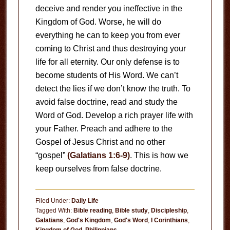
deceive and render you ineffective in the
Kingdom of God. Worse, he will do
everything he can to keep you from ever
coming to Christ and thus destroying your
life for all eternity. Our only defense is to
become students of His Word. We can’t
detect the lies if we don’t know the truth. To
avoid false doctrine, read and study the
Word of God. Develop a rich prayer life with
your Father. Preach and adhere to the
Gospel of Jesus Christ and no other
“gospel”
(Galatians 1:6-9)
. This is how we
keep ourselves from false doctrine.
Filed Under:
Daily Life
Tagged With:
Bible reading
,
Bible study
,
Discipleship
,
Galatians
,
God's Kingdom
,
God's Word
,
I Corinthians
,
Kingdom of God
,
Philippians