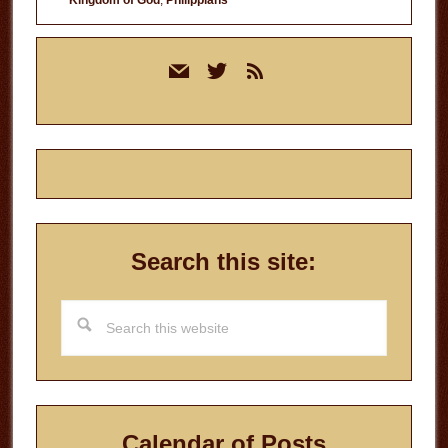
Primary
mail
twitter
rss
Sidebar
Search this site:
Search
this
website
Calendar of Posts