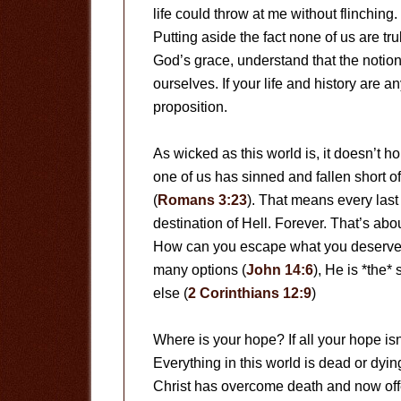
life could throw at me without flinching
Putting aside the fact none of us are tru
God’s grace, understand that the notion
ourselves. If your life and history are 
proposition.
As wicked as this world is, it doesn’t h
one of us has sinned and fallen short o
(
Romans 3:23
). That means every last
destination of Hell. Forever. That’s abo
How can you escape what you deserve? 
many options (
John 14:6
), He is *the*
else (
2 Corinthians 12:9
)
Where is your hope? If all your hope isn
Everything in this world is dead or dying
Christ has overcome death and now offer