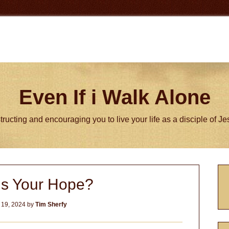
Even If i Walk Alone
tructing and encouraging you to live your life as a disciple of J
P
is Your Hope?
S
 19, 2024
by
Tim Sherfy