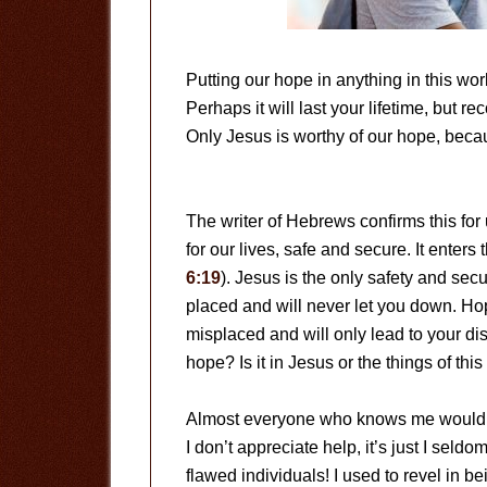
Putting our hope in anything in this worl
Perhaps it will last your lifetime, but r
Only Jesus is worthy of our hope, becau
The writer of Hebrews confirms this for
for our lives, safe and secure. It enters
6:19
). Jesus is the only safety and secu
placed and will never let you down. Hope
misplaced and will only lead to your di
hope? Is it in Jesus or the things of thi
Almost everyone who knows me would desc
I don’t appreciate help, it’s just I seldom
flawed individuals! I used to revel in be