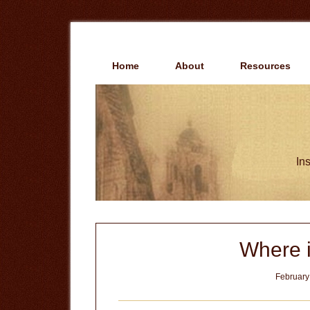
Skip
Skip
to
to
main
primary
content
sidebar
Home
About
Resources
Ins
Where 
February