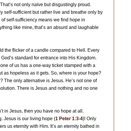
. That’s not only naïve but disgustingly proud.
ly self-sufficient but rather live and breathe only by
 of self-sufficiency means we find hope in
anything like mine, that’s an absurd and laughable
old the flicker of a candle compared to Hell. Every
f God’s standard for entrance into His Kingdom.
 one of us has a one-way ticket stamped with a
ut as hopeless as it gets. So, where is your hope?
The only alternative is Jesus. He’s not one of
 solution. There is Jesus and nothing and no one
’t in Jesus, then you have no hope at all.
. Jesus is our living hope (
1 Peter 1:3-4
)! Only
s us eternity with Him. It’s an eternity bathed in