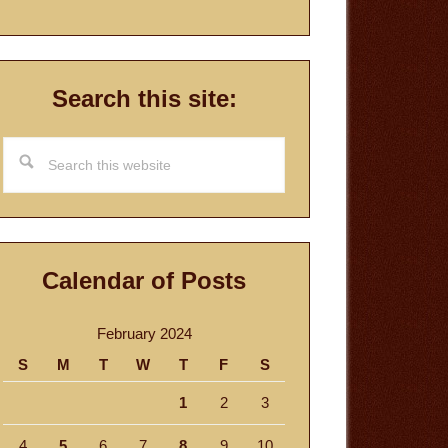
Search this site:
Search
this
website
Calendar of Posts
February 2024
S
M
T
W
T
F
S
1
2
3
4
5
6
7
8
9
10