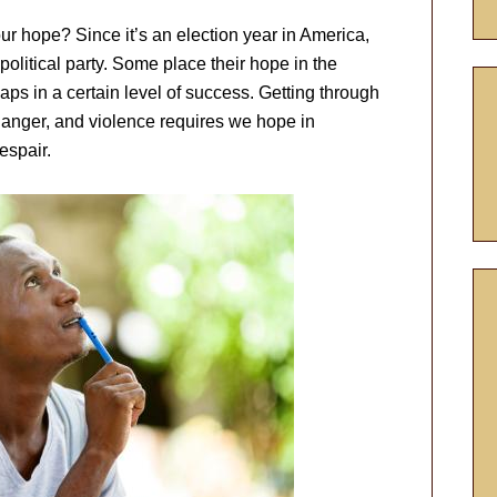
ur hope? Since it’s an election year in America,
political party. Some place their hope in the
ps in a certain level of success. Getting through
anger, and violence requires we hope in
espair.