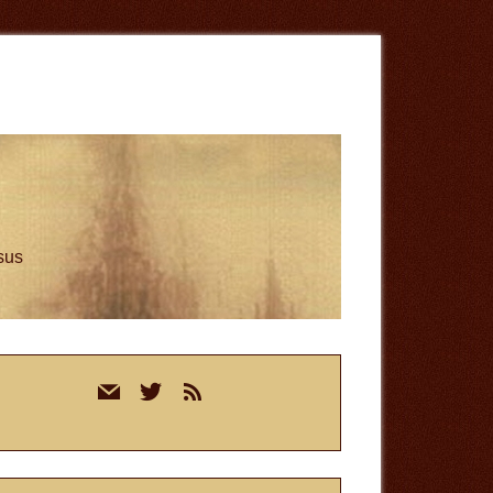
esus
rimary
mail
twitter
rss
idebar