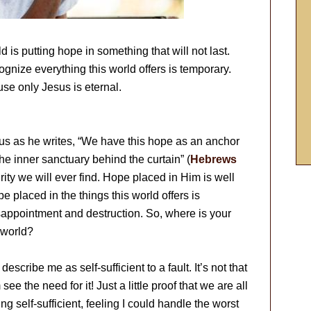
d is putting hope in something that will not last.
ecognize everything this world offers is temporary.
se only Jesus is eternal.
 us as he writes, “We have this hope as an anchor
 the inner sanctuary behind the curtain” (
Hebrews
rity we will ever find. Hope placed in Him is well
 placed in the things this world offers is
sappointment and destruction. So, where is your
s world?
ribe me as self-sufficient to a fault. It’s not that
 see the need for it! Just a little proof that we are all
ing self-sufficient, feeling I could handle the worst