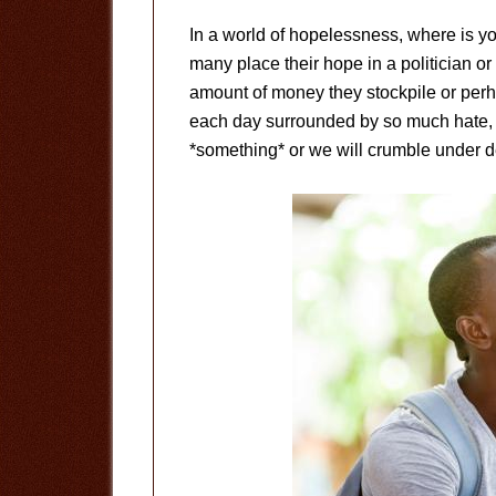
In a world of hopelessness, where is yo
many place their hope in a politician or 
amount of money they stockpile or perha
each day surrounded by so much hate, 
*something* or we will crumble under d