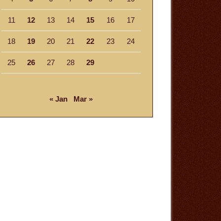
11
12
13
14
15
16
17
18
19
20
21
22
23
24
25
26
27
28
29
« Jan
Mar »