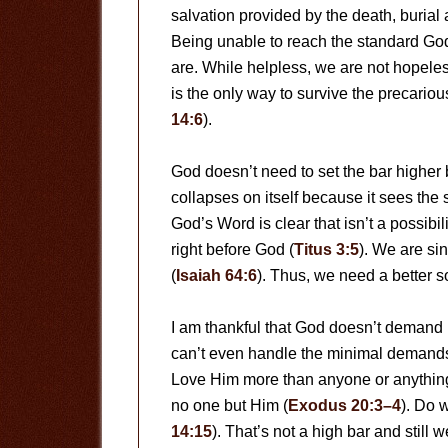
salvation provided by the death, burial 
Being unable to reach the standard Go
are. While helpless, we are not hopeles
is the only way to survive the precario
14:6
).
God doesn’t need to set the bar higher 
collapses on itself because it sees the
God’s Word is clear that isn’t a possibili
right before God (
Titus 3:5
). We are sin
(
Isaiah 64:6
). Thus, we need a better so
I am thankful that God doesn’t deman
can’t even handle the minimal demand
Love Him more than anyone or anything
no one but Him (
Exodus 20:3–4
). Do 
14:15
). That’s not a high bar and still