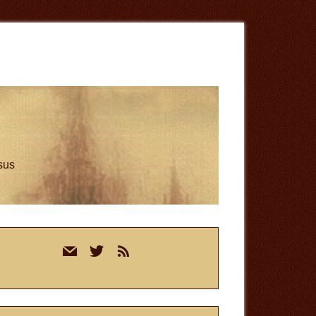
esus
rimary
mail
twitter
rss
idebar