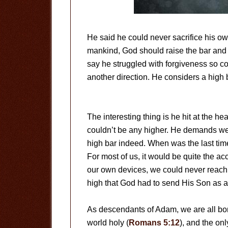
He said he could never sacrifice his own
mankind, God should raise the bar and
say he struggled with forgiveness so co
another direction. He considers a high ba
The interesting thing is he hit at the hea
couldn’t be any higher. He demands we b
high bar indeed. When was the last tim
For most of us, it would be quite the ac
our own devices, we could never reach 
high that God had to send His Son as a s
As descendants of Adam, we are all born
world holy (
Romans 5:12
), and the onl