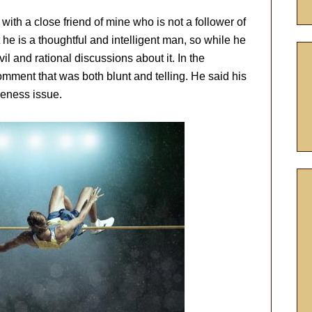
ith a close friend of mine who is not a follower of
 he is a thoughtful and intelligent man, so while he
il and rational discussions about it. In the
mment that was both blunt and telling. He said his
veness issue.