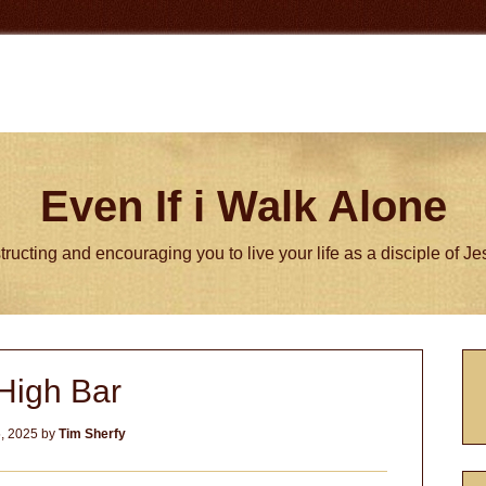
Even If i Walk Alone
tructing and encouraging you to live your life as a disciple of J
P
High Bar
S
, 2025
by
Tim Sherfy