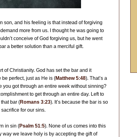
 son, and his feeling is that instead of forgiving
 demand more from us. I thought he was going to
uldn’t conceive of God forgiving us, but he went
r a better solution than a merciful gift.
rt of Christianity. God has set the bar and it
e perfect, just as He is (
Matthew 5:48
). That’s a
e you got through an entire week without sinning?
complishment to get through an entire day. Left to
that bar (
Romans 3:23
). It’s because the bar is so
acrifice for our sins.
 in sin (
Psalm 51:5
). None of us comes into this
y way we leave holy is by accepting the gift of