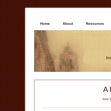
Skip
Skip
to
to
main
primary
content
sidebar
Home
About
Resources
Ins
A 
June 5