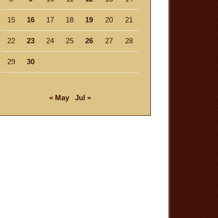
15
16
17
18
19
20
21
22
23
24
25
26
27
28
29
30
« May
Jul »