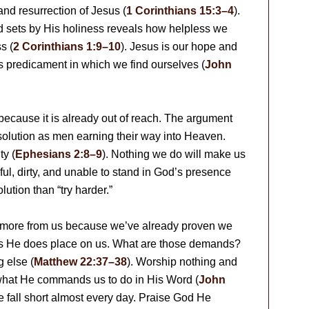
and resurrection of Jesus (
1 Corinthians 15:3–4
).
d sets by His holiness reveals how helpless we
s (
2 Corinthians 1:9–10
). Jesus is our hope and
us predicament in which we find ourselves (
John
because it is already out of reach. The argument
 solution as men earning their way into Heaven.
ty (
Ephesians 2:8–9
). Nothing we do will make us
ful, dirty, and unable to stand in God’s presence
lution than “try harder.”
d more from us because we’ve already proven we
s He does place on us. What are those demands?
 else (
Matthew 22:37–38
). Worship nothing and
what He commands us to do in His Word (
John
 we fall short almost every day. Praise God He