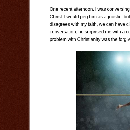
One recent afternoon, I was conversing w
Christ. I would peg him as agnostic, but
disagrees with my faith, we can have civ
conversation, he surprised me with a co
problem with Christianity was the forgi