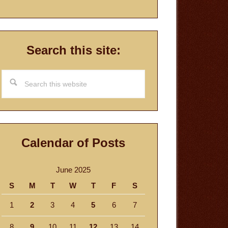
Search this site:
Search
this
website
Calendar of Posts
June 2025
S
M
T
W
T
F
S
1
2
3
4
5
6
7
8
9
10
11
12
13
14