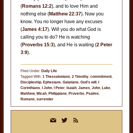
(
Romans 12:2
), and to love Him and
nothing else (
Matthew 22:37
). Now you
know. You no longer have any excuses
(
James 4:17
). Will you do what God is
calling you to do? He is watching
(
Proverbs 15:3
), and He is waiting (
2 Peter
3:9
).
Filed Under:
Daily Life
Tagged With:
1 Thessalonians
,
2 Timothy
,
commitment
,
Discipleship
,
Ephesians
,
Galatians
,
God's will
,
I
Corinthians
,
I John
,
I Peter
,
Isaiah
,
James
,
John
,
Luke
,
Matthew
,
Micah
,
Philippians
,
Proverbs
,
Psalms
,
Romans
,
surrender
Primary
mail
twitter
rss
Sidebar