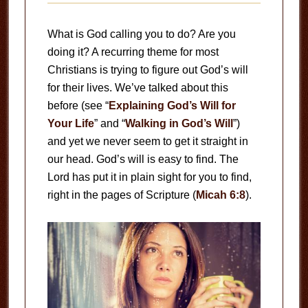
What is God calling you to do? Are you
doing it? A recurring theme for most
Christians is trying to figure out God’s will
for their lives. We’ve talked about this
before (see “
Explaining God’s Will for
Your Life
” and “
Walking in God’s Will
”)
and yet we never seem to get it straight in
our head. God’s will is easy to find. The
Lord has put it in plain sight for you to find,
right in the pages of Scripture (
Micah 6:8
).