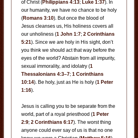
of Christ (
Philippians 4:13
;
Luke 1:37
). In
our humanity, we have no chance to be holy
(
Romans 3:10
). But once the blood of
Jesus cleanses us, His holiness covers all
our unholiness (
1 John 1:7
;
2 Corinthians
5:21
). Since we are holy in His sight, don’t
you think we should act that way before the
eyes of the world? Abstain from all impurity,
sexual immorality, and idolatry (
1
Thessalonians 4:3–7
;
1 Corinthians
10:14
). Be holy, just as He is holy (
1 Peter
1:16
).
Jesus is calling you to be separate from the
world, part of a royal priesthood (
1 Peter
2:9
;
2 Corinthians 6:17
). The worst thing
anyone could ever say of us is that no one