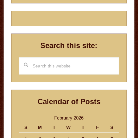
Search this site:
Search
this
website
Calendar of Posts
February 2026
S
M
T
W
T
F
S