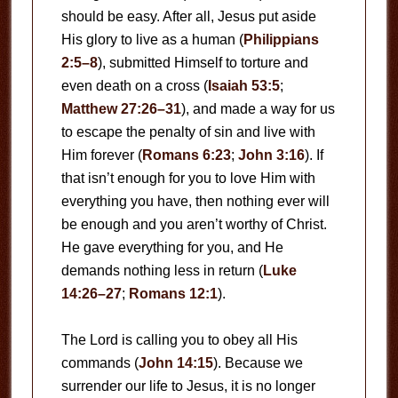
should be easy. After all, Jesus put aside
His glory to live as a human (
Philippians
2:5–8
), submitted Himself to torture and
even death on a cross (
Isaiah 53:5
;
Matthew 27:26–31
), and made a way for us
to escape the penalty of sin and live with
Him forever (
Romans 6:23
;
John 3:16
). If
that isn’t enough for you to love Him with
everything you have, then nothing ever will
be enough and you aren’t worthy of Christ.
He gave everything for you, and He
demands nothing less in return (
Luke
14:26–27
;
Romans 12:1
).
The Lord is calling you to obey all His
commands (
John 14:15
). Because we
surrender our life to Jesus, it is no longer