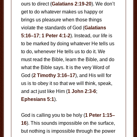
ours to direct (
Galatians 2:19-20
). We don’t
get to do whatever makes us happy or
brings us pleasure when those things
violate the standards of God (
Galatians
5:16–17
;
1 Peter 4:1-2
). Instead, our life is
to be marked by doing whatever He tells us
to do, whenever He tells us to do it. We
must read the Bible, learn the Bible, and do
what the Bible says. It is the very Word of
God (
2 Timothy 3:16–17
), and His will for
us is to obey it so that we will think, speak,
and act just like Him (
1 John 2:3-6
;
Ephesians 5:1
).
God is calling you to be holy (
1 Peter 1:15–
16
). This sounds impossible on the surface,
but nothing is impossible through the power