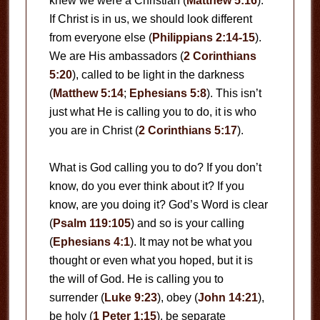
knew we were a Christian (
Matthew 5:16
).
If Christ is in us, we should look different
from everyone else (
Philippians 2:14-15
).
We are His ambassadors (
2 Corinthians
5:20
), called to be light in the darkness
(
Matthew 5:14
;
Ephesians 5:8
). This isn’t
just what He is calling you to do, it is who
you are in Christ (
2 Corinthians 5:17
).
What is God calling you to do? If you don’t
know, do you ever think about it? If you
know, are you doing it? God’s Word is clear
(
Psalm 119:105
) and so is your calling
(
Ephesians 4:1
). It may not be what you
thought or even what you hoped, but it is
the will of God. He is calling you to
surrender (
Luke 9:23
), obey (
John 14:21
),
be holy (
1 Peter 1:15
), be separate