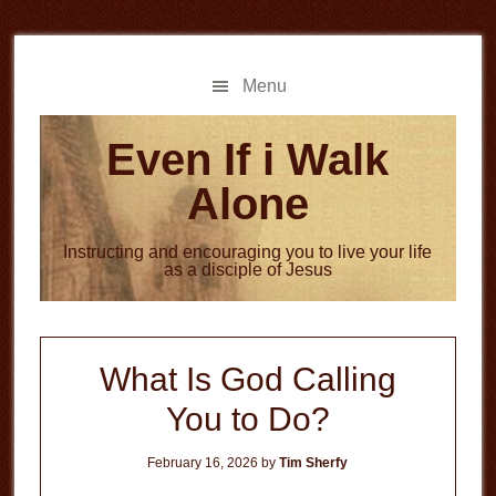
Skip
Skip
to
to
main
primary
Menu
content
sidebar
Even If i Walk
Alone
Instructing and encouraging you to live your life
as a disciple of Jesus
What Is God Calling
You to Do?
February 16, 2026
by
Tim Sherfy