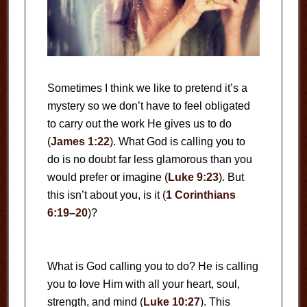
Sometimes I think we like to pretend it’s a
mystery so we don’t have to feel obligated
to carry out the work He gives us to do
(
James 1:22
). What God is calling you to
do is no doubt far less glamorous than you
would prefer or imagine (
Luke 9:23
). But
this isn’t about you, is it (
1 Corinthians
6:19–20
)?
What is God calling you to do? He is calling
you to love Him with all your heart, soul,
strength, and mind (
Luke 10:27
). This