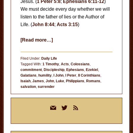
Jesus. (
1 Peter 5:8
;
Ephesians 6:11-12
)
We must decide every day whether we will
listen to the father of lies or the Author of
Life. (
John 8:44
;
Acts 3:15
)
about
[Read more…]
When
Will
Filed Under:
Daily Life
You
Tagged With:
1 Timothy
,
Acts
,
Colossians
,
commitment
,
Discipleship
,
Ephesians
,
Ezekiel
,
Live
Galatians
,
humility
,
I John
,
I Peter
,
II Corinthians
,
for
Isaiah
,
James
,
John
,
Luke
,
Philippians
,
Romans
,
Jesus?
salvation
,
surrender
Primary
mail
twitter
rss
Sidebar