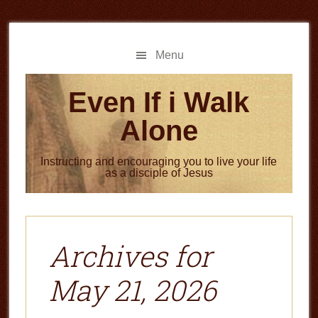
Skip
Skip
to
to
main
primary
Menu
content
sidebar
Even If i Walk
Alone
Instructing and encouraging you to live your life
as a disciple of Jesus
Archives for
May 21, 2026