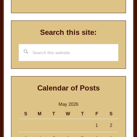
Search this site:
Search
this
website
Calendar of Posts
May 2026
S
M
T
W
T
F
S
1
2