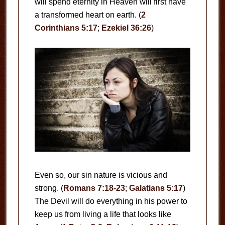
will spend eternity in Heaven will first have
a transformed heart on earth. (
2
Corinthians 5:17
;
Ezekiel 36:26
)
Even so, our sin nature is vicious and
strong. (
Romans 7:18-23
;
Galatians 5:17
)
The Devil will do everything in his power to
keep us from living a life that looks like