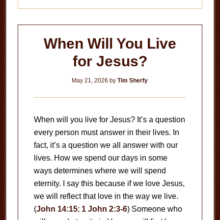
When Will You Live
for Jesus?
May 21, 2026
by
Tim Sherfy
When will you live for Jesus? It’s a question
every person must answer in their lives. In
fact, it’s a question we all answer with our
lives. How we spend our days in some
ways determines where we will spend
eternity. I say this because if we love Jesus,
we will reflect that love in the way we live.
(
John 14:15
;
1 John 2:3-6
) Someone who