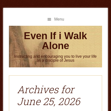
Skip
Skip
to
to
main
primary
Menu
content
sidebar
Even If i Walk
Alone
Instructing and encouraging you to live your life
as a disciple of Jesus
Archives for
June 25, 2026