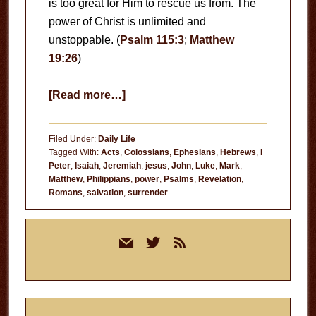
is too great for Him to rescue us from. The
power of Christ is unlimited and
unstoppable. (
Psalm 115:3
;
Matthew
19:26
)
about
[Read more…]
Never
Doubt
Filed Under:
Daily Life
the
Tagged With:
Acts
,
Colossians
,
Ephesians
,
Hebrews
,
I
Peter
,
Isaiah
,
Jeremiah
,
jesus
,
John
,
Luke
,
Mark
,
Power
Matthew
,
Philippians
,
power
,
Psalms
,
Revelation
,
of
Romans
,
salvation
,
surrender
Jesus
Primary
mail
twitter
rss
Sidebar