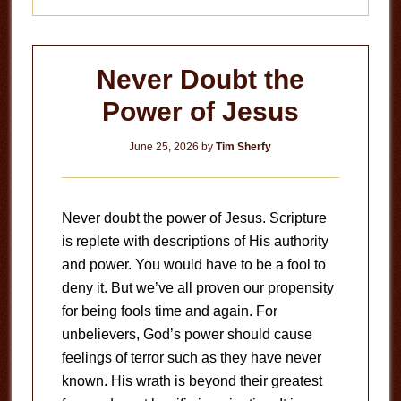
Never Doubt the
Power of Jesus
June 25, 2026
by
Tim Sherfy
Never doubt the power of Jesus. Scripture
is replete with descriptions of His authority
and power. You would have to be a fool to
deny it. But we’ve all proven our propensity
for being fools time and again. For
unbelievers, God’s power should cause
feelings of terror such as they have never
known. His wrath is beyond their greatest