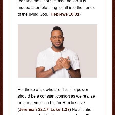
fear and most horrific imagination. It is
indeed a terrible thing to fall into the hands
of the living God. (
Hebrews 10:31
)
For those of us who are His, His power
should be a constant comfort as we realize
no problem is too big for Him to solve.
(
Jeremiah 32:17
;
Luke 1:37
) No situation