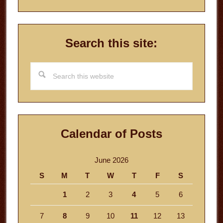
Search this site:
Search
this
website
Calendar of Posts
June 2026
S
M
T
W
T
F
S
1
2
3
4
5
6
7
8
9
10
11
12
13